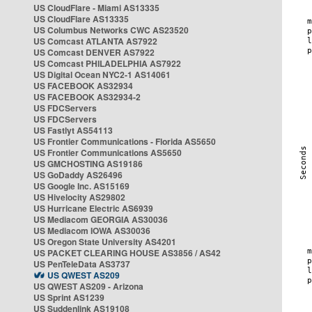
US CloudFlare - Miami AS13335
US CloudFlare AS13335
US Columbus Networks CWC AS23520
US Comcast ATLANTA AS7922
US Comcast DENVER AS7922
US Comcast PHILADELPHIA AS7922
US Digital Ocean NYC2-1 AS14061
US FACEBOOK AS32934
US FACEBOOK AS32934-2
US FDCServers
US FDCServers
US Fastlyt AS54113
US Frontier Communications - Florida AS5650
US Frontier Communications AS5650
US GMCHOSTING AS19186
US GoDaddy AS26496
US Google Inc. AS15169
US Hivelocity AS29802
US Hurricane Electric AS6939
US Mediacom GEORGIA AS30036
US Mediacom IOWA AS30036
US Oregon State University AS4201
US PACKET CLEARING HOUSE AS3856 / AS42
US PenTeleData AS3737
US QWEST AS209
US QWEST AS209 - Arizona
US Sprint AS1239
US Suddenlink AS19108