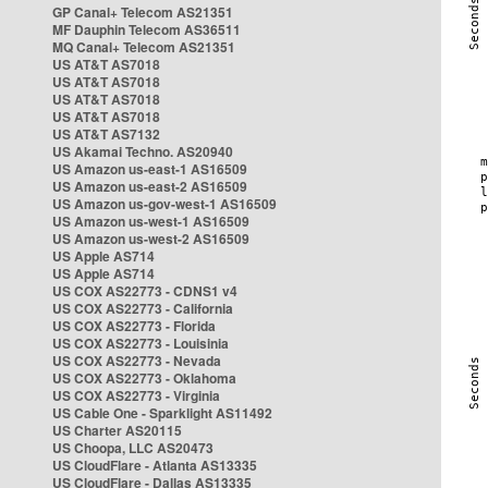
GP Canal+ Telecom AS21351
MF Dauphin Telecom AS36511
MQ Canal+ Telecom AS21351
US AT&T AS7018
US AT&T AS7018
US AT&T AS7018
US AT&T AS7018
US AT&T AS7132
US Akamai Techno. AS20940
US Amazon us-east-1 AS16509
US Amazon us-east-2 AS16509
US Amazon us-gov-west-1 AS16509
US Amazon us-west-1 AS16509
US Amazon us-west-2 AS16509
US Apple AS714
US Apple AS714
US COX AS22773 - CDNS1 v4
US COX AS22773 - California
US COX AS22773 - Florida
US COX AS22773 - Louisinia
US COX AS22773 - Nevada
US COX AS22773 - Oklahoma
US COX AS22773 - Virginia
US Cable One - Sparklight AS11492
US Charter AS20115
US Choopa, LLC AS20473
US CloudFlare - Atlanta AS13335
US CloudFlare - Dallas AS13335