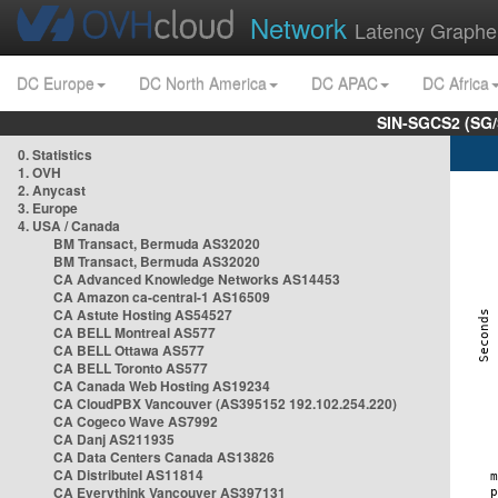
Network
Latency Graphe
DC Europe
DC North America
DC APAC
DC Africa
SIN-SGCS2 (SG/
0. Statistics
1. OVH
2. Anycast
3. Europe
4. USA / Canada
BM Transact, Bermuda AS32020
BM Transact, Bermuda AS32020
CA Advanced Knowledge Networks AS14453
CA Amazon ca-central-1 AS16509
CA Astute Hosting AS54527
CA BELL Montreal AS577
CA BELL Ottawa AS577
CA BELL Toronto AS577
CA Canada Web Hosting AS19234
CA CloudPBX Vancouver (AS395152 192.102.254.220)
CA Cogeco Wave AS7992
CA Danj AS211935
CA Data Centers Canada AS13826
CA Distributel AS11814
CA Everythink Vancouver AS397131