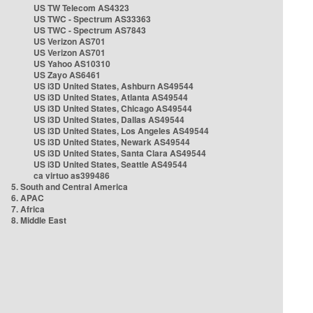
US TW Telecom AS4323
US TWC - Spectrum AS33363
US TWC - Spectrum AS7843
US Verizon AS701
US Verizon AS701
US Yahoo AS10310
US Zayo AS6461
US i3D United States, Ashburn AS49544
US i3D United States, Atlanta AS49544
US i3D United States, Chicago AS49544
US i3D United States, Dallas AS49544
US i3D United States, Los Angeles AS49544
US i3D United States, Newark AS49544
US i3D United States, Santa Clara AS49544
US i3D United States, Seattle AS49544
ca virtuo as399486
5. South and Central America
6. APAC
7. Africa
8. Middle East