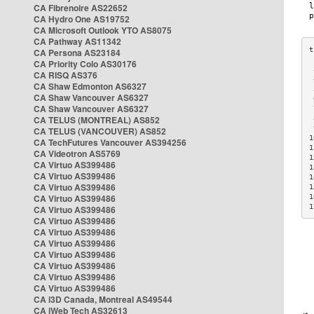
CA Fibrenoire AS22652
CA Hydro One AS19752
CA Microsoft Outlook YTO AS8075
CA Pathway AS11342
CA Persona AS23184
CA Priority Colo AS30176
 
CA RISQ AS376
 
CA Shaw Edmonton AS6327
 
CA Shaw Vancouver AS6327
 
CA Shaw Vancouver AS6327
 
CA TELUS (MONTREAL) AS852
 
 
CA TELUS (VANCOUVER) AS852
1
CA TechFutures Vancouver AS394256
1
CA Videotron AS5769
1
CA Virtuo AS399486
1
CA Virtuo AS399486
1
CA Virtuo AS399486
1
CA Virtuo AS399486
1
1
CA Virtuo AS399486
CA Virtuo AS399486
CA Virtuo AS399486
CA Virtuo AS399486
CA Virtuo AS399486
CA Virtuo AS399486
CA Virtuo AS399486
CA Virtuo AS399486
CA i3D Canada, Montreal AS49544
CA iWeb Tech AS32613