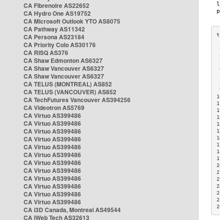
CA Fibrenoire AS22652
CA Hydro One AS19752
CA Microsoft Outlook YTO AS8075
CA Pathway AS11342
CA Persona AS23184
CA Priority Colo AS30176
 
CA RISQ AS376
 
CA Shaw Edmonton AS6327
 
CA Shaw Vancouver AS6327
 
CA Shaw Vancouver AS6327
 
CA TELUS (MONTREAL) AS852
 
 
CA TELUS (VANCOUVER) AS852
1
CA TechFutures Vancouver AS394256
1
CA Videotron AS5769
1
CA Virtuo AS399486
1
CA Virtuo AS399486
1
CA Virtuo AS399486
1
CA Virtuo AS399486
1
1
CA Virtuo AS399486
1
CA Virtuo AS399486
1
CA Virtuo AS399486
2
CA Virtuo AS399486
2
CA Virtuo AS399486
2
CA Virtuo AS399486
2
CA Virtuo AS399486
2
2
CA Virtuo AS399486
2
CA i3D Canada, Montreal AS49544
CA iWeb Tech AS32613