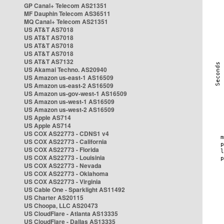
GP Canal+ Telecom AS21351
MF Dauphin Telecom AS36511
MQ Canal+ Telecom AS21351
US AT&T AS7018
US AT&T AS7018
US AT&T AS7018
US AT&T AS7018
US AT&T AS7132
US Akamai Techno. AS20940
US Amazon us-east-1 AS16509
US Amazon us-east-2 AS16509
US Amazon us-gov-west-1 AS16509
US Amazon us-west-1 AS16509
US Amazon us-west-2 AS16509
US Apple AS714
US Apple AS714
US COX AS22773 - CDNS1 v4
US COX AS22773 - California
US COX AS22773 - Florida
US COX AS22773 - Louisinia
US COX AS22773 - Nevada
US COX AS22773 - Oklahoma
US COX AS22773 - Virginia
US Cable One - Sparklight AS11492
US Charter AS20115
US Choopa, LLC AS20473
US CloudFlare - Atlanta AS13335
US CloudFlare - Dallas AS13335