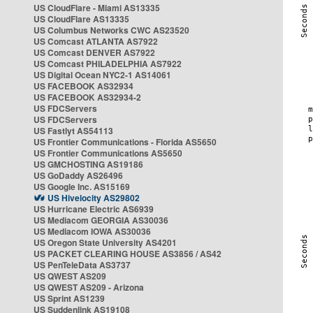
US CloudFlare - Miami AS13335
US CloudFlare AS13335
US Columbus Networks CWC AS23520
US Comcast ATLANTA AS7922
US Comcast DENVER AS7922
US Comcast PHILADELPHIA AS7922
US Digital Ocean NYC2-1 AS14061
US FACEBOOK AS32934
US FACEBOOK AS32934-2
US FDCServers
US FDCServers
US Fastlyt AS54113
US Frontier Communications - Florida AS5650
US Frontier Communications AS5650
US GMCHOSTING AS19186
US GoDaddy AS26496
US Google Inc. AS15169
US Hivelocity AS29802
US Hurricane Electric AS6939
US Mediacom GEORGIA AS30036
US Mediacom IOWA AS30036
US Oregon State University AS4201
US PACKET CLEARING HOUSE AS3856 / AS42
US PenTeleData AS3737
US QWEST AS209
US QWEST AS209 - Arizona
US Sprint AS1239
US Suddenlink AS19108