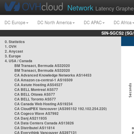
Network
Latency Graphe
DC Europe
DC North America
DC APAC
DC Africa
SIN-SGCS2 (SG/
0. Statistics
1. OVH
2. Anycast
3. Europe
4. USA / Canada
BM Transact, Bermuda AS32020
BM Transact, Bermuda AS32020
CA Advanced Knowledge Networks AS14453
CA Amazon ca-central-1 AS16509
CA Astute Hosting AS54527
CA BELL Montreal AS577
CA BELL Ottawa AS577
CA BELL Toronto AS577
CA Canada Web Hosting AS19234
CA CloudPBX Vancouver (AS395152 192.102.254.220)
CA Cogeco Wave AS7992
CA Danj AS211935
CA Data Centers Canada AS13826
CA Distributel AS11814
CA Everythink Vancouver AS397131