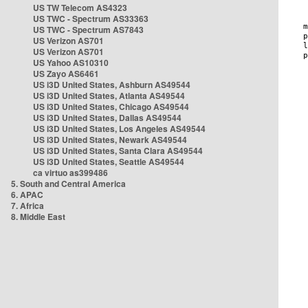
US TW Telecom AS4323
US TWC - Spectrum AS33363
US TWC - Spectrum AS7843
US Verizon AS701
US Verizon AS701
US Yahoo AS10310
US Zayo AS6461
US i3D United States, Ashburn AS49544
US i3D United States, Atlanta AS49544
US i3D United States, Chicago AS49544
US i3D United States, Dallas AS49544
US i3D United States, Los Angeles AS49544
US i3D United States, Newark AS49544
US i3D United States, Santa Clara AS49544
US i3D United States, Seattle AS49544
ca virtuo as399486
5. South and Central America
6. APAC
7. Africa
8. Middle East