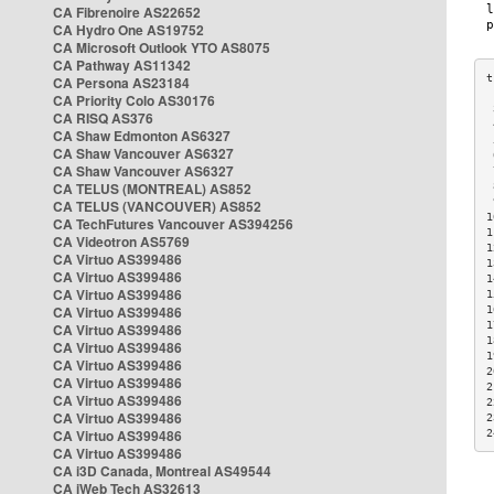
CA Fibrenoire AS22652
CA Hydro One AS19752
CA Microsoft Outlook YTO AS8075
CA Pathway AS11342
CA Persona AS23184
CA Priority Colo AS30176
 
CA RISQ AS376
 
CA Shaw Edmonton AS6327
 
CA Shaw Vancouver AS6327
 
CA Shaw Vancouver AS6327
 
CA TELUS (MONTREAL) AS852
 
 
CA TELUS (VANCOUVER) AS852
1
CA TechFutures Vancouver AS394256
1
CA Videotron AS5769
1
CA Virtuo AS399486
1
CA Virtuo AS399486
1
CA Virtuo AS399486
1
CA Virtuo AS399486
1
1
CA Virtuo AS399486
1
CA Virtuo AS399486
1
CA Virtuo AS399486
2
CA Virtuo AS399486
2
CA Virtuo AS399486
2
CA Virtuo AS399486
2
CA Virtuo AS399486
2
CA Virtuo AS399486
CA i3D Canada, Montreal AS49544
CA iWeb Tech AS32613