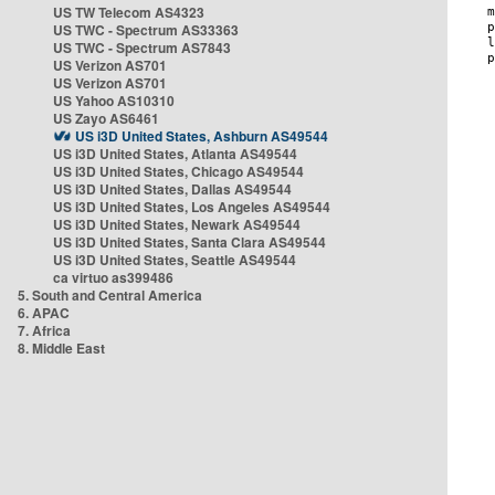
US TW Telecom AS4323
US TWC - Spectrum AS33363
US TWC - Spectrum AS7843
US Verizon AS701
US Verizon AS701
US Yahoo AS10310
US Zayo AS6461
US i3D United States, Ashburn AS49544
US i3D United States, Atlanta AS49544
US i3D United States, Chicago AS49544
US i3D United States, Dallas AS49544
US i3D United States, Los Angeles AS49544
US i3D United States, Newark AS49544
US i3D United States, Santa Clara AS49544
US i3D United States, Seattle AS49544
ca virtuo as399486
5. South and Central America
6. APAC
7. Africa
8. Middle East