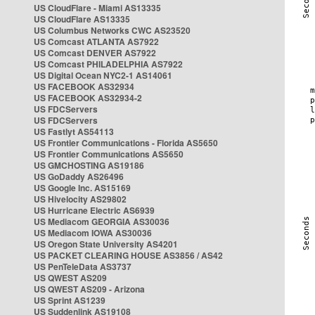
US CloudFlare - Miami AS13335
US CloudFlare AS13335
US Columbus Networks CWC AS23520
US Comcast ATLANTA AS7922
US Comcast DENVER AS7922
US Comcast PHILADELPHIA AS7922
US Digital Ocean NYC2-1 AS14061
US FACEBOOK AS32934
US FACEBOOK AS32934-2
US FDCServers
US FDCServers
US Fastlyt AS54113
US Frontier Communications - Florida AS5650
US Frontier Communications AS5650
US GMCHOSTING AS19186
US GoDaddy AS26496
US Google Inc. AS15169
US Hivelocity AS29802
US Hurricane Electric AS6939
US Mediacom GEORGIA AS30036
US Mediacom IOWA AS30036
US Oregon State University AS4201
US PACKET CLEARING HOUSE AS3856 / AS42
US PenTeleData AS3737
US QWEST AS209
US QWEST AS209 - Arizona
US Sprint AS1239
US Suddenlink AS19108