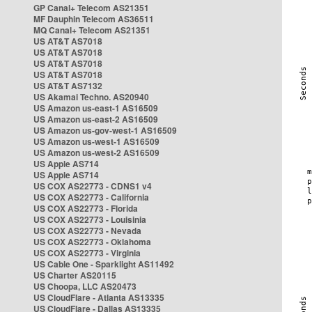
GP Canal+ Telecom AS21351
MF Dauphin Telecom AS36511
MQ Canal+ Telecom AS21351
US AT&T AS7018
US AT&T AS7018
US AT&T AS7018
US AT&T AS7018
US AT&T AS7132
US Akamai Techno. AS20940
US Amazon us-east-1 AS16509
US Amazon us-east-2 AS16509
US Amazon us-gov-west-1 AS16509
US Amazon us-west-1 AS16509
US Amazon us-west-2 AS16509
US Apple AS714
US Apple AS714
US COX AS22773 - CDNS1 v4
US COX AS22773 - California
US COX AS22773 - Florida
US COX AS22773 - Louisinia
US COX AS22773 - Nevada
US COX AS22773 - Oklahoma
US COX AS22773 - Virginia
US Cable One - Sparklight AS11492
US Charter AS20115
US Choopa, LLC AS20473
US CloudFlare - Atlanta AS13335
US CloudFlare - Dallas AS13335