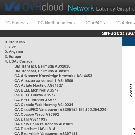
Network
Latency Graphe
DC Europe
DC North America
DC APAC
DC Africa
SIN-SGCS2 (SG/
0. Statistics
1. OVH
2. Anycast
3. Europe
4. USA / Canada
BM Transact, Bermuda AS32020
BM Transact, Bermuda AS32020
CA Advanced Knowledge Networks AS14453
CA Amazon ca-central-1 AS16509
CA Astute Hosting AS54527
CA BELL Montreal AS577
CA BELL Ottawa AS577
CA BELL Toronto AS577
CA Canada Web Hosting AS19234
CA CloudPBX Vancouver (AS395152 192.102.254.220)
CA Cogeco Wave AS7992
CA Danj AS211935
CA Data Centers Canada AS13826
CA Distributel AS11814
CA Everythink Vancouver AS397131