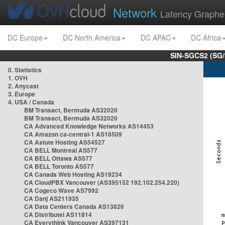
Network
Latency Graphe
DC Europe
DC North America
DC APAC
DC Africa
SIN-SGCS2 (SG/
0. Statistics
1. OVH
2. Anycast
3. Europe
4. USA / Canada
BM Transact, Bermuda AS32020
BM Transact, Bermuda AS32020
CA Advanced Knowledge Networks AS14453
CA Amazon ca-central-1 AS16509
CA Astute Hosting AS54527
CA BELL Montreal AS577
CA BELL Ottawa AS577
CA BELL Toronto AS577
CA Canada Web Hosting AS19234
CA CloudPBX Vancouver (AS395152 192.102.254.220)
CA Cogeco Wave AS7992
CA Danj AS211935
CA Data Centers Canada AS13826
CA Distributel AS11814
CA Everythink Vancouver AS397131