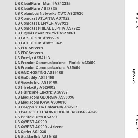
US CloudFlare - Miami AS13335
US CloudFlare AS13335
US Columbus Networks CWC AS23520
US Comcast ATLANTA AS7922
US Comcast DENVER AS7922
US Comcast PHILADELPHIA AS7922
US Digital Ocean NYC2-1 AS14061
US FACEBOOK AS32934
US FACEBOOK AS32934-2
US FDCServers
US FDCServers
US Fastlyt AS54113
US Frontier Communications - Florida AS5650
US Frontier Communications AS5650
US GMCHOSTING AS19186
US GoDaddy AS26496
US Google Inc. AS15169
US Hivelocity AS29802
US Hurricane Electric AS6939
US Mediacom GEORGIA AS30036
US Mediacom IOWA AS30036
US Oregon State University AS4201
US PACKET CLEARING HOUSE AS3856 / AS42
US PenTeleData AS3737
US QWEST AS209
US QWEST AS209 - Arizona
US Sprint AS1239
US Suddenlink AS19108