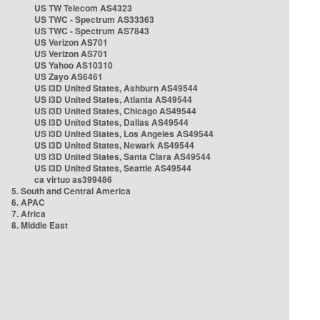
US TW Telecom AS4323
US TWC - Spectrum AS33363
US TWC - Spectrum AS7843
US Verizon AS701
US Verizon AS701
US Yahoo AS10310
US Zayo AS6461
US i3D United States, Ashburn AS49544
US i3D United States, Atlanta AS49544
US i3D United States, Chicago AS49544
US i3D United States, Dallas AS49544
US i3D United States, Los Angeles AS49544
US i3D United States, Newark AS49544
US i3D United States, Santa Clara AS49544
US i3D United States, Seattle AS49544
ca virtuo as399486
5. South and Central America
6. APAC
7. Africa
8. Middle East