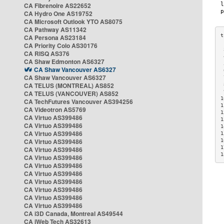
CA Fibrenoire AS22652
CA Hydro One AS19752
CA Microsoft Outlook YTO AS8075
CA Pathway AS11342
CA Persona AS23184
CA Priority Colo AS30176
 
CA RISQ AS376
 
CA Shaw Edmonton AS6327
 
CA Shaw Vancouver AS6327
 
CA Shaw Vancouver AS6327
 
CA TELUS (MONTREAL) AS852
 
 
CA TELUS (VANCOUVER) AS852
1
CA TechFutures Vancouver AS394256
1
CA Videotron AS5769
1
CA Virtuo AS399486
1
CA Virtuo AS399486
1
CA Virtuo AS399486
1
CA Virtuo AS399486
1
1
CA Virtuo AS399486
1
CA Virtuo AS399486
CA Virtuo AS399486
CA Virtuo AS399486
CA Virtuo AS399486
CA Virtuo AS399486
CA Virtuo AS399486
CA Virtuo AS399486
CA i3D Canada, Montreal AS49544
CA iWeb Tech AS32613