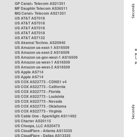
GP Canal+ Telecom AS21351
MF Dauphin Telecom AS36511
MQ Canal+ Telecom AS21351
US AT&T AS7018
US AT&T AS7018
US AT&T AS7018
US AT&T AS7018
US AT&T AS7132
US Akamai Techno. AS20940
US Amazon us-east-1 AS16509
US Amazon us-east-2 AS16509
US Amazon us-gov-west-1 AS16509
US Amazon us-west-1 AS16509
US Amazon us-west-2 AS16509
US Apple AS714
US Apple AS714
US COX AS22773 - CDNS1 v4
US COX AS22773 - California
US COX AS22773 - Florida
US COX AS22773 - Louisinia
US COX AS22773 - Nevada
US COX AS22773 - Oklahoma
US COX AS22773 - Virginia
US Cable One - Sparklight AS11492
US Charter AS20115
US Choopa, LLC AS20473
US CloudFlare - Atlanta AS13335
US CloudFlare - Dallas AS13335