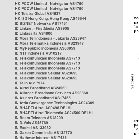
HK PCCW Limited - Netvigator AS4760
HK PCCW Limited - Netvigator AS4760
HK Telstra Global AS4637
HK i3D Hong Kong, Hong Kong AS49544
ID BIZNET Networks AS17451
ID Linknet - FirstMedia AS9905
ID Lintasarta AS4800
ID Mora Tel Indonesia - Jakarta AS23947
ID Mora Telematika Indonesia AS23947
ID MyRepublic Indonesia AS63859
ID NTT Indonesia AS10217
ID Telekomunikasi Indonesia AS7713
ID Telekomunikasi Indonesia AS7713
ID Telekomunikasi Indonesia AS7713
ID Telekomunikasi Selular AS23693
ID Telekomunikasi Selular AS23693
ID Telin AS17974
IN Airtel Broadband AS24560
IN Alliance Broadband Services AS23860
IN Asianet Broadband AS17465
IN Atria Convergence Technologies AS24309
IN BHARTI Airtel AS9498 DELHI
IN BHARTI Airtel Telemedia AS24560 DELHI
IN Beam Telecom AS18209
IN D-Vois AS45769
IN Excitel AS133982
IN Gazon Comm India AS132770
IN Hathway Internet AS17488