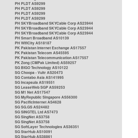
PH PLDT AS9299
PH PLDT AS9299
PH PLDT AS9299
PH PLDT AS9299
PH SKYBroadband SKYCable Corp AS23944
PH SKYBroadband SKYCable Corp AS23944
PH SKYBroadband SKYCable Corp AS23944
PH Smart Broadband AS10139
PH WifiCity AS18187
PK Pakistan Internet Exchange AS17557
PK Pakistan Telecom AS45595
PK Pakistan Telecommunication AS17557
PK Zong (CMPak Limited) AS59257
SG BIGO Technology AS10122
SG Choopa - Vultr AS20473
SG Contabo Asia AS141995
SG Incapsula AS19551
SG LeaseWeb SGP AS59253
SG M1 Net AS17547
SG MyRepublic Singapore AS56300
SG PacificInternet AS4628
SG SG.GS AS24482
SG SINGTEL Ltd AS7473
SG SingNet AS3758
SG SingNet AS3758
SG SoftLayer Technologies AS36351
SG StarHub AS10091
SG StarHub AS38861