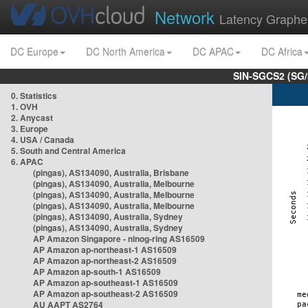
Network
Latency Graphe
DC Europe
DC North America
DC APAC
DC Africa
SIN-SGCS2 (SG/
0. Statistics
1. OVH
2. Anycast
3. Europe
4. USA / Canada
5. South and Central America
6. APAC
(pingas), AS134090, Australia, Brisbane
(pingas), AS134090, Australia, Melbourne
(pingas), AS134090, Australia, Melbourne
(pingas), AS134090, Australia, Melbourne
(pingas), AS134090, Australia, Sydney
(pingas), AS134090, Australia, Sydney
AP Amazon Singapore - nlnog-ring AS16509
AP Amazon ap-northeast-1 AS16509
AP Amazon ap-northeast-2 AS16509
AP Amazon ap-south-1 AS16509
AP Amazon ap-southeast-1 AS16509
AP Amazon ap-southeast-2 AS16509
AU AAPT AS2764