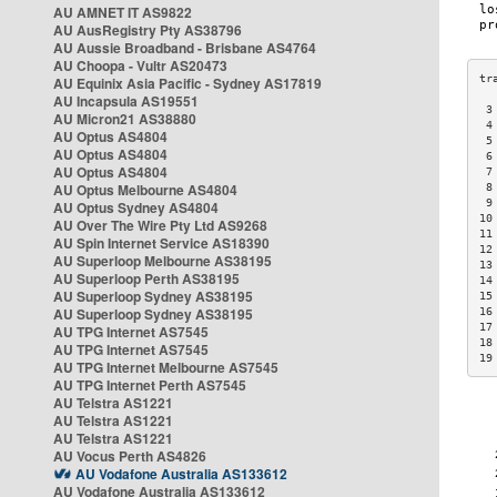
AU AMNET IT AS9822
AU AusRegistry Pty AS38796
AU Aussie Broadband - Brisbane AS4764
AU Choopa - Vultr AS20473
AU Equinix Asia Pacific - Sydney AS17819
AU Incapsula AS19551
 3
AU Micron21 AS38880
 4
AU Optus AS4804
 5
AU Optus AS4804
 6
AU Optus AS4804
 7
AU Optus Melbourne AS4804
 8
 9
AU Optus Sydney AS4804
10
AU Over The Wire Pty Ltd AS9268
11
AU Spin Internet Service AS18390
12
AU Superloop Melbourne AS38195
13
AU Superloop Perth AS38195
14
AU Superloop Sydney AS38195
15
AU Superloop Sydney AS38195
16
17
AU TPG Internet AS7545
18
AU TPG Internet AS7545
19
AU TPG Internet Melbourne AS7545
AU TPG Internet Perth AS7545
AU Telstra AS1221
AU Telstra AS1221
AU Telstra AS1221
AU Vocus Perth AS4826
AU Vodafone Australia AS133612
AU Vodafone Australia AS133612