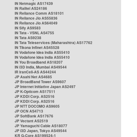
IN Netmagic AS17439
IN Railtel AS24186
IN Reliance Comm AS18101
IN Reliance Jio AS55836
IN Reliance Jio AS64049
IN Sify AS9583
IN Tata - VSNL AS4755
IN Tata AS9238
IN Tata Teleservices (Maharashtra) AS17762
IN Tikona Infinet AS45528
IN Vodafone Idea India AS55410
IN Vodafone Idea India AS55410
IN You Broadband AS18207
IN i3D India, Mumbai AS49544
IR IranCell-AS AS44244
JP Asahi Net AS4685
JP BroadBand Tower AS9607
JP Internet Initiative Japan AS2497
JP K-Opticom AS17511
JP KDDI Corp. AS2516
JP KDDI Corp. AS2516
JP NTT DOCOMO AS9605
JP OCN AS4713
JP SoftBank AS17676
JP Vectant AS2519
JP Yamaguchi Cable AS18077
JP i3D Japan, Tokyo AS49544
KR G-Core AS199524-1