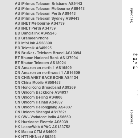
AU iPrimus Telecom Brisbane AS9443
AU iPrimus Telecom Melbourne AS9443
AU iPrimus Telecom Perth AS9443
AU iPrimus Telecom Sydney AS9443
AU iiNET Melbourne AS4739
AU iiNET Perth AS4739
BD Banglalink AS45245
BD GrameenPhone
BD InfoLink AS58890
BD Teletalk AS45925
BN BruNet - Telekom Brunei AS10094
BT Bhutan National Bank AS137994
BT Bhutan Telecom AS18024
CN Amazon cn-north-1 AS16509
CN Amazon cn-northwest-1 AS16509
CN CHINANET-BACKBONE AS4134
CN China Mobile AS58453
CN Hong Kong Broadband AS9269
CN Unicom Backbone AS4837
CN Unicom Beijing AS4808
CN Unicom Hainan AS4837
CN Unicom Heilongjiang AS4837
CN Unicom Shangai AS17621
HK CW - Vodafone India AS6660
HK Hurricane Electric AS6939
HK LeaseWeb APAC AS133752
HK Macau CTM AS4609
HK NTT-HKNet AS9293