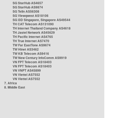
SG StarHub AS4657
SG StarHub AS9874
SG TelIn AS56308
SG Viewqwest AS18106
SG i3D Singapore, Singapore AS49544
TH CAT Telecom AS131090
TH Internet Thailand Company AS4618
TH Jastel Network AS45629
TH Pacific Internet AS4765
TH True Internet AS7470
TW Far EastTone AS9674
TW Hinet AS3462
TW KB Telecom AS9416
TW New Century InfoComm AS9919
VN FPT Telecom AS18403
VN FPT Telecom AS18403
VN VNPT AS45899
VN Viettel AS7552
VN Viettel AS7552
7. Africa
8. Middle East