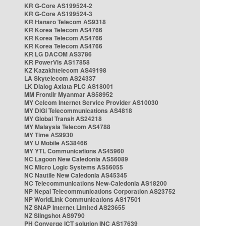
KR G-Core AS199524-2
KR G-Core AS199524-3
KR Hanaro Telecom AS9318
KR Korea Telecom AS4766
KR Korea Telecom AS4766
KR Korea Telecom AS4766
KR LG DACOM AS3786
KR PowerVis AS17858
KZ Kazakhtelecom AS49198
LA Skytelecom AS24337
LK Dialog Axiata PLC AS18001
MM Frontiir Myanmar AS58952
MY Celcom Internet Service Provider AS10030
MY DiGi Telecommunications AS4818
MY Global Transit AS24218
MY Malaysia Telecom AS4788
MY Time AS9930
MY U Mobile AS38466
MY YTL Communications AS45960
NC Lagoon New Caledonia AS56089
NC Micro Logic Systems AS56055
NC Nautile New Caledonia AS45345
NC Telecommunications New-Caledonia AS18200
NP Nepal Telecommunications Corporation AS23752
NP WorldLink Communications AS17501
NZ SNAP Internet Limited AS23655
NZ Slingshot AS9790
PH Converge ICT solution INC AS17639