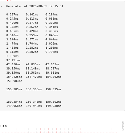
    0.227ms    0.141ms    0.134ms   
    0.145ms    0.113ms    0.061ms   
    0.426ms    0.377ms    0.360ms   
    0.378ms    0.362ms    0.351ms   
    0.405ms    0.428ms    0.410ms   
    0.910ms    0.959ms    0.848ms   
    3.244ms    3.571ms    4.044ms   
    2.474ms    3.704ms    2.020ms   
    1.453ms    1.282ms    1.293ms   
    0.818ms    0.802ms    0.797ms   
    1.169ms                         
    37.191ms                        
    42.656ms   42.835ms   42.705ms  
    39.950ms   39.143ms   38.797ms  
    39.850ms   39.565ms   39.661ms  
    154.425ms  154.476ms  154.392ms 
    151.903ms                       
                                    
    150.305ms  150.365ms  150.335ms 
                                    
                                    
    150.354ms  150.343ms  150.362ms 
    149.968ms  149.948ms  149.930ms 