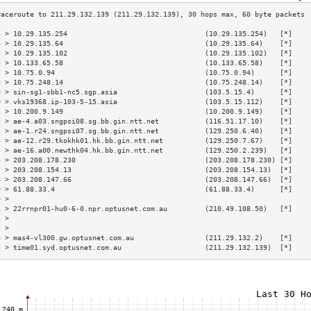
3 > 10.29.135.254                                 (10.29.135.254)   [*]    
4 > 10.29.135.64                                  (10.29.135.64)    [*]    
5 > 10.29.135.102                                 (10.29.135.102)   [*]    
6 > 10.133.65.58                                  (10.133.65.58)    [*]    
7 > 10.75.0.94                                    (10.75.0.94)      [*]    
8 > 10.75.248.14                                  (10.75.248.14)    [*]    
9 > sin-sg1-sbb1-nc5.sgp.asia                     (103.5.15.4)      [*]    
0 > vks19368.ip-103-5-15.asia                     (103.5.15.112)    [*]    
1 > 10.200.9.149                                  (10.200.9.149)    [*]    
2 > ae-4.a03.sngpsi08.sg.bb.gin.ntt.net           (116.51.17.10)    [*]    
3 > ae-1.r24.sngpsi07.sg.bb.gin.ntt.net           (129.250.6.40)    [*]    
4 > ae-12.r29.tkokhk01.hk.bb.gin.ntt.net          (129.250.7.67)    [*]    
5 > ae-16.a00.newthk04.hk.bb.gin.ntt.net          (129.250.2.239)   [*]    
6 > 203.208.178.230                               (203.208.178.230) [*]    
7 > 203.208.154.13                                (203.208.154.13)  [*]    
8 > 203.208.147.66                                (203.208.147.66)  [*]    
9 > 61.88.33.4                                    (61.88.33.4)      [*]    
0 >                                                                        
1 > 22rrnpr01-hu0-6-0.npr.optusnet.com.au         (210.49.108.50)   [*]    
2 >                                                                        
3 >                                                                        
4 > mas4-vl300.gw.optusnet.com.au                 (211.29.132.2)    [*]    
5 > time01.syd.optusnet.com.au                    (211.29.132.139)  [*]    