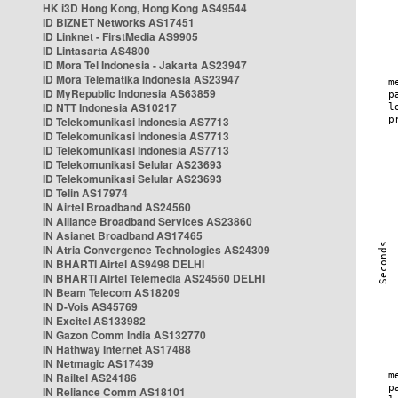
HK i3D Hong Kong, Hong Kong AS49544
ID BIZNET Networks AS17451
ID Linknet - FirstMedia AS9905
ID Lintasarta AS4800
ID Mora Tel Indonesia - Jakarta AS23947
ID Mora Telematika Indonesia AS23947
ID MyRepublic Indonesia AS63859
ID NTT Indonesia AS10217
ID Telekomunikasi Indonesia AS7713
ID Telekomunikasi Indonesia AS7713
ID Telekomunikasi Indonesia AS7713
ID Telekomunikasi Selular AS23693
ID Telekomunikasi Selular AS23693
ID Telin AS17974
IN Airtel Broadband AS24560
IN Alliance Broadband Services AS23860
IN Asianet Broadband AS17465
IN Atria Convergence Technologies AS24309
IN BHARTI Airtel AS9498 DELHI
IN BHARTI Airtel Telemedia AS24560 DELHI
IN Beam Telecom AS18209
IN D-Vois AS45769
IN Excitel AS133982
IN Gazon Comm India AS132770
IN Hathway Internet AS17488
IN Netmagic AS17439
IN Railtel AS24186
IN Reliance Comm AS18101