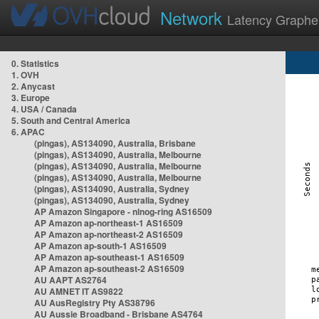
Network
Latency Graphe
0. Statistics
1. OVH
2. Anycast
3. Europe
4. USA / Canada
5. South and Central America
6. APAC
(pingas), AS134090, Australia, Brisbane
(pingas), AS134090, Australia, Melbourne
(pingas), AS134090, Australia, Melbourne
(pingas), AS134090, Australia, Melbourne
(pingas), AS134090, Australia, Sydney
(pingas), AS134090, Australia, Sydney
AP Amazon Singapore - nlnog-ring AS16509
AP Amazon ap-northeast-1 AS16509
AP Amazon ap-northeast-2 AS16509
AP Amazon ap-south-1 AS16509
AP Amazon ap-southeast-1 AS16509
AP Amazon ap-southeast-2 AS16509
AU AAPT AS2764
AU AMNET IT AS9822
AU AusRegistry Pty AS38796
AU Aussie Broadband - Brisbane AS4764