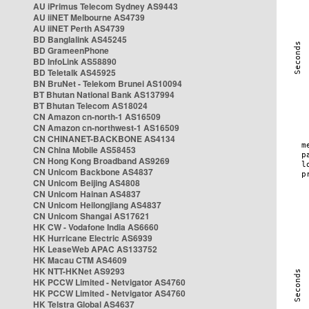
AU iPrimus Telecom Sydney AS9443
AU iiNET Melbourne AS4739
AU iiNET Perth AS4739
BD Banglalink AS45245
BD GrameenPhone
BD InfoLink AS58890
BD Teletalk AS45925
BN BruNet - Telekom Brunei AS10094
BT Bhutan National Bank AS137994
BT Bhutan Telecom AS18024
CN Amazon cn-north-1 AS16509
CN Amazon cn-northwest-1 AS16509
CN CHINANET-BACKBONE AS4134
CN China Mobile AS58453
CN Hong Kong Broadband AS9269
CN Unicom Backbone AS4837
CN Unicom Beijing AS4808
CN Unicom Hainan AS4837
CN Unicom Heilongjiang AS4837
CN Unicom Shangai AS17621
HK CW - Vodafone India AS6660
HK Hurricane Electric AS6939
HK LeaseWeb APAC AS133752
HK Macau CTM AS4609
HK NTT-HKNet AS9293
HK PCCW Limited - Netvigator AS4760
HK PCCW Limited - Netvigator AS4760
HK Telstra Global AS4637