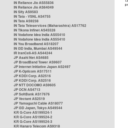
IN Reliance Jio AS55836
IN Reliance Jio AS64049
IN Sify AS9583
IN Tata - VSNL AS4755
IN Tata AS9238
IN Tata Teleservices (Maharashtra) AS17762
IN Tikona Infinet AS45528
IN Vodafone Idea India AS55410
IN Vodafone Idea India AS55410
IN You Broadband AS18207
IN i3D India, Mumbai AS49544
IR IranCell-AS AS44244
JP Asahi Net AS4685
JP BroadBand Tower AS9607
JP Internet Initiative Japan AS2497
JP K-Opticom AS17511
JP KDDI Corp. AS2516
JP KDDI Corp. AS2516
JP NTT DOCOMO AS9605
JP OCN AS4713
JP SoftBank AS17676
JP Vectant AS2519
JP Yamaguchi Cable AS18077
JP i3D Japan, Tokyo AS49544
KR G-Core AS199524-1
KR G-Core AS199524-2
KR G-Core AS199524-3
KR Hanaro Telecom AS9318