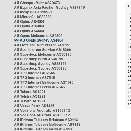
AU Choopa - Vultr AS20473
AU Equinix Asia Pacific - Sydney AS17819
AU Incapsula AS19551
 
AU Micron21 AS38880
 
AU Optus AS4804
 
AU Optus AS4804
 
AU Optus AS4804
 
AU Optus Melbourne AS4804
 
 
AU Optus Sydney AS4804
1
AU Over The Wire Pty Ltd AS9268
1
AU Spin Internet Service AS18390
1
AU Superloop Melbourne AS38195
1
AU Superloop Perth AS38195
1
AU Superloop Sydney AS38195
1
AU Superloop Sydney AS38195
1
1
AU TPG Internet AS7545
1
AU TPG Internet AS7545
1
AU TPG Internet Melbourne AS7545
2
AU TPG Internet Perth AS7545
2
AU Telstra AS1221
2
AU Telstra AS1221
2
AU Telstra AS1221
2
2
AU Vocus Perth AS4826
AU Vodafone Australia AS133612
AU Vodafone Australia AS133612
AU iPrimus Telecom Brisbane AS9443
AU iPrimus Telecom Melbourne AS9443
AU iPrimus Telecom Perth AS9443