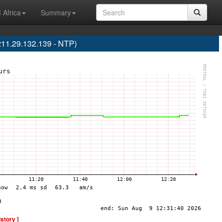
 Africa
Summary
211.29.132.139 - NTP)
istory ]