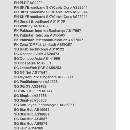
PH PLDT AS9299
PH SKYBroadband SKYCable Corp AS23944
PH SKYBroadband SKYCable Corp AS23944
PH SKYBroadband SKYCable Corp AS23944
PH Smart Broadband AS10139
PH WifiCity AS18187
PK Pakistan Internet Exchange AS17557
PK Pakistan Telecom AS45595
PK Pakistan Telecommunication AS17557
PK Zong (CMPak Limited) AS59257
SG BIGO Technology AS10122
SG Choopa - Vultr AS20473
SG Contabo Asia AS141995
SG Incapsula AS19551
SG LeaseWeb SGP AS59253
SG M1 Net AS17547
SG MyRepublic Singapore AS56300
SG PacificInternet AS4628
SG SG.GS AS24482
SG SINGTEL Ltd AS7473
SG SingNet AS3758
SG SingNet AS3758
SG SoftLayer Technologies AS36351
SG StarHub AS10091
SG StarHub AS38861
SG StarHub AS4657
SG StarHub AS9874
SG TelIn AS56308