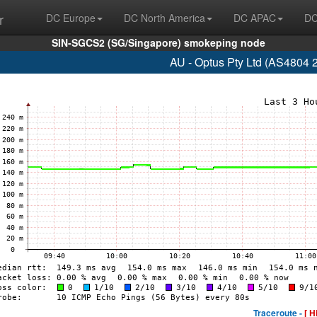
r
DC Europe
DC North America
DC APAC
DC
SIN-SGCS2 (SG/Singapore) smokeping node
AU - Optus Pty Ltd (AS4804 
Traceroute -
[ H