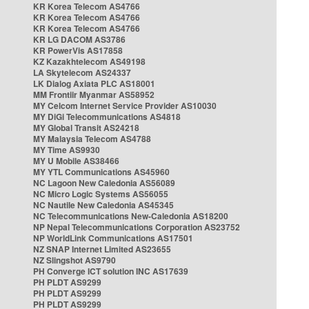
KR Korea Telecom AS4766
KR Korea Telecom AS4766
KR Korea Telecom AS4766
KR LG DACOM AS3786
KR PowerVis AS17858
KZ Kazakhtelecom AS49198
LA Skytelecom AS24337
LK Dialog Axiata PLC AS18001
MM Frontiir Myanmar AS58952
MY Celcom Internet Service Provider AS10030
MY DiGi Telecommunications AS4818
MY Global Transit AS24218
MY Malaysia Telecom AS4788
MY Time AS9930
MY U Mobile AS38466
MY YTL Communications AS45960
NC Lagoon New Caledonia AS56089
NC Micro Logic Systems AS56055
NC Nautile New Caledonia AS45345
NC Telecommunications New-Caledonia AS18200
NP Nepal Telecommunications Corporation AS23752
NP WorldLink Communications AS17501
NZ SNAP Internet Limited AS23655
NZ Slingshot AS9790
PH Converge ICT solution INC AS17639
PH PLDT AS9299
PH PLDT AS9299
PH PLDT AS9299