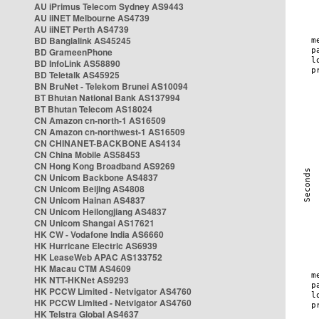
AU iPrimus Telecom Sydney AS9443
AU iiNET Melbourne AS4739
AU iiNET Perth AS4739
BD Banglalink AS45245
BD GrameenPhone
BD InfoLink AS58890
BD Teletalk AS45925
BN BruNet - Telekom Brunei AS10094
BT Bhutan National Bank AS137994
BT Bhutan Telecom AS18024
CN Amazon cn-north-1 AS16509
CN Amazon cn-northwest-1 AS16509
CN CHINANET-BACKBONE AS4134
CN China Mobile AS58453
CN Hong Kong Broadband AS9269
CN Unicom Backbone AS4837
CN Unicom Beijing AS4808
CN Unicom Hainan AS4837
CN Unicom Heilongjiang AS4837
CN Unicom Shangai AS17621
HK CW - Vodafone India AS6660
HK Hurricane Electric AS6939
HK LeaseWeb APAC AS133752
HK Macau CTM AS4609
HK NTT-HKNet AS9293
HK PCCW Limited - Netvigator AS4760
HK PCCW Limited - Netvigator AS4760
HK Telstra Global AS4637