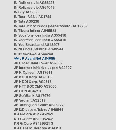
IN Reliance Jio AS55836
IN Reliance Jio AS64049
IN Sify AS9583
IN Tata - VSNL AS4755
IN Tata AS9238
IN Tata Teleservices (Maharashtra) AS17762
IN Tikona Infinet AS45528
IN Vodafone Idea India AS55410
IN Vodafone Idea India AS55410
IN You Broadband AS18207
IN i3D India, Mumbai AS49544
IR IranCell-AS AS44244
JP Asahi Net AS4685
JP BroadBand Tower AS9607
JP Internet Initiative Japan AS2497
JP K-Opticom AS17511
JP KDDI Corp. AS2516
JP KDDI Corp. AS2516
JP NTT DOCOMO AS9605
JP OCN AS4713
JP SoftBank AS17676
JP Vectant AS2519
JP Yamaguchi Cable AS18077
JP i3D Japan, Tokyo AS49544
KR G-Core AS199524-1
KR G-Core AS199524-2
KR G-Core AS199524-3
KR Hanaro Telecom AS9318