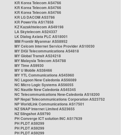
KR Korea Telecom AS4766
KR Korea Telecom AS4766
KR Korea Telecom AS4766
KR LG DACOM AS3786
KR PowerVis AS17858
KZ Kazakhtelecom AS49198
LA Skytelecom AS24337
LK Dialog Axiata PLC AS18001
MM Frontiir Myanmar AS58952
MY Celcom Internet Service Provider AS10030
MY DiGi Telecommunications AS4818
MY Global Transit AS24218
MY Malaysia Telecom AS4788
MY Time AS9930
MY U Mobile AS38466
MY YTL Communications AS45960
NC Lagoon New Caledonia AS56089
NC Micro Logic Systems AS56055
NC Nautile New Caledonia AS45345
NC Telecommunications New-Caledonia AS18200
NP Nepal Telecommunications Corporation AS23752
NP WorldLink Communications AS17501
NZ SNAP Internet Limited AS23655
NZ Slingshot AS9790
PH Converge ICT solution INC AS17639
PH PLDT AS9299
PH PLDT AS9299
PH PLDT AS9299