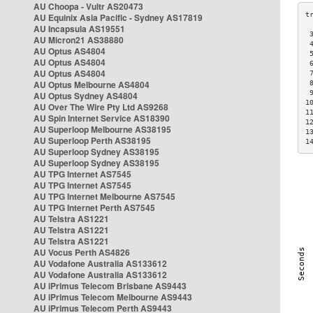
AU Choopa - Vultr AS20473
AU Equinix Asia Pacific - Sydney AS17819
AU Incapsula AS19551
 
AU Micron21 AS38880
 
AU Optus AS4804
 
AU Optus AS4804
 
AU Optus AS4804
 
AU Optus Melbourne AS4804
 
 
AU Optus Sydney AS4804
1
AU Over The Wire Pty Ltd AS9268
1
AU Spin Internet Service AS18390
1
AU Superloop Melbourne AS38195
1
AU Superloop Perth AS38195
1
AU Superloop Sydney AS38195
AU Superloop Sydney AS38195
AU TPG Internet AS7545
AU TPG Internet AS7545
AU TPG Internet Melbourne AS7545
AU TPG Internet Perth AS7545
AU Telstra AS1221
AU Telstra AS1221
AU Telstra AS1221
AU Vocus Perth AS4826
AU Vodafone Australia AS133612
AU Vodafone Australia AS133612
AU iPrimus Telecom Brisbane AS9443
AU iPrimus Telecom Melbourne AS9443
AU iPrimus Telecom Perth AS9443