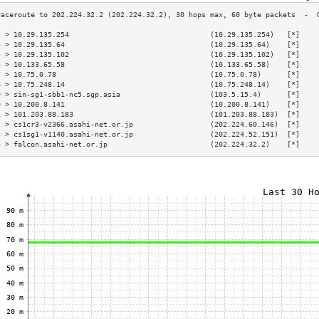
3 > 10.29.135.254                                 (10.29.135.254)   [*]    
4 > 10.29.135.64                                  (10.29.135.64)    [*]    
5 > 10.29.135.102                                 (10.29.135.102)   [*]    
6 > 10.133.65.58                                  (10.133.65.58)    [*]    
7 > 10.75.0.78                                    (10.75.0.78)      [*]    
8 > 10.75.248.14                                  (10.75.248.14)    [*]    
9 > sin-sg1-sbb1-nc5.sgp.asia                     (103.5.15.4)      [*]    
0 > 10.200.8.141                                  (10.200.8.141)    [*]    
1 > 101.203.88.183                                (101.203.88.183)  [*]    
2 > cs1cr3-v2366.asahi-net.or.jp                  (202.224.60.146)  [*]    
3 > cs1sg1-v1140.asahi-net.or.jp                  (202.224.52.151)  [*]    
4 > falcon.asahi-net.or.jp                        (202.224.32.2)    [*]    