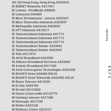
HK i3D Hong Kong, Hong Kong AS49544
ID BIZNET Networks AS17451
ID Linknet - FirstMedia AS9905
ID Lintasarta AS4800
ID Mora Tel Indonesia - Jakarta AS23947
ID Mora Telematika Indonesia AS23947
ID MyRepublic Indonesia AS63859
ID NTT Indonesia AS10217
ID Telekomunikasi Indonesia AS7713
ID Telekomunikasi Indonesia AS7713
ID Telekomunikasi Indonesia AS7713
ID Telekomunikasi Selular AS23693
ID Telekomunikasi Selular AS23693
ID Telin AS17974
IN Airtel Broadband AS24560
IN Alliance Broadband Services AS23860
IN Asianet Broadband AS17465
IN Atria Convergence Technologies AS24309
IN BHARTI Airtel AS9498 DELHI
IN BHARTI Airtel Telemedia AS24560 DELHI
IN Beam Telecom AS18209
IN D-Vois AS45769
IN Excitel AS133982
IN Gazon Comm India AS132770
IN Hathway Internet AS17488
IN Netmagic AS17439
IN Railtel AS24186
IN Reliance Comm AS18101