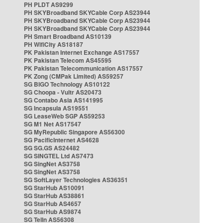
PH PLDT AS9299
PH SKYBroadband SKYCable Corp AS23944
PH SKYBroadband SKYCable Corp AS23944
PH SKYBroadband SKYCable Corp AS23944
PH Smart Broadband AS10139
PH WifiCity AS18187
PK Pakistan Internet Exchange AS17557
PK Pakistan Telecom AS45595
PK Pakistan Telecommunication AS17557
PK Zong (CMPak Limited) AS59257
SG BIGO Technology AS10122
SG Choopa - Vultr AS20473
SG Contabo Asia AS141995
SG Incapsula AS19551
SG LeaseWeb SGP AS59253
SG M1 Net AS17547
SG MyRepublic Singapore AS56300
SG PacificInternet AS4628
SG SG.GS AS24482
SG SINGTEL Ltd AS7473
SG SingNet AS3758
SG SingNet AS3758
SG SoftLayer Technologies AS36351
SG StarHub AS10091
SG StarHub AS38861
SG StarHub AS4657
SG StarHub AS9874
SG TelIn AS56308