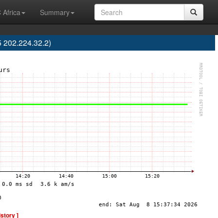
 Africa
Summary
 202.224.32.2)
istory ]