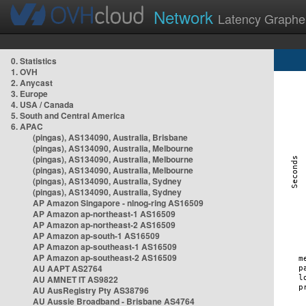
Network
Latency Graphe
0. Statistics
1. OVH
2. Anycast
3. Europe
4. USA / Canada
5. South and Central America
6. APAC
(pingas), AS134090, Australia, Brisbane
(pingas), AS134090, Australia, Melbourne
(pingas), AS134090, Australia, Melbourne
(pingas), AS134090, Australia, Melbourne
(pingas), AS134090, Australia, Sydney
(pingas), AS134090, Australia, Sydney
AP Amazon Singapore - nlnog-ring AS16509
AP Amazon ap-northeast-1 AS16509
AP Amazon ap-northeast-2 AS16509
AP Amazon ap-south-1 AS16509
AP Amazon ap-southeast-1 AS16509
AP Amazon ap-southeast-2 AS16509
AU AAPT AS2764
AU AMNET IT AS9822
AU AusRegistry Pty AS38796
AU Aussie Broadband - Brisbane AS4764