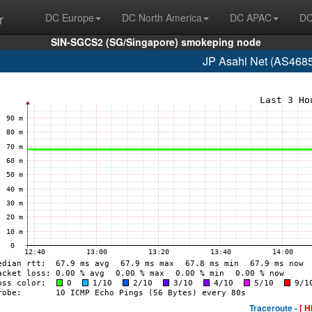
r
DC Europe
DC North America
DC APAC
DC
SIN-SGCS2 (SG/Singapore) smokeping node
JP Asahi Net (AS4685
Traceroute -
[ H