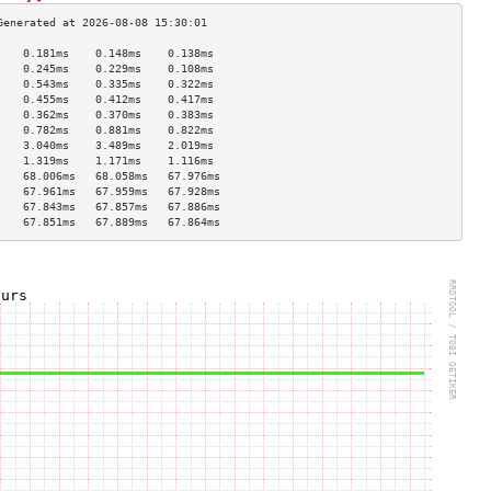
    0.181ms    0.148ms    0.138ms   
    0.245ms    0.229ms    0.108ms   
    0.543ms    0.335ms    0.322ms   
    0.455ms    0.412ms    0.417ms   
    0.362ms    0.370ms    0.383ms   
    0.782ms    0.881ms    0.822ms   
    3.040ms    3.489ms    2.019ms   
    1.319ms    1.171ms    1.116ms   
    68.006ms   68.058ms   67.976ms  
    67.961ms   67.959ms   67.928ms  
    67.843ms   67.857ms   67.886ms  
    67.851ms   67.889ms   67.864ms  