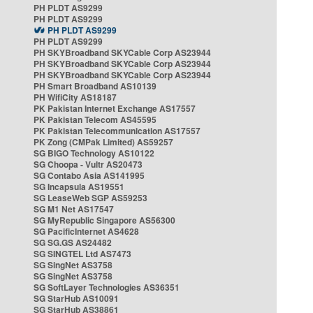
PH PLDT AS9299
PH PLDT AS9299
PH PLDT AS9299
PH PLDT AS9299
PH SKYBroadband SKYCable Corp AS23944
PH SKYBroadband SKYCable Corp AS23944
PH SKYBroadband SKYCable Corp AS23944
PH Smart Broadband AS10139
PH WifiCity AS18187
PK Pakistan Internet Exchange AS17557
PK Pakistan Telecom AS45595
PK Pakistan Telecommunication AS17557
PK Zong (CMPak Limited) AS59257
SG BIGO Technology AS10122
SG Choopa - Vultr AS20473
SG Contabo Asia AS141995
SG Incapsula AS19551
SG LeaseWeb SGP AS59253
SG M1 Net AS17547
SG MyRepublic Singapore AS56300
SG PacificInternet AS4628
SG SG.GS AS24482
SG SINGTEL Ltd AS7473
SG SingNet AS3758
SG SingNet AS3758
SG SoftLayer Technologies AS36351
SG StarHub AS10091
SG StarHub AS38861