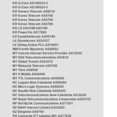
KR G-Core AS199524-2
KR G-Core AS199524-3
KR Hanaro Telecom AS9318
KR Korea Telecom AS4766
KR Korea Telecom AS4766
KR Korea Telecom AS4766
KR LG DACOM AS3786
KR PowerVis AS17858
KZ Kazakhtelecom AS49198
LA Skytelecom AS24337
LK Dialog Axiata PLC AS18001
MM Frontiir Myanmar AS58952
MY Celcom Internet Service Provider AS10030
MY DiGi Telecommunications AS4818
MY Global Transit AS24218
MY Malaysia Telecom AS4788
MY Time AS9930
MY U Mobile AS38466
MY YTL Communications AS45960
NC Lagoon New Caledonia AS56089
NC Micro Logic Systems AS56055
NC Nautile New Caledonia AS45345
NC Telecommunications New-Caledonia AS18200
NP Nepal Telecommunications Corporation AS23752
NP WorldLink Communications AS17501
NZ SNAP Internet Limited AS23655
NZ Slingshot AS9790
PH Converge ICT solution INC AS17639