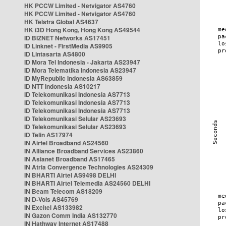
HK PCCW Limited - Netvigator AS4760
HK PCCW Limited - Netvigator AS4760
HK Telstra Global AS4637
HK i3D Hong Kong, Hong Kong AS49544
ID BIZNET Networks AS17451
ID Linknet - FirstMedia AS9905
ID Lintasarta AS4800
ID Mora Tel Indonesia - Jakarta AS23947
ID Mora Telematika Indonesia AS23947
ID MyRepublic Indonesia AS63859
ID NTT Indonesia AS10217
ID Telekomunikasi Indonesia AS7713
ID Telekomunikasi Indonesia AS7713
ID Telekomunikasi Indonesia AS7713
ID Telekomunikasi Selular AS23693
ID Telekomunikasi Selular AS23693
ID Telin AS17974
IN Airtel Broadband AS24560
IN Alliance Broadband Services AS23860
IN Asianet Broadband AS17465
IN Atria Convergence Technologies AS24309
IN BHARTI Airtel AS9498 DELHI
IN BHARTI Airtel Telemedia AS24560 DELHI
IN Beam Telecom AS18209
IN D-Vois AS45769
IN Excitel AS133982
IN Gazon Comm India AS132770
IN Hathway Internet AS17488