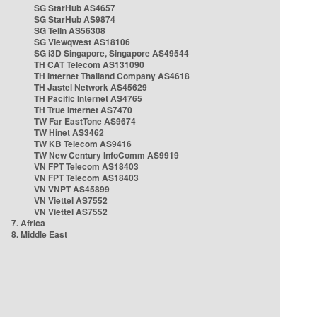
SG StarHub AS4657
SG StarHub AS9874
SG TelIn AS56308
SG Viewqwest AS18106
SG i3D Singapore, Singapore AS49544
TH CAT Telecom AS131090
TH Internet Thailand Company AS4618
TH Jastel Network AS45629
TH Pacific Internet AS4765
TH True Internet AS7470
TW Far EastTone AS9674
TW Hinet AS3462
TW KB Telecom AS9416
TW New Century InfoComm AS9919
VN FPT Telecom AS18403
VN FPT Telecom AS18403
VN VNPT AS45899
VN Viettel AS7552
VN Viettel AS7552
7. Africa
8. Middle East