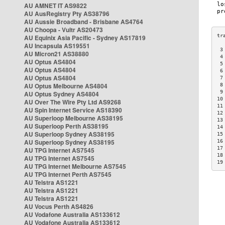
AU AMNET IT AS9822
AU AusRegistry Pty AS38796
AU Aussie Broadband - Brisbane AS4764
AU Choopa - Vultr AS20473
AU Equinix Asia Pacific - Sydney AS17819
AU Incapsula AS19551
 3
AU Micron21 AS38880
 4
AU Optus AS4804
 5
AU Optus AS4804
 6
AU Optus AS4804
 7
AU Optus Melbourne AS4804
 8
 9
AU Optus Sydney AS4804
10
AU Over The Wire Pty Ltd AS9268
11
AU Spin Internet Service AS18390
12
AU Superloop Melbourne AS38195
13
AU Superloop Perth AS38195
14
AU Superloop Sydney AS38195
15
AU Superloop Sydney AS38195
16
17
AU TPG Internet AS7545
18
AU TPG Internet AS7545
19
AU TPG Internet Melbourne AS7545
AU TPG Internet Perth AS7545
AU Telstra AS1221
AU Telstra AS1221
AU Telstra AS1221
AU Vocus Perth AS4826
AU Vodafone Australia AS133612
AU Vodafone Australia AS133612