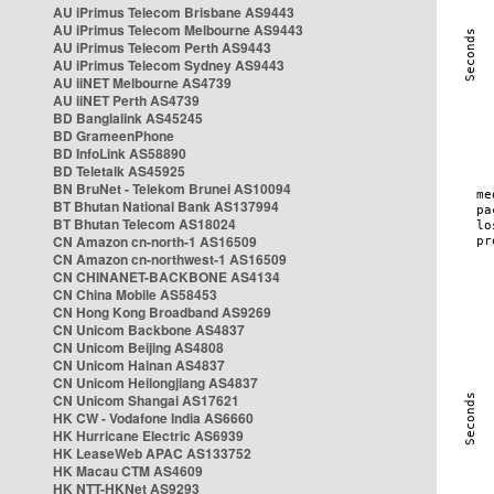
AU iPrimus Telecom Brisbane AS9443
AU iPrimus Telecom Melbourne AS9443
AU iPrimus Telecom Perth AS9443
AU iPrimus Telecom Sydney AS9443
AU iiNET Melbourne AS4739
AU iiNET Perth AS4739
BD Banglalink AS45245
BD GrameenPhone
BD InfoLink AS58890
BD Teletalk AS45925
BN BruNet - Telekom Brunei AS10094
BT Bhutan National Bank AS137994
BT Bhutan Telecom AS18024
CN Amazon cn-north-1 AS16509
CN Amazon cn-northwest-1 AS16509
CN CHINANET-BACKBONE AS4134
CN China Mobile AS58453
CN Hong Kong Broadband AS9269
CN Unicom Backbone AS4837
CN Unicom Beijing AS4808
CN Unicom Hainan AS4837
CN Unicom Heilongjiang AS4837
CN Unicom Shangai AS17621
HK CW - Vodafone India AS6660
HK Hurricane Electric AS6939
HK LeaseWeb APAC AS133752
HK Macau CTM AS4609
HK NTT-HKNet AS9293