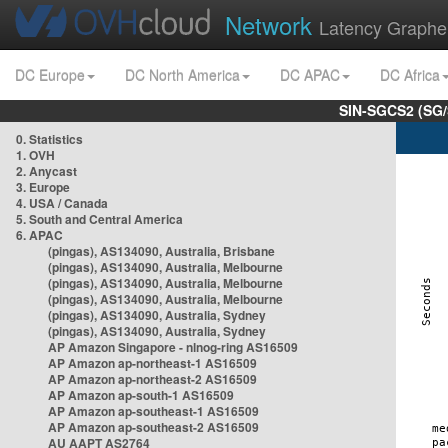
Network
Latency Graphe
DC Europe
DC North America
DC APAC
DC Africa
SIN-SGCS2 (SG/
0. Statistics
1. OVH
2. Anycast
3. Europe
4. USA / Canada
5. South and Central America
6. APAC
(pingas), AS134090, Australia, Brisbane
(pingas), AS134090, Australia, Melbourne
(pingas), AS134090, Australia, Melbourne
(pingas), AS134090, Australia, Melbourne
(pingas), AS134090, Australia, Sydney
(pingas), AS134090, Australia, Sydney
AP Amazon Singapore - nlnog-ring AS16509
AP Amazon ap-northeast-1 AS16509
AP Amazon ap-northeast-2 AS16509
AP Amazon ap-south-1 AS16509
AP Amazon ap-southeast-1 AS16509
AP Amazon ap-southeast-2 AS16509
AU AAPT AS2764