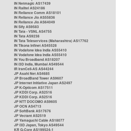
IN Netmagic AS17439
IN Railtel AS24186
IN Reliance Comm AS18101
IN Reliance Jio AS55836
IN Reliance Jio AS64049
IN Sify AS9583
IN Tata - VSNL AS4755
IN Tata AS9238
IN Tata Teleservices (Maharashtra) AS17762
IN Tikona Infinet AS45528
IN Vodafone Idea India AS55410
IN Vodafone Idea India AS55410
IN You Broadband AS18207
IN i3D India, Mumbai AS49544
IR IranCell-AS AS44244
JP Asahi Net AS4685
JP BroadBand Tower AS9607
JP Internet Initiative Japan AS2497
JP K-Opticom AS17511
JP KDDI Corp. AS2516
JP KDDI Corp. AS2516
JP NTT DOCOMO AS9605
JP OCN AS4713
JP SoftBank AS17676
JP Vectant AS2519
JP Yamaguchi Cable AS18077
JP i3D Japan, Tokyo AS49544
KR G-Core AS199524-1