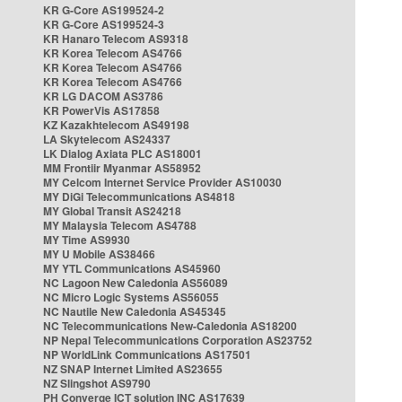
KR G-Core AS199524-2
KR G-Core AS199524-3
KR Hanaro Telecom AS9318
KR Korea Telecom AS4766
KR Korea Telecom AS4766
KR Korea Telecom AS4766
KR LG DACOM AS3786
KR PowerVis AS17858
KZ Kazakhtelecom AS49198
LA Skytelecom AS24337
LK Dialog Axiata PLC AS18001
MM Frontiir Myanmar AS58952
MY Celcom Internet Service Provider AS10030
MY DiGi Telecommunications AS4818
MY Global Transit AS24218
MY Malaysia Telecom AS4788
MY Time AS9930
MY U Mobile AS38466
MY YTL Communications AS45960
NC Lagoon New Caledonia AS56089
NC Micro Logic Systems AS56055
NC Nautile New Caledonia AS45345
NC Telecommunications New-Caledonia AS18200
NP Nepal Telecommunications Corporation AS23752
NP WorldLink Communications AS17501
NZ SNAP Internet Limited AS23655
NZ Slingshot AS9790
PH Converge ICT solution INC AS17639