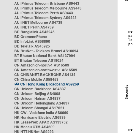
AU iPrimus Telecom Brisbane AS9443
AU iPrimus Telecom Melbourne AS9443
AU iPrimus Telecom Perth AS9443
AU iPrimus Telecom Sydney AS9443
AU iiNET Melbourne AS4739
AU iiNET Perth AS4739
BD Banglalink AS45245
BD GrameenPhone
BD InfoLink AS58890
BD Teletalk AS45925
BN BruNet - Telekom Brunei AS10094
BT Bhutan National Bank AS137994
BT Bhutan Telecom AS18024
CN Amazon cn-north-1 AS16509
CN Amazon cn-northwest-1 AS16509
CN CHINANET-BACKBONE AS4134
CN China Mobile AS58453
CN Hong Kong Broadband AS9269
CN Unicom Backbone AS4837
CN Unicom Beijing AS4808
CN Unicom Hainan AS4837
CN Unicom Heilongjiang AS4837
CN Unicom Shangai AS17621
HK CW - Vodafone India AS6660
HK Hurricane Electric AS6939
HK LeaseWeb APAC AS133752
HK Macau CTM AS4609
HK NTT-HKNet AS9293