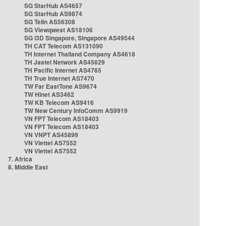
SG StarHub AS4657
SG StarHub AS9874
SG TelIn AS56308
SG Viewqwest AS18106
SG i3D Singapore, Singapore AS49544
TH CAT Telecom AS131090
TH Internet Thailand Company AS4618
TH Jastel Network AS45629
TH Pacific Internet AS4765
TH True Internet AS7470
TW Far EastTone AS9674
TW Hinet AS3462
TW KB Telecom AS9416
TW New Century InfoComm AS9919
VN FPT Telecom AS18403
VN FPT Telecom AS18403
VN VNPT AS45899
VN Viettel AS7552
VN Viettel AS7552
7. Africa
8. Middle East