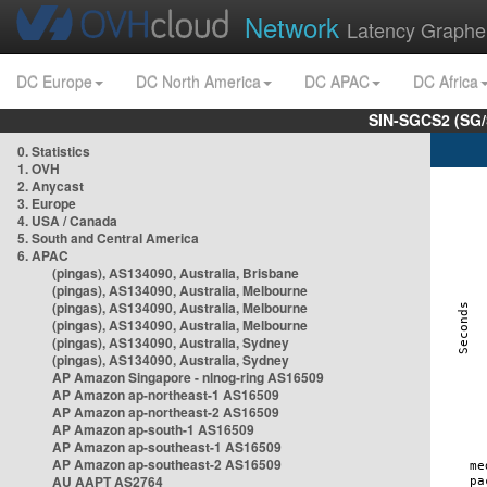
Network
Latency Graphe
DC Europe
DC North America
DC APAC
DC Africa
SIN-SGCS2 (SG/
0. Statistics
1. OVH
2. Anycast
3. Europe
4. USA / Canada
5. South and Central America
6. APAC
(pingas), AS134090, Australia, Brisbane
(pingas), AS134090, Australia, Melbourne
(pingas), AS134090, Australia, Melbourne
(pingas), AS134090, Australia, Melbourne
(pingas), AS134090, Australia, Sydney
(pingas), AS134090, Australia, Sydney
AP Amazon Singapore - nlnog-ring AS16509
AP Amazon ap-northeast-1 AS16509
AP Amazon ap-northeast-2 AS16509
AP Amazon ap-south-1 AS16509
AP Amazon ap-southeast-1 AS16509
AP Amazon ap-southeast-2 AS16509
AU AAPT AS2764