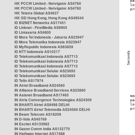
HK PCCW Limited - Netvigator AS4760
HK PCCW Limited - Netvigator AS4760
HK Telstra Global AS4637
HK i3D Hong Kong, Hong Kong AS49544
ID BIZNET Networks AS17451
ID Linknet - FirstMedia AS9905
ID Lintasarta AS4800
ID Mora Tel Indonesia - Jakarta AS23947
ID Mora Telematika Indonesia AS23947
ID MyRepublic Indonesia AS63859
ID NTT Indonesia AS10217
ID Telekomunikasi Indonesia AS7713
ID Telekomunikasi Indonesia AS7713
ID Telekomunikasi Indonesia AS7713
ID Telekomunikasi Selular AS23693
ID Telekomunikasi Selular AS23693
ID Telin AS17974
IN Airtel Broadband AS24560
IN Alliance Broadband Services AS23860
IN Asianet Broadband AS17465
IN Atria Convergence Technologies AS24309
IN BHARTI Airtel AS9498 DELHI
IN BHARTI Airtel Telemedia AS24560 DELHI
IN Beam Telecom AS18209
IN D-Vois AS45769
IN Excitel AS133982
IN Gazon Comm India AS132770
IN Hathway Internet AS17488