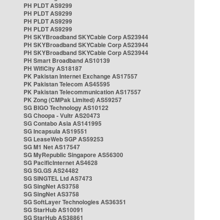
PH PLDT AS9299
PH PLDT AS9299
PH PLDT AS9299
PH PLDT AS9299
PH SKYBroadband SKYCable Corp AS23944
PH SKYBroadband SKYCable Corp AS23944
PH SKYBroadband SKYCable Corp AS23944
PH Smart Broadband AS10139
PH WifiCity AS18187
PK Pakistan Internet Exchange AS17557
PK Pakistan Telecom AS45595
PK Pakistan Telecommunication AS17557
PK Zong (CMPak Limited) AS59257
SG BIGO Technology AS10122
SG Choopa - Vultr AS20473
SG Contabo Asia AS141995
SG Incapsula AS19551
SG LeaseWeb SGP AS59253
SG M1 Net AS17547
SG MyRepublic Singapore AS56300
SG PacificInternet AS4628
SG SG.GS AS24482
SG SINGTEL Ltd AS7473
SG SingNet AS3758
SG SingNet AS3758
SG SoftLayer Technologies AS36351
SG StarHub AS10091
SG StarHub AS38861