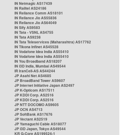
IN Netmagic AS17439
IN Railtel AS24186
IN Reliance Comm AS18101
IN Reliance Jio AS55836
IN Reliance Jio AS64049
IN Sify AS9583
IN Tata - VSNL AS4755
IN Tata AS9238
IN Tata Teleservices (Maharashtra) AS17762
IN Tikona Infinet AS45528
IN Vodafone Idea India AS55410
IN Vodafone Idea India AS55410
IN You Broadband AS18207
IN i3D India, Mumbai AS49544
IR IranCell-AS AS44244
JP Asahi Net AS4685
JP BroadBand Tower AS9607
JP Internet Initiative Japan AS2497
JP K-Opticom AS17511
JP KDDI Corp. AS2516
JP KDDI Corp. AS2516
JP NTT DOCOMO AS9605
JP OCN AS4713
JP SoftBank AS17676
JP Vectant AS2519
JP Yamaguchi Cable AS18077
JP i3D Japan, Tokyo AS49544
KR G-Core AS199524-1