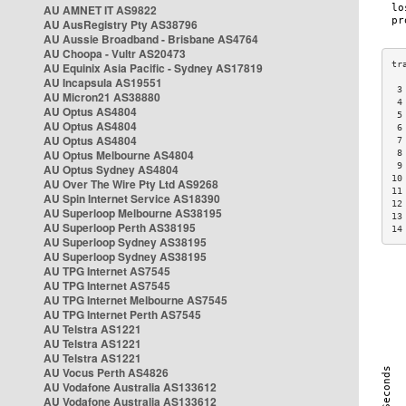
AU AMNET IT AS9822
AU AusRegistry Pty AS38796
AU Aussie Broadband - Brisbane AS4764
AU Choopa - Vultr AS20473
AU Equinix Asia Pacific - Sydney AS17819
AU Incapsula AS19551
 3
AU Micron21 AS38880
 4
AU Optus AS4804
 5
AU Optus AS4804
 6
AU Optus AS4804
 7
AU Optus Melbourne AS4804
 8
 9
AU Optus Sydney AS4804
10
AU Over The Wire Pty Ltd AS9268
11
AU Spin Internet Service AS18390
12
AU Superloop Melbourne AS38195
13
AU Superloop Perth AS38195
14
AU Superloop Sydney AS38195
AU Superloop Sydney AS38195
AU TPG Internet AS7545
AU TPG Internet AS7545
AU TPG Internet Melbourne AS7545
AU TPG Internet Perth AS7545
AU Telstra AS1221
AU Telstra AS1221
AU Telstra AS1221
AU Vocus Perth AS4826
AU Vodafone Australia AS133612
AU Vodafone Australia AS133612