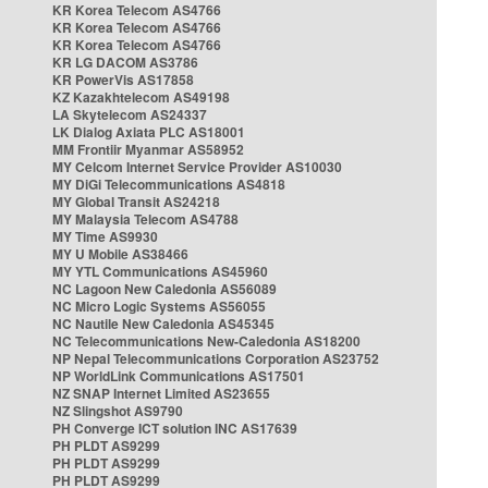
KR Korea Telecom AS4766
KR Korea Telecom AS4766
KR Korea Telecom AS4766
KR LG DACOM AS3786
KR PowerVis AS17858
KZ Kazakhtelecom AS49198
LA Skytelecom AS24337
LK Dialog Axiata PLC AS18001
MM Frontiir Myanmar AS58952
MY Celcom Internet Service Provider AS10030
MY DiGi Telecommunications AS4818
MY Global Transit AS24218
MY Malaysia Telecom AS4788
MY Time AS9930
MY U Mobile AS38466
MY YTL Communications AS45960
NC Lagoon New Caledonia AS56089
NC Micro Logic Systems AS56055
NC Nautile New Caledonia AS45345
NC Telecommunications New-Caledonia AS18200
NP Nepal Telecommunications Corporation AS23752
NP WorldLink Communications AS17501
NZ SNAP Internet Limited AS23655
NZ Slingshot AS9790
PH Converge ICT solution INC AS17639
PH PLDT AS9299
PH PLDT AS9299
PH PLDT AS9299