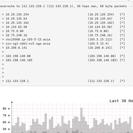
3 > 10.29.135.254                                 (10.29.135.254)   [*]    
4 > 10.29.135.64                                  (10.29.135.64)    [*]    
5 > 10.29.135.102                                 (10.29.135.102)   [*]    
6 > 10.133.65.58                                  (10.133.65.58)    [*]    
7 > 10.75.0.80                                    (10.75.0.80)      [*]    
8 > 10.75.248.16                                  (10.75.248.16)    [*]    
9 > vks19368.ip-103-5-15.asia                     (103.5.15.112)    [*]    
0 > sin-sg1-sbb1-nc5.sgp.asia                     (103.5.15.4)      [*]    
1 > 10.200.8.141                                  (10.200.8.141)    [*]    
2 >                                                                        
3 > 103.198.140.88                                (103.198.140.88)  [*]    
4 > 103.198.140.185                               (103.198.140.185) [*]    
5 >                                                                        
6 >                                                                        
7 >                                                                        
8 >                                                                        
9 > 112.133.228.1                                 (112.133.228.1)   [*]    