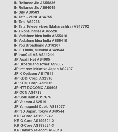
IN Reliance Jio AS55836
IN Reliance Jio AS64049
IN Sify AS9583
IN Tata - VSNL AS4755
IN Tata AS9238
IN Tata Teleservices (Maharashtra) AS17762
IN Tikona Infinet AS45528
IN Vodafone Idea India AS55410
IN Vodafone Idea India AS55410
IN You Broadband AS18207
IN i3D India, Mumbai AS49544
IR IranCell-AS AS44244
JP Asahi Net AS4685
JP BroadBand Tower AS9607
JP Internet Initiative Japan AS2497
JP K-Opticom AS17511
JP KDDI Corp. AS2516
JP KDDI Corp. AS2516
JP NTT DOCOMO AS9605
JP OCN AS4713
JP SoftBank AS17676
JP Vectant AS2519
JP Yamaguchi Cable AS18077
JP i3D Japan, Tokyo AS49544
KR G-Core AS199524-1
KR G-Core AS199524-2
KR G-Core AS199524-3
KR Hanaro Telecom AS9318