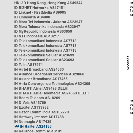
HK i3D Hong Kong, Hong Kong AS49544
ID BIZNET Networks AS17451
ID Linknet - FirstMedia AS9905
ID Lintasarta AS4800
ID Mora Tel Indonesia - Jakarta AS23947
ID Mora Telematika Indonesia AS23947
ID MyRepublic Indonesia AS63859
ID NTT Indonesia AS10217
ID Telekomunikasi Indonesia AS7713
ID Telekomunikasi Indonesia AS7713
ID Telekomunikasi Indonesia AS7713
ID Telekomunikasi Selular AS23693
ID Telekomunikasi Selular AS23693
ID Telin AS17974
IN Airtel Broadband AS24560
IN Alliance Broadband Services AS23860
IN Asianet Broadband AS17465
IN Atria Convergence Technologies AS24309
IN BHARTI Airtel AS9498 DELHI
IN BHARTI Airtel Telemedia AS24560 DELHI
IN Beam Telecom AS18209
IN D-Vois AS45769
IN Excitel AS133982
IN Gazon Comm India AS132770
IN Hathway Internet AS17488
IN Netmagic AS17439
IN Railtel AS24186
IN Reliance Comm AS18101