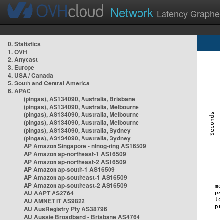
Network
Latency Graphe
0. Statistics
1. OVH
2. Anycast
3. Europe
4. USA / Canada
5. South and Central America
6. APAC
(pingas), AS134090, Australia, Brisbane
(pingas), AS134090, Australia, Melbourne
(pingas), AS134090, Australia, Melbourne
(pingas), AS134090, Australia, Melbourne
(pingas), AS134090, Australia, Sydney
(pingas), AS134090, Australia, Sydney
AP Amazon Singapore - nlnog-ring AS16509
AP Amazon ap-northeast-1 AS16509
AP Amazon ap-northeast-2 AS16509
AP Amazon ap-south-1 AS16509
AP Amazon ap-southeast-1 AS16509
AP Amazon ap-southeast-2 AS16509
AU AAPT AS2764
AU AMNET IT AS9822
AU AusRegistry Pty AS38796
AU Aussie Broadband - Brisbane AS4764