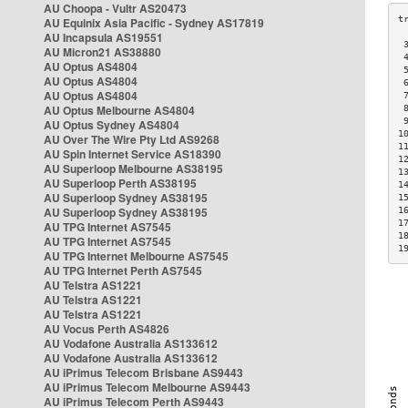
AU Choopa - Vultr AS20473
AU Equinix Asia Pacific - Sydney AS17819
AU Incapsula AS19551
 
AU Micron21 AS38880
 
AU Optus AS4804
 
AU Optus AS4804
 
AU Optus AS4804
 
AU Optus Melbourne AS4804
 
 
AU Optus Sydney AS4804
1
AU Over The Wire Pty Ltd AS9268
1
AU Spin Internet Service AS18390
1
AU Superloop Melbourne AS38195
1
AU Superloop Perth AS38195
1
AU Superloop Sydney AS38195
1
AU Superloop Sydney AS38195
1
1
AU TPG Internet AS7545
1
AU TPG Internet AS7545
1
AU TPG Internet Melbourne AS7545
AU TPG Internet Perth AS7545
AU Telstra AS1221
AU Telstra AS1221
AU Telstra AS1221
AU Vocus Perth AS4826
AU Vodafone Australia AS133612
AU Vodafone Australia AS133612
AU iPrimus Telecom Brisbane AS9443
AU iPrimus Telecom Melbourne AS9443
AU iPrimus Telecom Perth AS9443