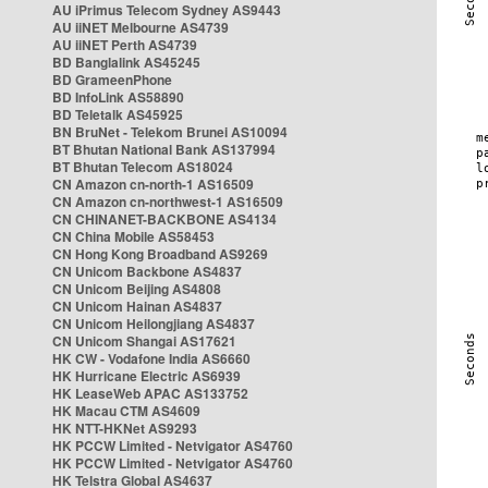
AU iPrimus Telecom Sydney AS9443
AU iiNET Melbourne AS4739
AU iiNET Perth AS4739
BD Banglalink AS45245
BD GrameenPhone
BD InfoLink AS58890
BD Teletalk AS45925
BN BruNet - Telekom Brunei AS10094
BT Bhutan National Bank AS137994
BT Bhutan Telecom AS18024
CN Amazon cn-north-1 AS16509
CN Amazon cn-northwest-1 AS16509
CN CHINANET-BACKBONE AS4134
CN China Mobile AS58453
CN Hong Kong Broadband AS9269
CN Unicom Backbone AS4837
CN Unicom Beijing AS4808
CN Unicom Hainan AS4837
CN Unicom Heilongjiang AS4837
CN Unicom Shangai AS17621
HK CW - Vodafone India AS6660
HK Hurricane Electric AS6939
HK LeaseWeb APAC AS133752
HK Macau CTM AS4609
HK NTT-HKNet AS9293
HK PCCW Limited - Netvigator AS4760
HK PCCW Limited - Netvigator AS4760
HK Telstra Global AS4637