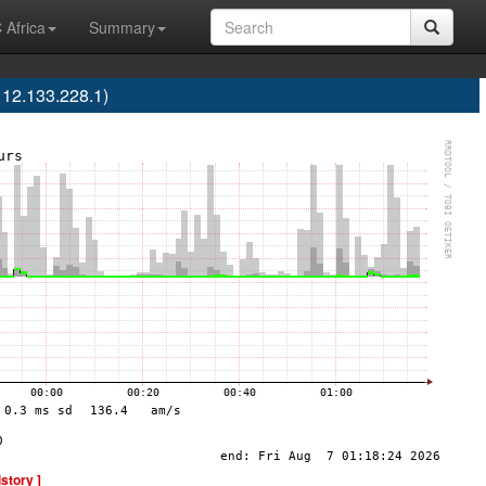
 Africa
Summary
112.133.228.1)
istory ]