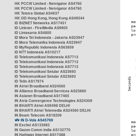
HK PCCW Limited - Netvigator AS4760
HK PCCW Limited - Netvigator AS4760
HK Telstra Global AS4637
HK i3D Hong Kong, Hong Kong AS49544
ID BIZNET Networks AS17451
ID Linknet - FirstMedia AS9905
ID Lintasarta AS4800
ID Mora Tel Indonesia - Jakarta AS23947
ID Mora Telematika Indonesia AS23947
ID MyRepublic Indonesia AS63859
ID NTT Indonesia AS10217
ID Telekomunikasi Indonesia AS7713
ID Telekomunikasi Indonesia AS7713
ID Telekomunikasi Indonesia AS7713
ID Telekomunikasi Selular AS23693
ID Telekomunikasi Selular AS23693
ID Telin AS17974
IN Airtel Broadband AS24560
IN Alliance Broadband Services AS23860
IN Asianet Broadband AS17465
IN Atria Convergence Technologies AS24309
IN BHARTI Airtel AS9498 DELHI
IN BHARTI Airtel Telemedia AS24560 DELHI
IN Beam Telecom AS18209
IN D-Vois AS45769
IN Excitel AS133982
IN Gazon Comm India AS132770
IN Hathway Internet AS17488