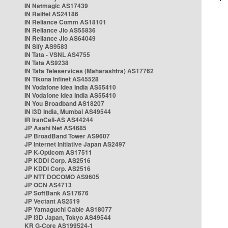
IN Netmagic AS17439
IN Railtel AS24186
IN Reliance Comm AS18101
IN Reliance Jio AS55836
IN Reliance Jio AS64049
IN Sify AS9583
IN Tata - VSNL AS4755
IN Tata AS9238
IN Tata Teleservices (Maharashtra) AS17762
IN Tikona Infinet AS45528
IN Vodafone Idea India AS55410
IN Vodafone Idea India AS55410
IN You Broadband AS18207
IN i3D India, Mumbai AS49544
IR IranCell-AS AS44244
JP Asahi Net AS4685
JP BroadBand Tower AS9607
JP Internet Initiative Japan AS2497
JP K-Opticom AS17511
JP KDDI Corp. AS2516
JP KDDI Corp. AS2516
JP NTT DOCOMO AS9605
JP OCN AS4713
JP SoftBank AS17676
JP Vectant AS2519
JP Yamaguchi Cable AS18077
JP i3D Japan, Tokyo AS49544
KR G-Core AS199524-1