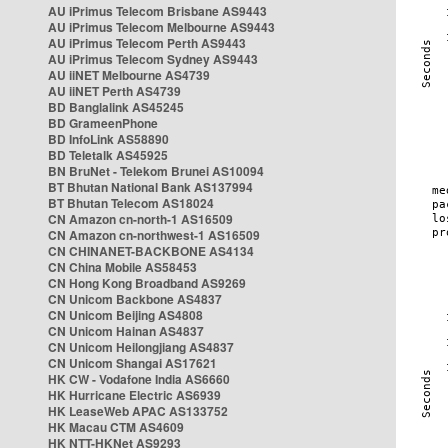
AU iPrimus Telecom Brisbane AS9443
AU iPrimus Telecom Melbourne AS9443
AU iPrimus Telecom Perth AS9443
AU iPrimus Telecom Sydney AS9443
AU iiNET Melbourne AS4739
AU iiNET Perth AS4739
BD Banglalink AS45245
BD GrameenPhone
BD InfoLink AS58890
BD Teletalk AS45925
BN BruNet - Telekom Brunei AS10094
BT Bhutan National Bank AS137994
BT Bhutan Telecom AS18024
CN Amazon cn-north-1 AS16509
CN Amazon cn-northwest-1 AS16509
CN CHINANET-BACKBONE AS4134
CN China Mobile AS58453
CN Hong Kong Broadband AS9269
CN Unicom Backbone AS4837
CN Unicom Beijing AS4808
CN Unicom Hainan AS4837
CN Unicom Heilongjiang AS4837
CN Unicom Shangai AS17621
HK CW - Vodafone India AS6660
HK Hurricane Electric AS6939
HK LeaseWeb APAC AS133752
HK Macau CTM AS4609
HK NTT-HKNet AS9293