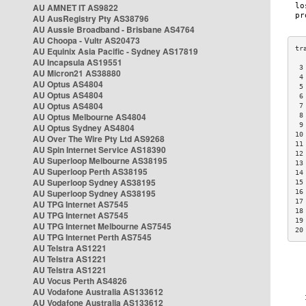
AU AMNET IT AS9822
AU AusRegistry Pty AS38796
AU Aussie Broadband - Brisbane AS4764
AU Choopa - Vultr AS20473
AU Equinix Asia Pacific - Sydney AS17819
AU Incapsula AS19551
 3
AU Micron21 AS38880
 4
AU Optus AS4804
 5
AU Optus AS4804
 6
AU Optus AS4804
 7
AU Optus Melbourne AS4804
 8
 9
AU Optus Sydney AS4804
10
AU Over The Wire Pty Ltd AS9268
11
AU Spin Internet Service AS18390
12
AU Superloop Melbourne AS38195
13
AU Superloop Perth AS38195
14
AU Superloop Sydney AS38195
15
AU Superloop Sydney AS38195
16
17
AU TPG Internet AS7545
18
AU TPG Internet AS7545
19
AU TPG Internet Melbourne AS7545
20
AU TPG Internet Perth AS7545
AU Telstra AS1221
AU Telstra AS1221
AU Telstra AS1221
AU Vocus Perth AS4826
AU Vodafone Australia AS133612
AU Vodafone Australia AS133612