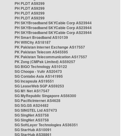
PH PLDT AS9299
PH PLDT AS9299
PH PLDT AS9299
PH PLDT AS9299
PH SKYBroadband SKYCable Corp AS23944
PH SKYBroadband SKYCable Corp AS23944
PH SKYBroadband SKYCable Corp AS23944
PH Smart Broadband AS10139
PH WifiCity AS18187
PK Pakistan Internet Exchange AS17557
PK Pakistan Telecom AS45595
PK Pakistan Telecommunication AS17557
PK Zong (CMPak Limited) AS59257
SG BIGO Technology AS10122
SG Choopa - Vultr AS20473
SG Contabo Asia AS141995
SG Incapsula AS19551
SG LeaseWeb SGP AS59253
SG M1 Net AS17547
SG MyRepublic Singapore AS56300
SG PacificInternet AS4628
SG SG.GS AS24482
SG SINGTEL Ltd AS7473
SG SingNet AS3758
SG SingNet AS3758
SG SoftLayer Technologies AS36351
SG StarHub AS10091
SG StarHub AS38861