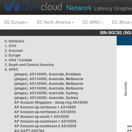
Network
Latency Graphe
DC Europe
DC North America
DC APAC
DC Africa
SIN-SGCS2 (SG/
0. Statistics
1. OVH
2. Anycast
3. Europe
4. USA / Canada
5. South and Central America
6. APAC
(pingas), AS134090, Australia, Brisbane
(pingas), AS134090, Australia, Melbourne
(pingas), AS134090, Australia, Melbourne
(pingas), AS134090, Australia, Melbourne
(pingas), AS134090, Australia, Sydney
(pingas), AS134090, Australia, Sydney
AP Amazon Singapore - nlnog-ring AS16509
AP Amazon ap-northeast-1 AS16509
AP Amazon ap-northeast-2 AS16509
AP Amazon ap-south-1 AS16509
AP Amazon ap-southeast-1 AS16509
AP Amazon ap-southeast-2 AS16509
AU AAPT AS2764