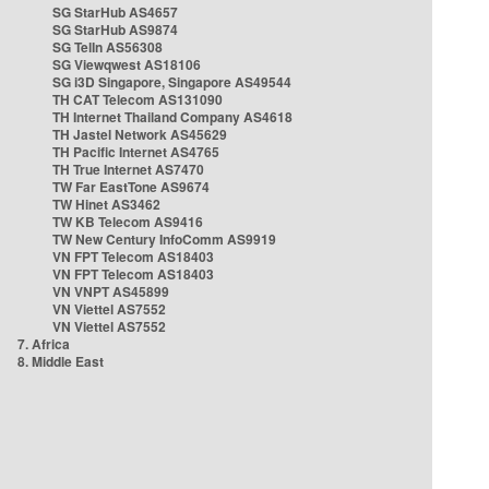
SG StarHub AS4657
SG StarHub AS9874
SG TelIn AS56308
SG Viewqwest AS18106
SG i3D Singapore, Singapore AS49544
TH CAT Telecom AS131090
TH Internet Thailand Company AS4618
TH Jastel Network AS45629
TH Pacific Internet AS4765
TH True Internet AS7470
TW Far EastTone AS9674
TW Hinet AS3462
TW KB Telecom AS9416
TW New Century InfoComm AS9919
VN FPT Telecom AS18403
VN FPT Telecom AS18403
VN VNPT AS45899
VN Viettel AS7552
VN Viettel AS7552
7. Africa
8. Middle East