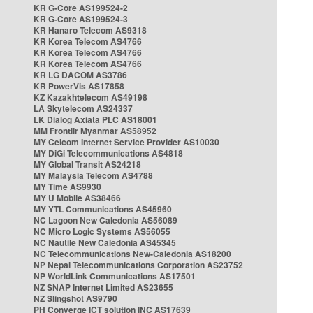
KR G-Core AS199524-2
KR G-Core AS199524-3
KR Hanaro Telecom AS9318
KR Korea Telecom AS4766
KR Korea Telecom AS4766
KR Korea Telecom AS4766
KR LG DACOM AS3786
KR PowerVis AS17858
KZ Kazakhtelecom AS49198
LA Skytelecom AS24337
LK Dialog Axiata PLC AS18001
MM Frontiir Myanmar AS58952
MY Celcom Internet Service Provider AS10030
MY DiGi Telecommunications AS4818
MY Global Transit AS24218
MY Malaysia Telecom AS4788
MY Time AS9930
MY U Mobile AS38466
MY YTL Communications AS45960
NC Lagoon New Caledonia AS56089
NC Micro Logic Systems AS56055
NC Nautile New Caledonia AS45345
NC Telecommunications New-Caledonia AS18200
NP Nepal Telecommunications Corporation AS23752
NP WorldLink Communications AS17501
NZ SNAP Internet Limited AS23655
NZ Slingshot AS9790
PH Converge ICT solution INC AS17639