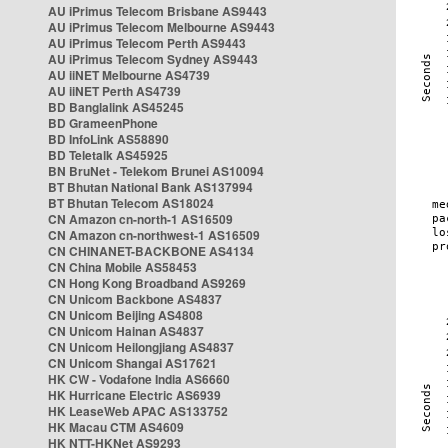
AU iPrimus Telecom Brisbane AS9443
AU iPrimus Telecom Melbourne AS9443
AU iPrimus Telecom Perth AS9443
AU iPrimus Telecom Sydney AS9443
AU iiNET Melbourne AS4739
AU iiNET Perth AS4739
BD Banglalink AS45245
BD GrameenPhone
BD InfoLink AS58890
BD Teletalk AS45925
BN BruNet - Telekom Brunei AS10094
BT Bhutan National Bank AS137994
BT Bhutan Telecom AS18024
CN Amazon cn-north-1 AS16509
CN Amazon cn-northwest-1 AS16509
CN CHINANET-BACKBONE AS4134
CN China Mobile AS58453
CN Hong Kong Broadband AS9269
CN Unicom Backbone AS4837
CN Unicom Beijing AS4808
CN Unicom Hainan AS4837
CN Unicom Heilongjiang AS4837
CN Unicom Shangai AS17621
HK CW - Vodafone India AS6660
HK Hurricane Electric AS6939
HK LeaseWeb APAC AS133752
HK Macau CTM AS4609
HK NTT-HKNet AS9293