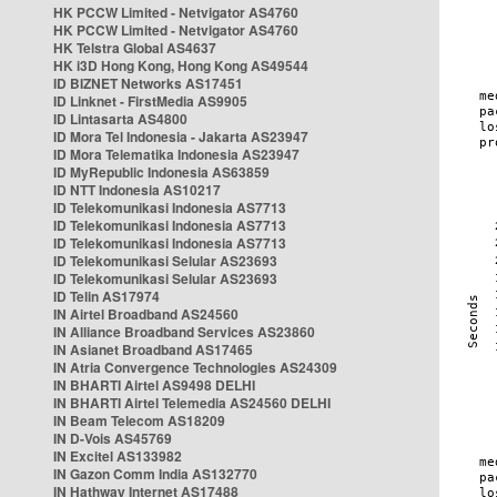
HK PCCW Limited - Netvigator AS4760
HK PCCW Limited - Netvigator AS4760
HK Telstra Global AS4637
HK i3D Hong Kong, Hong Kong AS49544
ID BIZNET Networks AS17451
ID Linknet - FirstMedia AS9905
ID Lintasarta AS4800
ID Mora Tel Indonesia - Jakarta AS23947
ID Mora Telematika Indonesia AS23947
ID MyRepublic Indonesia AS63859
ID NTT Indonesia AS10217
ID Telekomunikasi Indonesia AS7713
ID Telekomunikasi Indonesia AS7713
ID Telekomunikasi Indonesia AS7713
ID Telekomunikasi Selular AS23693
ID Telekomunikasi Selular AS23693
ID Telin AS17974
IN Airtel Broadband AS24560
IN Alliance Broadband Services AS23860
IN Asianet Broadband AS17465
IN Atria Convergence Technologies AS24309
IN BHARTI Airtel AS9498 DELHI
IN BHARTI Airtel Telemedia AS24560 DELHI
IN Beam Telecom AS18209
IN D-Vois AS45769
IN Excitel AS133982
IN Gazon Comm India AS132770
IN Hathway Internet AS17488