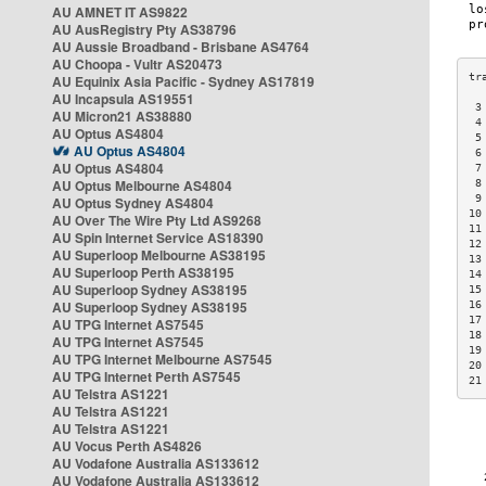
AU AMNET IT AS9822
AU AusRegistry Pty AS38796
AU Aussie Broadband - Brisbane AS4764
AU Choopa - Vultr AS20473
AU Equinix Asia Pacific - Sydney AS17819
AU Incapsula AS19551
 3
AU Micron21 AS38880
 4
AU Optus AS4804
 5
AU Optus AS4804
 6
AU Optus AS4804
 7
AU Optus Melbourne AS4804
 8
 9
AU Optus Sydney AS4804
10
AU Over The Wire Pty Ltd AS9268
11
AU Spin Internet Service AS18390
12
AU Superloop Melbourne AS38195
13
AU Superloop Perth AS38195
14
AU Superloop Sydney AS38195
15
AU Superloop Sydney AS38195
16
17
AU TPG Internet AS7545
18
AU TPG Internet AS7545
19
AU TPG Internet Melbourne AS7545
20
AU TPG Internet Perth AS7545
21
AU Telstra AS1221
AU Telstra AS1221
AU Telstra AS1221
AU Vocus Perth AS4826
AU Vodafone Australia AS133612
AU Vodafone Australia AS133612