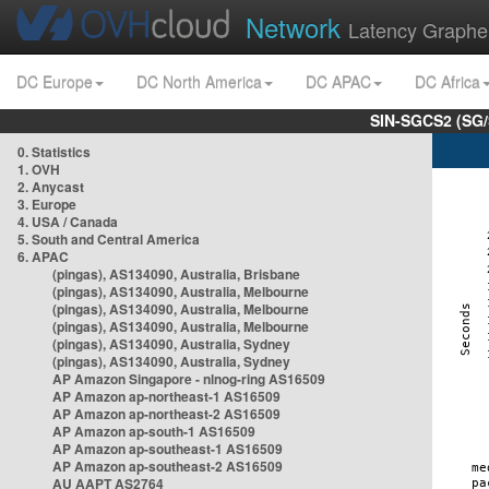
Network
Latency Graphe
DC Europe
DC North America
DC APAC
DC Africa
SIN-SGCS2 (SG/
0. Statistics
1. OVH
2. Anycast
3. Europe
4. USA / Canada
5. South and Central America
6. APAC
(pingas), AS134090, Australia, Brisbane
(pingas), AS134090, Australia, Melbourne
(pingas), AS134090, Australia, Melbourne
(pingas), AS134090, Australia, Melbourne
(pingas), AS134090, Australia, Sydney
(pingas), AS134090, Australia, Sydney
AP Amazon Singapore - nlnog-ring AS16509
AP Amazon ap-northeast-1 AS16509
AP Amazon ap-northeast-2 AS16509
AP Amazon ap-south-1 AS16509
AP Amazon ap-southeast-1 AS16509
AP Amazon ap-southeast-2 AS16509
AU AAPT AS2764