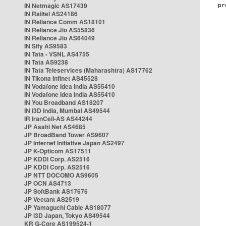
IN Netmagic AS17439
IN Railtel AS24186
IN Reliance Comm AS18101
IN Reliance Jio AS55836
IN Reliance Jio AS64049
IN Sify AS9583
IN Tata - VSNL AS4755
IN Tata AS9238
IN Tata Teleservices (Maharashtra) AS17762
IN Tikona Infinet AS45528
IN Vodafone Idea India AS55410
IN Vodafone Idea India AS55410
IN You Broadband AS18207
IN i3D India, Mumbai AS49544
IR IranCell-AS AS44244
JP Asahi Net AS4685
JP BroadBand Tower AS9607
JP Internet Initiative Japan AS2497
JP K-Opticom AS17511
JP KDDI Corp. AS2516
JP KDDI Corp. AS2516
JP NTT DOCOMO AS9605
JP OCN AS4713
JP SoftBank AS17676
JP Vectant AS2519
JP Yamaguchi Cable AS18077
JP i3D Japan, Tokyo AS49544
KR G-Core AS199524-1