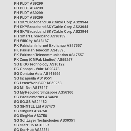
PH PLDT AS9299
PH PLDT AS9299
PH PLDT AS9299
PH PLDT AS9299
PH SKYBroadband SKYCable Corp AS23944
PH SKYBroadband SKYCable Corp AS23944
PH SKYBroadband SKYCable Corp AS23944
PH Smart Broadband AS10139
PH WifiCity AS18187
PK Pakistan Internet Exchange AS17557
PK Pakistan Telecom AS45595
PK Pakistan Telecommunication AS17557
PK Zong (CMPak Limited) AS59257
SG BIGO Technology AS10122
SG Choopa - Vultr AS20473
SG Contabo Asia AS141995
SG Incapsula AS19551
SG LeaseWeb SGP AS59253
SG M1 Net AS17547
SG MyRepublic Singapore AS56300
SG PacificInternet AS4628
SG SG.GS AS24482
SG SINGTEL Ltd AS7473
SG SingNet AS3758
SG SingNet AS3758
SG SoftLayer Technologies AS36351
SG StarHub AS10091
SG StarHub AS38861