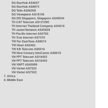
SG StarHub AS4657
SG StarHub AS9874
SG TelIn AS56308
SG Viewqwest AS18106
SG i3D Singapore, Singapore AS49544
TH CAT Telecom AS131090
TH Internet Thailand Company AS4618
TH Jastel Network AS45629
TH Pacific Internet AS4765
TH True Internet AS7470
TW Far EastTone AS9674
TW Hinet AS3462
TW KB Telecom AS9416
TW New Century InfoComm AS9919
VN FPT Telecom AS18403
VN FPT Telecom AS18403
VN VNPT AS45899
VN Viettel AS7552
VN Viettel AS7552
7. Africa
8. Middle East