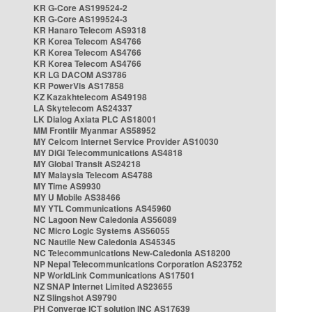
KR G-Core AS199524-2
KR G-Core AS199524-3
KR Hanaro Telecom AS9318
KR Korea Telecom AS4766
KR Korea Telecom AS4766
KR Korea Telecom AS4766
KR LG DACOM AS3786
KR PowerVis AS17858
KZ Kazakhtelecom AS49198
LA Skytelecom AS24337
LK Dialog Axiata PLC AS18001
MM Frontiir Myanmar AS58952
MY Celcom Internet Service Provider AS10030
MY DiGi Telecommunications AS4818
MY Global Transit AS24218
MY Malaysia Telecom AS4788
MY Time AS9930
MY U Mobile AS38466
MY YTL Communications AS45960
NC Lagoon New Caledonia AS56089
NC Micro Logic Systems AS56055
NC Nautile New Caledonia AS45345
NC Telecommunications New-Caledonia AS18200
NP Nepal Telecommunications Corporation AS23752
NP WorldLink Communications AS17501
NZ SNAP Internet Limited AS23655
NZ Slingshot AS9790
PH Converge ICT solution INC AS17639