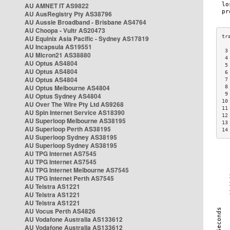
AU AMNET IT AS9822
AU AusRegistry Pty AS38796
AU Aussie Broadband - Brisbane AS4764
AU Choopa - Vultr AS20473
AU Equinix Asia Pacific - Sydney AS17819
AU Incapsula AS19551
 3
AU Micron21 AS38880
 4
AU Optus AS4804
 5
AU Optus AS4804
 6
AU Optus AS4804
 7
AU Optus Melbourne AS4804
 8
 9
AU Optus Sydney AS4804
10
AU Over The Wire Pty Ltd AS9268
11
AU Spin Internet Service AS18390
12
AU Superloop Melbourne AS38195
13
AU Superloop Perth AS38195
14
AU Superloop Sydney AS38195
AU Superloop Sydney AS38195
AU TPG Internet AS7545
AU TPG Internet AS7545
AU TPG Internet Melbourne AS7545
AU TPG Internet Perth AS7545
AU Telstra AS1221
AU Telstra AS1221
AU Telstra AS1221
AU Vocus Perth AS4826
AU Vodafone Australia AS133612
AU Vodafone Australia AS133612