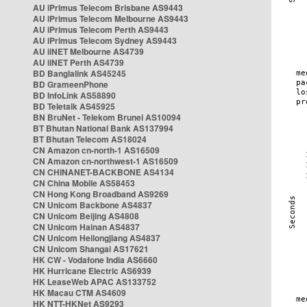
AU iPrimus Telecom Brisbane AS9443
AU iPrimus Telecom Melbourne AS9443
AU iPrimus Telecom Perth AS9443
AU iPrimus Telecom Sydney AS9443
AU iiNET Melbourne AS4739
AU iiNET Perth AS4739
BD Banglalink AS45245
BD GrameenPhone
BD InfoLink AS58890
BD Teletalk AS45925
BN BruNet - Telekom Brunei AS10094
BT Bhutan National Bank AS137994
BT Bhutan Telecom AS18024
CN Amazon cn-north-1 AS16509
CN Amazon cn-northwest-1 AS16509
CN CHINANET-BACKBONE AS4134
CN China Mobile AS58453
CN Hong Kong Broadband AS9269
CN Unicom Backbone AS4837
CN Unicom Beijing AS4808
CN Unicom Hainan AS4837
CN Unicom Heilongjiang AS4837
CN Unicom Shangai AS17621
HK CW - Vodafone India AS6660
HK Hurricane Electric AS6939
HK LeaseWeb APAC AS133752
HK Macau CTM AS4609
HK NTT-HKNet AS9293