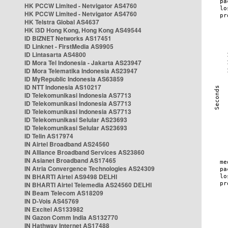
HK PCCW Limited - Netvigator AS4760
HK PCCW Limited - Netvigator AS4760
HK Telstra Global AS4637
HK i3D Hong Kong, Hong Kong AS49544
ID BIZNET Networks AS17451
ID Linknet - FirstMedia AS9905
ID Lintasarta AS4800
ID Mora Tel Indonesia - Jakarta AS23947
ID Mora Telematika Indonesia AS23947
ID MyRepublic Indonesia AS63859
ID NTT Indonesia AS10217
ID Telekomunikasi Indonesia AS7713
ID Telekomunikasi Indonesia AS7713
ID Telekomunikasi Indonesia AS7713
ID Telekomunikasi Selular AS23693
ID Telekomunikasi Selular AS23693
ID Telin AS17974
IN Airtel Broadband AS24560
IN Alliance Broadband Services AS23860
IN Asianet Broadband AS17465
IN Atria Convergence Technologies AS24309
IN BHARTI Airtel AS9498 DELHI
IN BHARTI Airtel Telemedia AS24560 DELHI
IN Beam Telecom AS18209
IN D-Vois AS45769
IN Excitel AS133982
IN Gazon Comm India AS132770
IN Hathway Internet AS17488