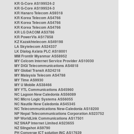
KR G-Core AS199524-2
KR G-Core AS199524-3
KR Hanaro Telecom AS9318
KR Korea Telecom AS4766
KR Korea Telecom AS4766
KR Korea Telecom AS4766
KR LG DACOM AS3786
KR PowerVis AS17858
KZ Kazakhtelecom AS49198
LA Skytelecom AS24337
LK Dialog Axiata PLC AS18001
MM Frontiir Myanmar AS58952
MY Celcom Internet Service Provider AS10030
MY DiGi Telecommunications AS4818
MY Global Transit AS24218
MY Malaysia Telecom AS4788
MY Time AS9930
MY U Mobile AS38466
MY YTL Communications AS45960
NC Lagoon New Caledonia AS56089
NC Micro Logic Systems AS56055
NC Nautile New Caledonia AS45345
NC Telecommunications New-Caledonia AS18200
NP Nepal Telecommunications Corporation AS23752
NP WorldLink Communications AS17501
NZ SNAP Internet Limited AS23655
NZ Slingshot AS9790
PH Converge ICT solution INC AS17639