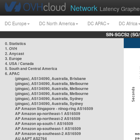
Network
Latency Graphe
DC Europe
DC North America
DC APAC
DC Africa
SIN-SGCS2 (SG/
0. Statistics
1. OVH
2. Anycast
3. Europe
4. USA / Canada
5. South and Central America
6. APAC
(pingas), AS134090, Australia, Brisbane
(pingas), AS134090, Australia, Melbourne
(pingas), AS134090, Australia, Melbourne
(pingas), AS134090, Australia, Melbourne
(pingas), AS134090, Australia, Sydney
(pingas), AS134090, Australia, Sydney
AP Amazon Singapore - nlnog-ring AS16509
AP Amazon ap-northeast-1 AS16509
AP Amazon ap-northeast-2 AS16509
AP Amazon ap-south-1 AS16509
AP Amazon ap-southeast-1 AS16509
AP Amazon ap-southeast-2 AS16509
AU AAPT AS2764