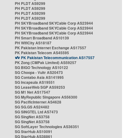
PH PLDT AS9299
PH PLDT AS9299
PH PLDT AS9299
PH PLDT AS9299
PH SKYBroadband SKYCable Corp AS23944
PH SKYBroadband SKYCable Corp AS23944
PH SKYBroadband SKYCable Corp AS23944
PH Smart Broadband AS10139
PH WifiCity AS18187
PK Pakistan Internet Exchange AS17557
PK Pakistan Telecom AS45595
PK Pakistan Telecommunication AS17557
PK Zong (CMPak Limited) AS59257
SG BIGO Technology AS10122
SG Choopa - Vultr AS20473
SG Contabo Asia AS141995
SG Incapsula AS19551
SG LeaseWeb SGP AS59253
SG M1 Net AS17547
SG MyRepublic Singapore AS56300
SG PacificInternet AS4628
SG SG.GS AS24482
SG SINGTEL Ltd AS7473
SG SingNet AS3758
SG SingNet AS3758
SG SoftLayer Technologies AS36351
SG StarHub AS10091
SG StarHub AS38861