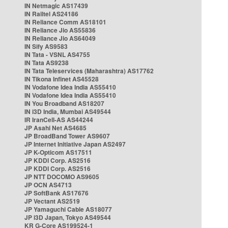
IN Netmagic AS17439
IN Railtel AS24186
IN Reliance Comm AS18101
IN Reliance Jio AS55836
IN Reliance Jio AS64049
IN Sify AS9583
IN Tata - VSNL AS4755
IN Tata AS9238
IN Tata Teleservices (Maharashtra) AS17762
IN Tikona Infinet AS45528
IN Vodafone Idea India AS55410
IN Vodafone Idea India AS55410
IN You Broadband AS18207
IN i3D India, Mumbai AS49544
IR IranCell-AS AS44244
JP Asahi Net AS4685
JP BroadBand Tower AS9607
JP Internet Initiative Japan AS2497
JP K-Opticom AS17511
JP KDDI Corp. AS2516
JP KDDI Corp. AS2516
JP NTT DOCOMO AS9605
JP OCN AS4713
JP SoftBank AS17676
JP Vectant AS2519
JP Yamaguchi Cable AS18077
JP i3D Japan, Tokyo AS49544
KR G-Core AS199524-1