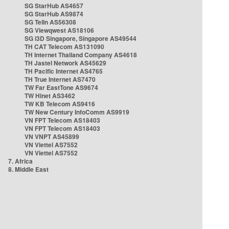
SG StarHub AS4657
SG StarHub AS9874
SG TelIn AS56308
SG Viewqwest AS18106
SG i3D Singapore, Singapore AS49544
TH CAT Telecom AS131090
TH Internet Thailand Company AS4618
TH Jastel Network AS45629
TH Pacific Internet AS4765
TH True Internet AS7470
TW Far EastTone AS9674
TW Hinet AS3462
TW KB Telecom AS9416
TW New Century InfoComm AS9919
VN FPT Telecom AS18403
VN FPT Telecom AS18403
VN VNPT AS45899
VN Viettel AS7552
VN Viettel AS7552
7. Africa
8. Middle East