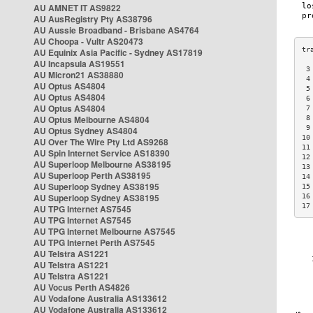
AU AMNET IT AS9822
AU AusRegistry Pty AS38796
AU Aussie Broadband - Brisbane AS4764
AU Choopa - Vultr AS20473
AU Equinix Asia Pacific - Sydney AS17819
AU Incapsula AS19551
 3
AU Micron21 AS38880
 4
AU Optus AS4804
 5
AU Optus AS4804
 6
AU Optus AS4804
 7
AU Optus Melbourne AS4804
 8
 9
AU Optus Sydney AS4804
10
AU Over The Wire Pty Ltd AS9268
11
AU Spin Internet Service AS18390
12
AU Superloop Melbourne AS38195
13
AU Superloop Perth AS38195
14
AU Superloop Sydney AS38195
15
AU Superloop Sydney AS38195
16
17
AU TPG Internet AS7545
AU TPG Internet AS7545
AU TPG Internet Melbourne AS7545
AU TPG Internet Perth AS7545
AU Telstra AS1221
AU Telstra AS1221
AU Telstra AS1221
AU Vocus Perth AS4826
AU Vodafone Australia AS133612
AU Vodafone Australia AS133612