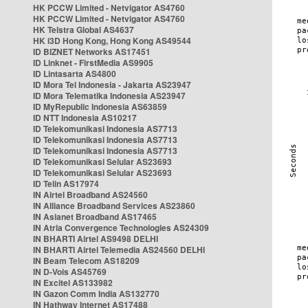
HK PCCW Limited - Netvigator AS4760
HK PCCW Limited - Netvigator AS4760
HK Telstra Global AS4637
HK i3D Hong Kong, Hong Kong AS49544
ID BIZNET Networks AS17451
ID Linknet - FirstMedia AS9905
ID Lintasarta AS4800
ID Mora Tel Indonesia - Jakarta AS23947
ID Mora Telematika Indonesia AS23947
ID MyRepublic Indonesia AS63859
ID NTT Indonesia AS10217
ID Telekomunikasi Indonesia AS7713
ID Telekomunikasi Indonesia AS7713
ID Telekomunikasi Indonesia AS7713
ID Telekomunikasi Selular AS23693
ID Telekomunikasi Selular AS23693
ID Telin AS17974
IN Airtel Broadband AS24560
IN Alliance Broadband Services AS23860
IN Asianet Broadband AS17465
IN Atria Convergence Technologies AS24309
IN BHARTI Airtel AS9498 DELHI
IN BHARTI Airtel Telemedia AS24560 DELHI
IN Beam Telecom AS18209
IN D-Vois AS45769
IN Excitel AS133982
IN Gazon Comm India AS132770
IN Hathway Internet AS17488