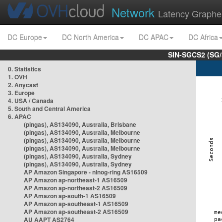
Network
Latency Graphe
DC Europe
DC North America
DC APAC
DC Africa
SIN-SGCS2 (SG/
0. Statistics
1. OVH
2. Anycast
3. Europe
4. USA / Canada
5. South and Central America
6. APAC
(pingas), AS134090, Australia, Brisbane
(pingas), AS134090, Australia, Melbourne
(pingas), AS134090, Australia, Melbourne
(pingas), AS134090, Australia, Melbourne
(pingas), AS134090, Australia, Sydney
(pingas), AS134090, Australia, Sydney
AP Amazon Singapore - nlnog-ring AS16509
AP Amazon ap-northeast-1 AS16509
AP Amazon ap-northeast-2 AS16509
AP Amazon ap-south-1 AS16509
AP Amazon ap-southeast-1 AS16509
AP Amazon ap-southeast-2 AS16509
AU AAPT AS2764