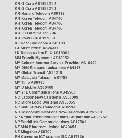
KR G-Core AS199524-2
KR G-Core AS199524-3
KR Hanaro Telecom AS9318
KR Korea Telecom AS4766
KR Korea Telecom AS4766
KR Korea Telecom AS4766
KR LG DACOM AS3786
KR PowerVis AS17858
KZ Kazakhtelecom AS49198
LA Skytelecom AS24337
LK Dialog Axiata PLC AS18001
MM Frontiir Myanmar AS58952
MY Celcom Internet Service Provider AS10030
MY DiGi Telecommunications AS4818
MY Global Transit AS24218
MY Malaysia Telecom AS4788
MY Time AS9930
MY U Mobile AS38466
MY YTL Communications AS45960
NC Lagoon New Caledonia AS56089
NC Micro Logic Systems AS56055
NC Nautile New Caledonia AS45345
NC Telecommunications New-Caledonia AS18200
NP Nepal Telecommunications Corporation AS23752
NP WorldLink Communications AS17501
NZ SNAP Internet Limited AS23655
NZ Slingshot AS9790
PH Converge ICT solution INC AS17639