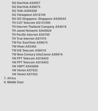
SG StarHub AS4657
SG StarHub AS9874
SG TelIn AS56308
SG Viewqwest AS18106
SG i3D Singapore, Singapore AS49544
TH CAT Telecom AS131090
TH Internet Thailand Company AS4618
TH Jastel Network AS45629
TH Pacific Internet AS4765
TH True Internet AS7470
TW Far EastTone AS9674
TW Hinet AS3462
TW KB Telecom AS9416
TW New Century InfoComm AS9919
VN FPT Telecom AS18403
VN FPT Telecom AS18403
VN VNPT AS45899
VN Viettel AS7552
VN Viettel AS7552
7. Africa
8. Middle East