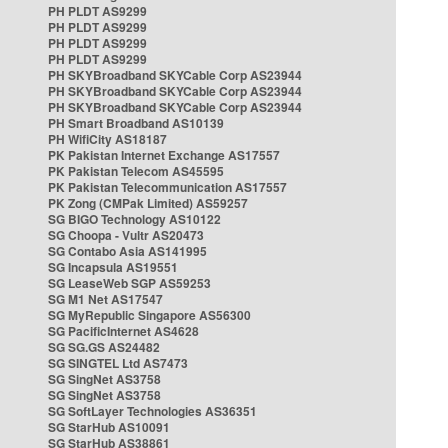
PH PLDT AS9299
PH PLDT AS9299
PH PLDT AS9299
PH PLDT AS9299
PH SKYBroadband SKYCable Corp AS23944
PH SKYBroadband SKYCable Corp AS23944
PH SKYBroadband SKYCable Corp AS23944
PH Smart Broadband AS10139
PH WifiCity AS18187
PK Pakistan Internet Exchange AS17557
PK Pakistan Telecom AS45595
PK Pakistan Telecommunication AS17557
PK Zong (CMPak Limited) AS59257
SG BIGO Technology AS10122
SG Choopa - Vultr AS20473
SG Contabo Asia AS141995
SG Incapsula AS19551
SG LeaseWeb SGP AS59253
SG M1 Net AS17547
SG MyRepublic Singapore AS56300
SG PacificInternet AS4628
SG SG.GS AS24482
SG SINGTEL Ltd AS7473
SG SingNet AS3758
SG SingNet AS3758
SG SoftLayer Technologies AS36351
SG StarHub AS10091
SG StarHub AS38861