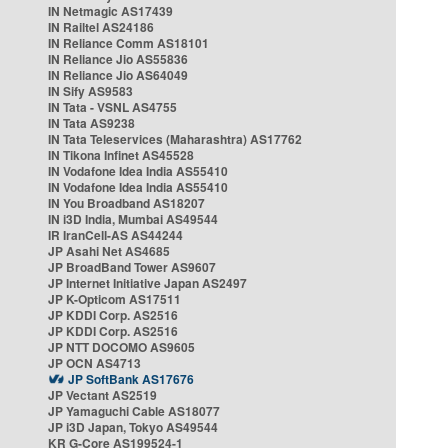
IN Netmagic AS17439
IN Railtel AS24186
IN Reliance Comm AS18101
IN Reliance Jio AS55836
IN Reliance Jio AS64049
IN Sify AS9583
IN Tata - VSNL AS4755
IN Tata AS9238
IN Tata Teleservices (Maharashtra) AS17762
IN Tikona Infinet AS45528
IN Vodafone Idea India AS55410
IN Vodafone Idea India AS55410
IN You Broadband AS18207
IN i3D India, Mumbai AS49544
IR IranCell-AS AS44244
JP Asahi Net AS4685
JP BroadBand Tower AS9607
JP Internet Initiative Japan AS2497
JP K-Opticom AS17511
JP KDDI Corp. AS2516
JP KDDI Corp. AS2516
JP NTT DOCOMO AS9605
JP OCN AS4713
JP SoftBank AS17676
JP Vectant AS2519
JP Yamaguchi Cable AS18077
JP i3D Japan, Tokyo AS49544
KR G-Core AS199524-1