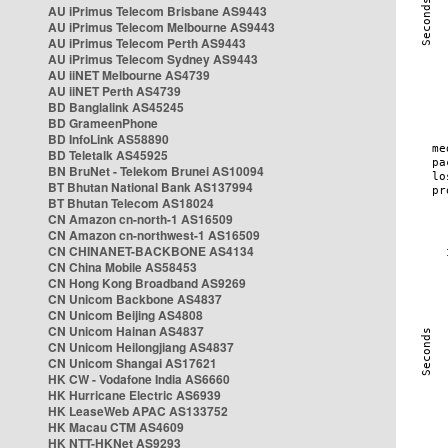
AU iPrimus Telecom Brisbane AS9443
AU iPrimus Telecom Melbourne AS9443
AU iPrimus Telecom Perth AS9443
AU iPrimus Telecom Sydney AS9443
AU iiNET Melbourne AS4739
AU iiNET Perth AS4739
BD Banglalink AS45245
BD GrameenPhone
BD InfoLink AS58890
BD Teletalk AS45925
BN BruNet - Telekom Brunei AS10094
BT Bhutan National Bank AS137994
BT Bhutan Telecom AS18024
CN Amazon cn-north-1 AS16509
CN Amazon cn-northwest-1 AS16509
CN CHINANET-BACKBONE AS4134
CN China Mobile AS58453
CN Hong Kong Broadband AS9269
CN Unicom Backbone AS4837
CN Unicom Beijing AS4808
CN Unicom Hainan AS4837
CN Unicom Heilongjiang AS4837
CN Unicom Shangai AS17621
HK CW - Vodafone India AS6660
HK Hurricane Electric AS6939
HK LeaseWeb APAC AS133752
HK Macau CTM AS4609
HK NTT-HKNet AS9293