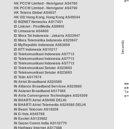
HK PCCW Limited - Netvigator AS4760
HK PCCW Limited - Netvigator AS4760
HK Telstra Global AS4637
HK i3D Hong Kong, Hong Kong AS49544
ID BIZNET Networks AS17451
ID Linknet - FirstMedia AS9905
ID Lintasarta AS4800
ID Mora Tel Indonesia - Jakarta AS23947
ID Mora Telematika Indonesia AS23947
ID MyRepublic Indonesia AS63859
ID NTT Indonesia AS10217
ID Telekomunikasi Indonesia AS7713
ID Telekomunikasi Indonesia AS7713
ID Telekomunikasi Indonesia AS7713
ID Telekomunikasi Selular AS23693
ID Telekomunikasi Selular AS23693
ID Telin AS17974
IN Airtel Broadband AS24560
IN Alliance Broadband Services AS23860
IN Asianet Broadband AS17465
IN Atria Convergence Technologies AS24309
IN BHARTI Airtel AS9498 DELHI
IN BHARTI Airtel Telemedia AS24560 DELHI
IN Beam Telecom AS18209
IN D-Vois AS45769
IN Excitel AS133982
IN Gazon Comm India AS132770
IN Hathway Internet AS17488