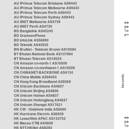
AU iPrimus Telecom Brisbane AS9443
AU iPrimus Telecom Melbourne AS9443
AU iPrimus Telecom Perth AS9443
AU iPrimus Telecom Sydney AS9443
AU iiNET Melbourne AS4739
AU iiNET Perth AS4739
BD Banglalink AS45245
BD GrameenPhone
BD InfoLink AS58890
BD Teletalk AS45925
BN BruNet - Telekom Brunei AS10094
BT Bhutan National Bank AS137994
BT Bhutan Telecom AS18024
CN Amazon cn-north-1 AS16509
CN Amazon cn-northwest-1 AS16509
CN CHINANET-BACKBONE AS4134
CN China Mobile AS58453
CN Hong Kong Broadband AS9269
CN Unicom Backbone AS4837
CN Unicom Beijing AS4808
CN Unicom Hainan AS4837
CN Unicom Heilongjiang AS4837
CN Unicom Shangai AS17621
HK CW - Vodafone India AS6660
HK Hurricane Electric AS6939
HK LeaseWeb APAC AS133752
HK Macau CTM AS4609
HK NTT-HKNet AS9293