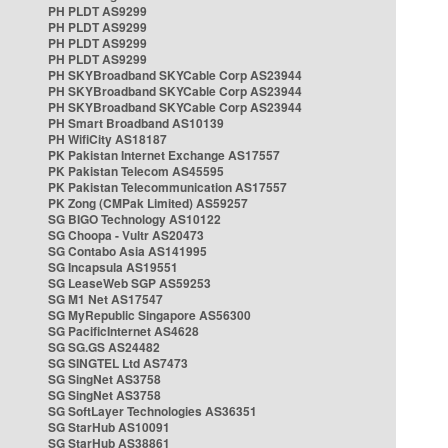
PH PLDT AS9299
PH PLDT AS9299
PH PLDT AS9299
PH PLDT AS9299
PH SKYBroadband SKYCable Corp AS23944
PH SKYBroadband SKYCable Corp AS23944
PH SKYBroadband SKYCable Corp AS23944
PH Smart Broadband AS10139
PH WifiCity AS18187
PK Pakistan Internet Exchange AS17557
PK Pakistan Telecom AS45595
PK Pakistan Telecommunication AS17557
PK Zong (CMPak Limited) AS59257
SG BIGO Technology AS10122
SG Choopa - Vultr AS20473
SG Contabo Asia AS141995
SG Incapsula AS19551
SG LeaseWeb SGP AS59253
SG M1 Net AS17547
SG MyRepublic Singapore AS56300
SG PacificInternet AS4628
SG SG.GS AS24482
SG SINGTEL Ltd AS7473
SG SingNet AS3758
SG SingNet AS3758
SG SoftLayer Technologies AS36351
SG StarHub AS10091
SG StarHub AS38861