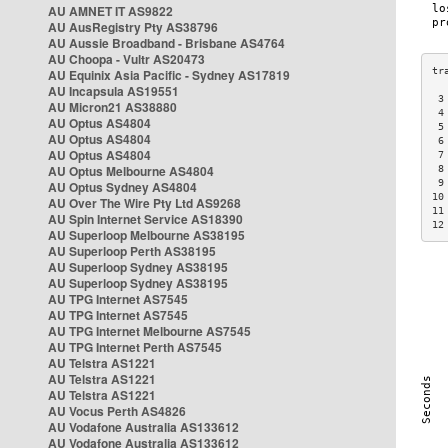
AU AMNET IT AS9822
AU AusRegistry Pty AS38796
AU Aussie Broadband - Brisbane AS4764
AU Choopa - Vultr AS20473
AU Equinix Asia Pacific - Sydney AS17819
AU Incapsula AS19551
 3
AU Micron21 AS38880
 4
AU Optus AS4804
 5
AU Optus AS4804
 6
AU Optus AS4804
 7
AU Optus Melbourne AS4804
 8
 9
AU Optus Sydney AS4804
10
AU Over The Wire Pty Ltd AS9268
11
AU Spin Internet Service AS18390
12
AU Superloop Melbourne AS38195
AU Superloop Perth AS38195
AU Superloop Sydney AS38195
AU Superloop Sydney AS38195
AU TPG Internet AS7545
AU TPG Internet AS7545
AU TPG Internet Melbourne AS7545
AU TPG Internet Perth AS7545
AU Telstra AS1221
AU Telstra AS1221
AU Telstra AS1221
AU Vocus Perth AS4826
AU Vodafone Australia AS133612
AU Vodafone Australia AS133612