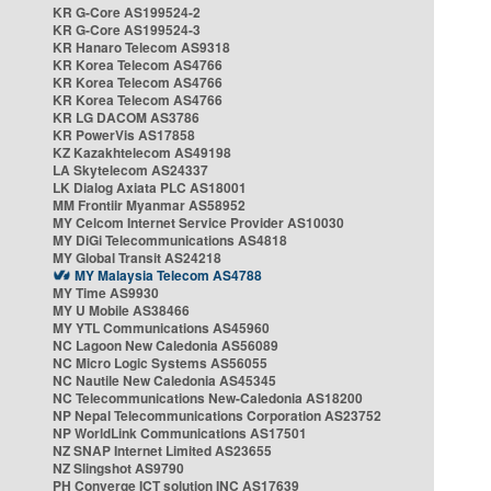
KR G-Core AS199524-2
KR G-Core AS199524-3
KR Hanaro Telecom AS9318
KR Korea Telecom AS4766
KR Korea Telecom AS4766
KR Korea Telecom AS4766
KR LG DACOM AS3786
KR PowerVis AS17858
KZ Kazakhtelecom AS49198
LA Skytelecom AS24337
LK Dialog Axiata PLC AS18001
MM Frontiir Myanmar AS58952
MY Celcom Internet Service Provider AS10030
MY DiGi Telecommunications AS4818
MY Global Transit AS24218
MY Malaysia Telecom AS4788
MY Time AS9930
MY U Mobile AS38466
MY YTL Communications AS45960
NC Lagoon New Caledonia AS56089
NC Micro Logic Systems AS56055
NC Nautile New Caledonia AS45345
NC Telecommunications New-Caledonia AS18200
NP Nepal Telecommunications Corporation AS23752
NP WorldLink Communications AS17501
NZ SNAP Internet Limited AS23655
NZ Slingshot AS9790
PH Converge ICT solution INC AS17639