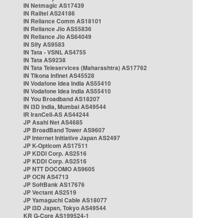
IN Netmagic AS17439
IN Railtel AS24186
IN Reliance Comm AS18101
IN Reliance Jio AS55836
IN Reliance Jio AS64049
IN Sify AS9583
IN Tata - VSNL AS4755
IN Tata AS9238
IN Tata Teleservices (Maharashtra) AS17762
IN Tikona Infinet AS45528
IN Vodafone Idea India AS55410
IN Vodafone Idea India AS55410
IN You Broadband AS18207
IN i3D India, Mumbai AS49544
IR IranCell-AS AS44244
JP Asahi Net AS4685
JP BroadBand Tower AS9607
JP Internet Initiative Japan AS2497
JP K-Opticom AS17511
JP KDDI Corp. AS2516
JP KDDI Corp. AS2516
JP NTT DOCOMO AS9605
JP OCN AS4713
JP SoftBank AS17676
JP Vectant AS2519
JP Yamaguchi Cable AS18077
JP i3D Japan, Tokyo AS49544
KR G-Core AS199524-1