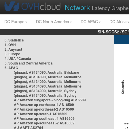
Network
Latency Graphe
DC Europe
DC North America
DC APAC
DC Africa
SIN-SGCS2 (SG/
0. Statistics
1. OVH
2. Anycast
3. Europe
4. USA / Canada
5. South and Central America
6. APAC
(pingas), AS134090, Australia, Brisbane
(pingas), AS134090, Australia, Melbourne
(pingas), AS134090, Australia, Melbourne
(pingas), AS134090, Australia, Melbourne
(pingas), AS134090, Australia, Sydney
(pingas), AS134090, Australia, Sydney
AP Amazon Singapore - nlnog-ring AS16509
AP Amazon ap-northeast-1 AS16509
AP Amazon ap-northeast-2 AS16509
AP Amazon ap-south-1 AS16509
AP Amazon ap-southeast-1 AS16509
AP Amazon ap-southeast-2 AS16509
AU AAPT AS2764