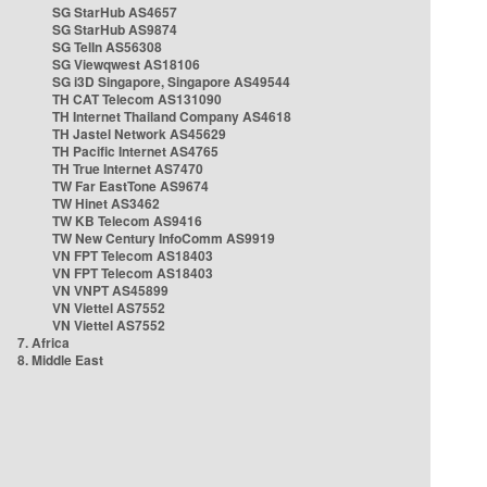
SG StarHub AS4657
SG StarHub AS9874
SG TelIn AS56308
SG Viewqwest AS18106
SG i3D Singapore, Singapore AS49544
TH CAT Telecom AS131090
TH Internet Thailand Company AS4618
TH Jastel Network AS45629
TH Pacific Internet AS4765
TH True Internet AS7470
TW Far EastTone AS9674
TW Hinet AS3462
TW KB Telecom AS9416
TW New Century InfoComm AS9919
VN FPT Telecom AS18403
VN FPT Telecom AS18403
VN VNPT AS45899
VN Viettel AS7552
VN Viettel AS7552
7. Africa
8. Middle East