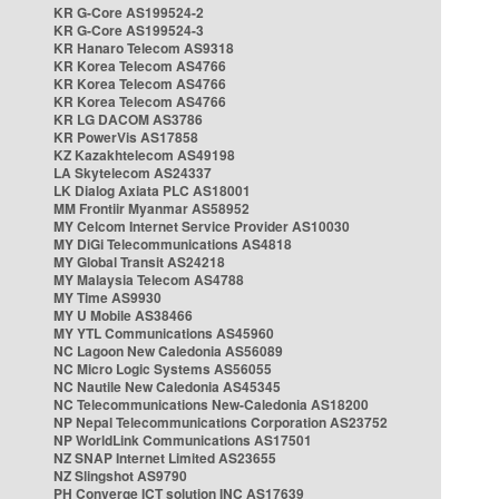
KR G-Core AS199524-2
KR G-Core AS199524-3
KR Hanaro Telecom AS9318
KR Korea Telecom AS4766
KR Korea Telecom AS4766
KR Korea Telecom AS4766
KR LG DACOM AS3786
KR PowerVis AS17858
KZ Kazakhtelecom AS49198
LA Skytelecom AS24337
LK Dialog Axiata PLC AS18001
MM Frontiir Myanmar AS58952
MY Celcom Internet Service Provider AS10030
MY DiGi Telecommunications AS4818
MY Global Transit AS24218
MY Malaysia Telecom AS4788
MY Time AS9930
MY U Mobile AS38466
MY YTL Communications AS45960
NC Lagoon New Caledonia AS56089
NC Micro Logic Systems AS56055
NC Nautile New Caledonia AS45345
NC Telecommunications New-Caledonia AS18200
NP Nepal Telecommunications Corporation AS23752
NP WorldLink Communications AS17501
NZ SNAP Internet Limited AS23655
NZ Slingshot AS9790
PH Converge ICT solution INC AS17639