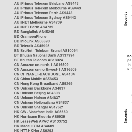
AU iPrimus Telecom Brisbane AS9443
AU iPrimus Telecom Melbourne AS9443
AU iPrimus Telecom Perth AS9443
AU iPrimus Telecom Sydney AS9443
AU iiNET Melbourne AS4739
AU iiNET Perth AS4739
BD Banglalink AS45245
BD GrameenPhone
BD InfoLink AS58890
BD Teletalk AS45925
BN BruNet - Telekom Brunei AS10094
BT Bhutan National Bank AS137994
BT Bhutan Telecom AS18024
CN Amazon cn-north-1 AS16509
CN Amazon cn-northwest-1 AS16509
CN CHINANET-BACKBONE AS4134
CN China Mobile AS58453
CN Hong Kong Broadband AS9269
CN Unicom Backbone AS4837
CN Unicom Beijing AS4808
CN Unicom Hainan AS4837
CN Unicom Heilongjiang AS4837
CN Unicom Shangai AS17621
HK CW - Vodafone India AS6660
HK Hurricane Electric AS6939
HK LeaseWeb APAC AS133752
HK Macau CTM AS4609
HK NTT-HKNet AS9293