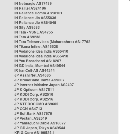
IN Netmagic AS17439
IN Railtel AS24186
IN Reliance Comm AS18101
IN Reliance Jio AS55836
IN Reliance Jio AS64049
IN Sify AS9583
IN Tata - VSNL AS4755
IN Tata AS9238
IN Tata Teleservices (Maharashtra) AS17762
IN Tikona Infinet AS45528
IN Vodafone Idea India AS55410
IN Vodafone Idea India AS55410
IN You Broadband AS18207
IN i3D India, Mumbai AS49544
IR IranCell-AS AS44244
JP Asahi Net AS4685
JP BroadBand Tower AS9607
JP Internet Initiative Japan AS2497
JP K-Opticom AS17511
JP KDDI Corp. AS2516
JP KDDI Corp. AS2516
JP NTT DOCOMO AS9605
JP OCN AS4713
JP SoftBank AS17676
JP Vectant AS2519
JP Yamaguchi Cable AS18077
JP i3D Japan, Tokyo AS49544
KR G-Core AS199524-1