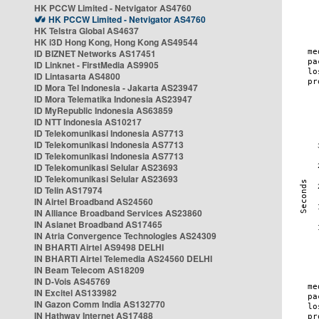
HK PCCW Limited - Netvigator AS4760
HK PCCW Limited - Netvigator AS4760
HK Telstra Global AS4637
HK i3D Hong Kong, Hong Kong AS49544
ID BIZNET Networks AS17451
ID Linknet - FirstMedia AS9905
ID Lintasarta AS4800
ID Mora Tel Indonesia - Jakarta AS23947
ID Mora Telematika Indonesia AS23947
ID MyRepublic Indonesia AS63859
ID NTT Indonesia AS10217
ID Telekomunikasi Indonesia AS7713
ID Telekomunikasi Indonesia AS7713
ID Telekomunikasi Indonesia AS7713
ID Telekomunikasi Selular AS23693
ID Telekomunikasi Selular AS23693
ID Telin AS17974
IN Airtel Broadband AS24560
IN Alliance Broadband Services AS23860
IN Asianet Broadband AS17465
IN Atria Convergence Technologies AS24309
IN BHARTI Airtel AS9498 DELHI
IN BHARTI Airtel Telemedia AS24560 DELHI
IN Beam Telecom AS18209
IN D-Vois AS45769
IN Excitel AS133982
IN Gazon Comm India AS132770
IN Hathway Internet AS17488