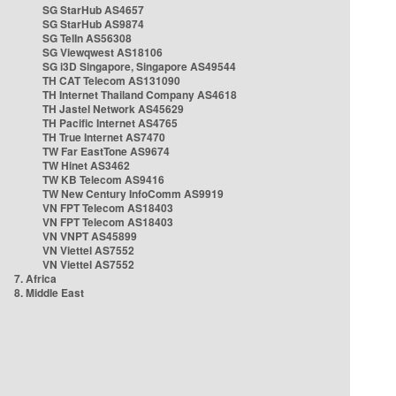
SG StarHub AS4657
SG StarHub AS9874
SG TelIn AS56308
SG Viewqwest AS18106
SG i3D Singapore, Singapore AS49544
TH CAT Telecom AS131090
TH Internet Thailand Company AS4618
TH Jastel Network AS45629
TH Pacific Internet AS4765
TH True Internet AS7470
TW Far EastTone AS9674
TW Hinet AS3462
TW KB Telecom AS9416
TW New Century InfoComm AS9919
VN FPT Telecom AS18403
VN FPT Telecom AS18403
VN VNPT AS45899
VN Viettel AS7552
VN Viettel AS7552
7. Africa
8. Middle East