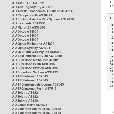
AU AMNET IT AS9822
AU AusRegistry Pty AS38796
AU Aussie Broadband - Brisbane AS4764
AU Choopa - Vultr AS20473
AU Equinix Asia Pacific - Sydney AS17819
AU Incapsula AS19551
 3
AU Micron21 AS38880
 4
AU Optus AS4804
 5
AU Optus AS4804
 6
AU Optus AS4804
 7
AU Optus Melbourne AS4804
 8
 9
AU Optus Sydney AS4804
10
AU Over The Wire Pty Ltd AS9268
11
AU Spin Internet Service AS18390
12
AU Superloop Melbourne AS38195
13
AU Superloop Perth AS38195
14
AU Superloop Sydney AS38195
15
AU Superloop Sydney AS38195
16
17
AU TPG Internet AS7545
18
AU TPG Internet AS7545
19
AU TPG Internet Melbourne AS7545
20
AU TPG Internet Perth AS7545
AU Telstra AS1221
AU Telstra AS1221
AU Telstra AS1221
AU Vocus Perth AS4826
AU Vodafone Australia AS133612
AU Vodafone Australia AS133612