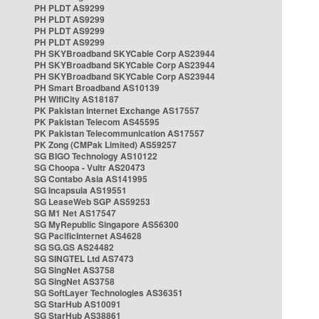
PH PLDT AS9299
PH PLDT AS9299
PH PLDT AS9299
PH PLDT AS9299
PH SKYBroadband SKYCable Corp AS23944
PH SKYBroadband SKYCable Corp AS23944
PH SKYBroadband SKYCable Corp AS23944
PH Smart Broadband AS10139
PH WifiCity AS18187
PK Pakistan Internet Exchange AS17557
PK Pakistan Telecom AS45595
PK Pakistan Telecommunication AS17557
PK Zong (CMPak Limited) AS59257
SG BIGO Technology AS10122
SG Choopa - Vultr AS20473
SG Contabo Asia AS141995
SG Incapsula AS19551
SG LeaseWeb SGP AS59253
SG M1 Net AS17547
SG MyRepublic Singapore AS56300
SG PacificInternet AS4628
SG SG.GS AS24482
SG SINGTEL Ltd AS7473
SG SingNet AS3758
SG SingNet AS3758
SG SoftLayer Technologies AS36351
SG StarHub AS10091
SG StarHub AS38861