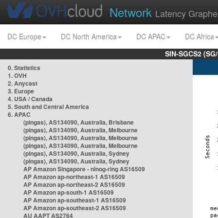
Network
Latency Graphe
DC Europe
DC North America
DC APAC
DC Africa
SIN-SGCS2 (SG/
0. Statistics
1. OVH
2. Anycast
3. Europe
4. USA / Canada
5. South and Central America
6. APAC
(pingas), AS134090, Australia, Brisbane
(pingas), AS134090, Australia, Melbourne
(pingas), AS134090, Australia, Melbourne
(pingas), AS134090, Australia, Melbourne
(pingas), AS134090, Australia, Sydney
(pingas), AS134090, Australia, Sydney
AP Amazon Singapore - nlnog-ring AS16509
AP Amazon ap-northeast-1 AS16509
AP Amazon ap-northeast-2 AS16509
AP Amazon ap-south-1 AS16509
AP Amazon ap-southeast-1 AS16509
AP Amazon ap-southeast-2 AS16509
AU AAPT AS2764