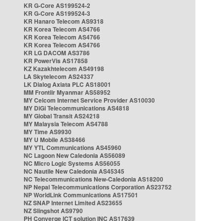
KR G-Core AS199524-2
KR G-Core AS199524-3
KR Hanaro Telecom AS9318
KR Korea Telecom AS4766
KR Korea Telecom AS4766
KR Korea Telecom AS4766
KR LG DACOM AS3786
KR PowerVis AS17858
KZ Kazakhtelecom AS49198
LA Skytelecom AS24337
LK Dialog Axiata PLC AS18001
MM Frontiir Myanmar AS58952
MY Celcom Internet Service Provider AS10030
MY DiGi Telecommunications AS4818
MY Global Transit AS24218
MY Malaysia Telecom AS4788
MY Time AS9930
MY U Mobile AS38466
MY YTL Communications AS45960
NC Lagoon New Caledonia AS56089
NC Micro Logic Systems AS56055
NC Nautile New Caledonia AS45345
NC Telecommunications New-Caledonia AS18200
NP Nepal Telecommunications Corporation AS23752
NP WorldLink Communications AS17501
NZ SNAP Internet Limited AS23655
NZ Slingshot AS9790
PH Converge ICT solution INC AS17639