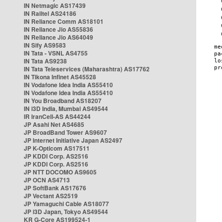
IN Netmagic AS17439
IN Railtel AS24186
IN Reliance Comm AS18101
IN Reliance Jio AS55836
IN Reliance Jio AS64049
IN Sify AS9583
IN Tata - VSNL AS4755
IN Tata AS9238
IN Tata Teleservices (Maharashtra) AS17762
IN Tikona Infinet AS45528
IN Vodafone Idea India AS55410
IN Vodafone Idea India AS55410
IN You Broadband AS18207
IN i3D India, Mumbai AS49544
IR IranCell-AS AS44244
JP Asahi Net AS4685
JP BroadBand Tower AS9607
JP Internet Initiative Japan AS2497
JP K-Opticom AS17511
JP KDDI Corp. AS2516
JP KDDI Corp. AS2516
JP NTT DOCOMO AS9605
JP OCN AS4713
JP SoftBank AS17676
JP Vectant AS2519
JP Yamaguchi Cable AS18077
JP i3D Japan, Tokyo AS49544
KR G-Core AS199524-1