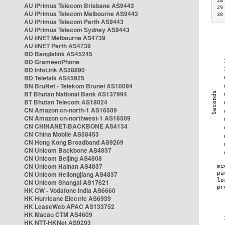
28
AU iPrimus Telecom Brisbane AS9443
29
AU iPrimus Telecom Melbourne AS9443
30
AU iPrimus Telecom Perth AS9443
AU iPrimus Telecom Sydney AS9443
AU iiNET Melbourne AS4739
AU iiNET Perth AS4739
BD Banglalink AS45245
BD GrameenPhone
BD InfoLink AS58890
BD Teletalk AS45925
BN BruNet - Telekom Brunei AS10094
BT Bhutan National Bank AS137994
BT Bhutan Telecom AS18024
CN Amazon cn-north-1 AS16509
CN Amazon cn-northwest-1 AS16509
CN CHINANET-BACKBONE AS4134
CN China Mobile AS58453
CN Hong Kong Broadband AS9269
CN Unicom Backbone AS4837
CN Unicom Beijing AS4808
CN Unicom Hainan AS4837
CN Unicom Heilongjiang AS4837
CN Unicom Shangai AS17621
HK CW - Vodafone India AS6660
HK Hurricane Electric AS6939
HK LeaseWeb APAC AS133752
HK Macau CTM AS4609
HK NTT-HKNet AS9293