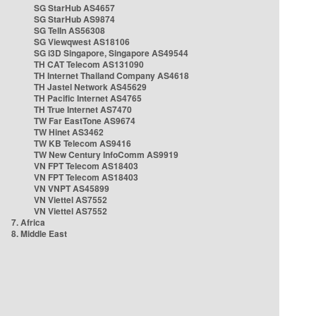
SG StarHub AS4657
SG StarHub AS9874
SG TelIn AS56308
SG Viewqwest AS18106
SG i3D Singapore, Singapore AS49544
TH CAT Telecom AS131090
TH Internet Thailand Company AS4618
TH Jastel Network AS45629
TH Pacific Internet AS4765
TH True Internet AS7470
TW Far EastTone AS9674
TW Hinet AS3462
TW KB Telecom AS9416
TW New Century InfoComm AS9919
VN FPT Telecom AS18403
VN FPT Telecom AS18403
VN VNPT AS45899
VN Viettel AS7552
VN Viettel AS7552
7. Africa
8. Middle East