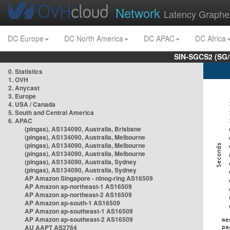
Network
Latency Graphe
DC Europe
DC North America
DC APAC
DC Africa
SIN-SGCS2 (SG/
0. Statistics
1. OVH
2. Anycast
3. Europe
4. USA / Canada
5. South and Central America
6. APAC
(pingas), AS134090, Australia, Brisbane
(pingas), AS134090, Australia, Melbourne
(pingas), AS134090, Australia, Melbourne
(pingas), AS134090, Australia, Melbourne
(pingas), AS134090, Australia, Sydney
(pingas), AS134090, Australia, Sydney
AP Amazon Singapore - nlnog-ring AS16509
AP Amazon ap-northeast-1 AS16509
AP Amazon ap-northeast-2 AS16509
AP Amazon ap-south-1 AS16509
AP Amazon ap-southeast-1 AS16509
AP Amazon ap-southeast-2 AS16509
AU AAPT AS2764