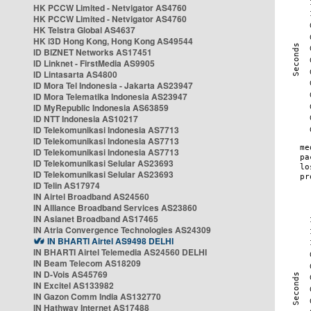
HK PCCW Limited - Netvigator AS4760
HK PCCW Limited - Netvigator AS4760
HK Telstra Global AS4637
HK i3D Hong Kong, Hong Kong AS49544
ID BIZNET Networks AS17451
ID Linknet - FirstMedia AS9905
ID Lintasarta AS4800
ID Mora Tel Indonesia - Jakarta AS23947
ID Mora Telematika Indonesia AS23947
ID MyRepublic Indonesia AS63859
ID NTT Indonesia AS10217
ID Telekomunikasi Indonesia AS7713
ID Telekomunikasi Indonesia AS7713
ID Telekomunikasi Indonesia AS7713
ID Telekomunikasi Selular AS23693
ID Telekomunikasi Selular AS23693
ID Telin AS17974
IN Airtel Broadband AS24560
IN Alliance Broadband Services AS23860
IN Asianet Broadband AS17465
IN Atria Convergence Technologies AS24309
IN BHARTI Airtel AS9498 DELHI
IN BHARTI Airtel Telemedia AS24560 DELHI
IN Beam Telecom AS18209
IN D-Vois AS45769
IN Excitel AS133982
IN Gazon Comm India AS132770
IN Hathway Internet AS17488