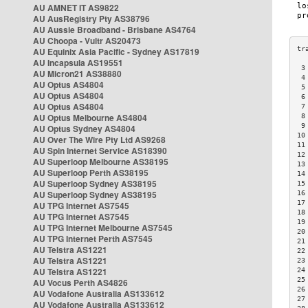
AU AMNET IT AS9822
AU AusRegistry Pty AS38796
AU Aussie Broadband - Brisbane AS4764
AU Choopa - Vultr AS20473
AU Equinix Asia Pacific - Sydney AS17819
AU Incapsula AS19551
 3
AU Micron21 AS38880
 4
AU Optus AS4804
 5
AU Optus AS4804
 6
AU Optus AS4804
 7
AU Optus Melbourne AS4804
 8
 9
AU Optus Sydney AS4804
10
AU Over The Wire Pty Ltd AS9268
11
AU Spin Internet Service AS18390
12
AU Superloop Melbourne AS38195
13
AU Superloop Perth AS38195
14
AU Superloop Sydney AS38195
15
AU Superloop Sydney AS38195
16
17
AU TPG Internet AS7545
18
AU TPG Internet AS7545
19
AU TPG Internet Melbourne AS7545
20
AU TPG Internet Perth AS7545
21
AU Telstra AS1221
22
AU Telstra AS1221
23
AU Telstra AS1221
24
25
AU Vocus Perth AS4826
26
AU Vodafone Australia AS133612
27
AU Vodafone Australia AS133612