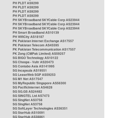
PH PLDT AS9299
PH PLDT AS9299
PH PLDT AS9299
PH PLDT AS9299
PH SKYBroadband SKYCable Corp AS23944
PH SKYBroadband SKYCable Corp AS23944
PH SKYBroadband SKYCable Corp AS23944
PH Smart Broadband AS10139
PH WifiCity AS18187
PK Pakistan Internet Exchange AS17557
PK Pakistan Telecom AS45595
PK Pakistan Telecommunication AS17557
PK Zong (CMPak Limited) AS59257
SG BIGO Technology AS10122
SG Choopa - Vultr AS20473
SG Contabo Asia AS141995
SG Incapsula AS19551
SG LeaseWeb SGP AS59253
SG M1 Net AS17547
SG MyRepublic Singapore AS56300
SG PacificInternet AS4628
SG SG.GS AS24482
SG SINGTEL Ltd AS7473
SG SingNet AS3758
SG SingNet AS3758
SG SoftLayer Technologies AS36351
SG StarHub AS10091
SG StarHub AS38861