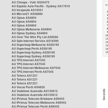
AU Choopa - Vultr AS20473
AU Equinix Asia Pacific - Sydney AS17819
AU Incapsula AS19551
 
AU Micron21 AS38880
 
AU Optus AS4804
 
AU Optus AS4804
 
AU Optus AS4804
 
AU Optus Melbourne AS4804
 
 
AU Optus Sydney AS4804
1
AU Over The Wire Pty Ltd AS9268
1
AU Spin Internet Service AS18390
1
AU Superloop Melbourne AS38195
1
AU Superloop Perth AS38195
1
AU Superloop Sydney AS38195
1
AU Superloop Sydney AS38195
AU TPG Internet AS7545
AU TPG Internet AS7545
AU TPG Internet Melbourne AS7545
AU TPG Internet Perth AS7545
AU Telstra AS1221
AU Telstra AS1221
AU Telstra AS1221
AU Vocus Perth AS4826
AU Vodafone Australia AS133612
AU Vodafone Australia AS133612
AU iPrimus Telecom Brisbane AS9443
AU iPrimus Telecom Melbourne AS9443
AU iPrimus Telecom Perth AS9443