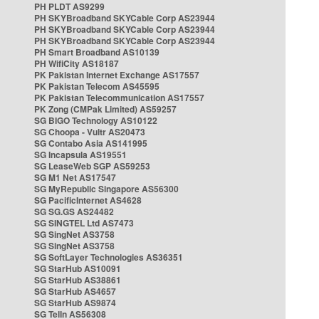
PH PLDT AS9299
PH SKYBroadband SKYCable Corp AS23944
PH SKYBroadband SKYCable Corp AS23944
PH SKYBroadband SKYCable Corp AS23944
PH Smart Broadband AS10139
PH WifiCity AS18187
PK Pakistan Internet Exchange AS17557
PK Pakistan Telecom AS45595
PK Pakistan Telecommunication AS17557
PK Zong (CMPak Limited) AS59257
SG BIGO Technology AS10122
SG Choopa - Vultr AS20473
SG Contabo Asia AS141995
SG Incapsula AS19551
SG LeaseWeb SGP AS59253
SG M1 Net AS17547
SG MyRepublic Singapore AS56300
SG PacificInternet AS4628
SG SG.GS AS24482
SG SINGTEL Ltd AS7473
SG SingNet AS3758
SG SingNet AS3758
SG SoftLayer Technologies AS36351
SG StarHub AS10091
SG StarHub AS38861
SG StarHub AS4657
SG StarHub AS9874
SG TelIn AS56308