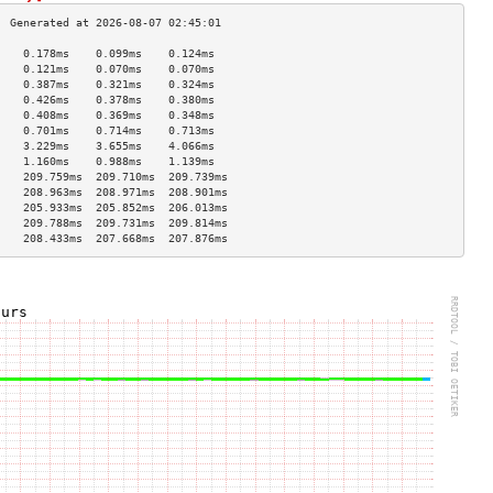
    0.178ms    0.099ms    0.124ms   
    0.121ms    0.070ms    0.070ms   
    0.387ms    0.321ms    0.324ms   
    0.426ms    0.378ms    0.380ms   
    0.408ms    0.369ms    0.348ms   
    0.701ms    0.714ms    0.713ms   
    3.229ms    3.655ms    4.066ms   
    1.160ms    0.988ms    1.139ms   
    209.759ms  209.710ms  209.739ms 
    208.963ms  208.971ms  208.901ms 
    205.933ms  205.852ms  206.013ms 
    209.788ms  209.731ms  209.814ms 
    208.433ms  207.668ms  207.876ms 