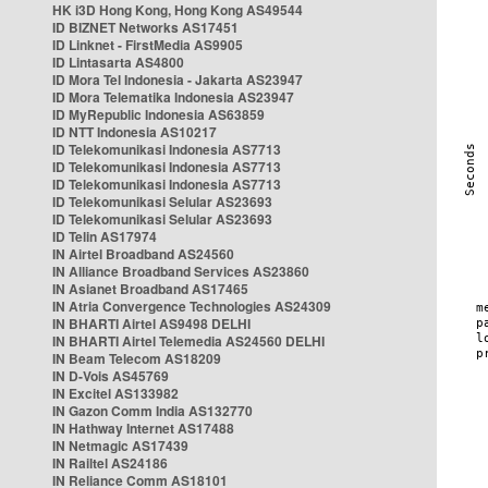
HK i3D Hong Kong, Hong Kong AS49544
ID BIZNET Networks AS17451
ID Linknet - FirstMedia AS9905
ID Lintasarta AS4800
ID Mora Tel Indonesia - Jakarta AS23947
ID Mora Telematika Indonesia AS23947
ID MyRepublic Indonesia AS63859
ID NTT Indonesia AS10217
ID Telekomunikasi Indonesia AS7713
ID Telekomunikasi Indonesia AS7713
ID Telekomunikasi Indonesia AS7713
ID Telekomunikasi Selular AS23693
ID Telekomunikasi Selular AS23693
ID Telin AS17974
IN Airtel Broadband AS24560
IN Alliance Broadband Services AS23860
IN Asianet Broadband AS17465
IN Atria Convergence Technologies AS24309
IN BHARTI Airtel AS9498 DELHI
IN BHARTI Airtel Telemedia AS24560 DELHI
IN Beam Telecom AS18209
IN D-Vois AS45769
IN Excitel AS133982
IN Gazon Comm India AS132770
IN Hathway Internet AS17488
IN Netmagic AS17439
IN Railtel AS24186
IN Reliance Comm AS18101