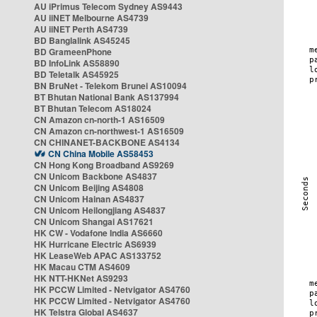
AU iPrimus Telecom Sydney AS9443
AU iiNET Melbourne AS4739
AU iiNET Perth AS4739
BD Banglalink AS45245
BD GrameenPhone
BD InfoLink AS58890
BD Teletalk AS45925
BN BruNet - Telekom Brunei AS10094
BT Bhutan National Bank AS137994
BT Bhutan Telecom AS18024
CN Amazon cn-north-1 AS16509
CN Amazon cn-northwest-1 AS16509
CN CHINANET-BACKBONE AS4134
CN China Mobile AS58453
CN Hong Kong Broadband AS9269
CN Unicom Backbone AS4837
CN Unicom Beijing AS4808
CN Unicom Hainan AS4837
CN Unicom Heilongjiang AS4837
CN Unicom Shangai AS17621
HK CW - Vodafone India AS6660
HK Hurricane Electric AS6939
HK LeaseWeb APAC AS133752
HK Macau CTM AS4609
HK NTT-HKNet AS9293
HK PCCW Limited - Netvigator AS4760
HK PCCW Limited - Netvigator AS4760
HK Telstra Global AS4637