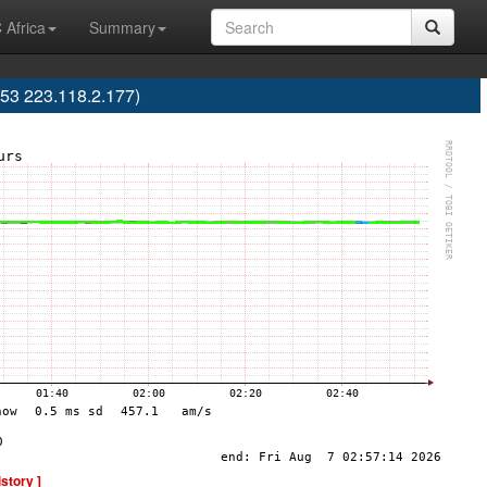
 Africa
Summary
53 223.118.2.177)
istory ]