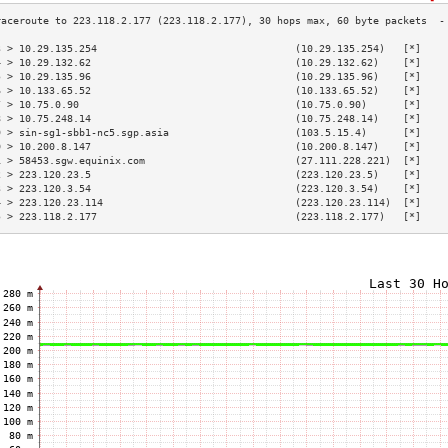
3 > 10.29.135.254                                 (10.29.135.254)   [*]    
4 > 10.29.132.62                                  (10.29.132.62)    [*]    
5 > 10.29.135.96                                  (10.29.135.96)    [*]    
6 > 10.133.65.52                                  (10.133.65.52)    [*]    
7 > 10.75.0.90                                    (10.75.0.90)      [*]    
8 > 10.75.248.14                                  (10.75.248.14)    [*]    
9 > sin-sg1-sbb1-nc5.sgp.asia                     (103.5.15.4)      [*]    
0 > 10.200.8.147                                  (10.200.8.147)    [*]    
1 > 58453.sgw.equinix.com                         (27.111.228.221)  [*]    
2 > 223.120.23.5                                  (223.120.23.5)    [*]    
3 > 223.120.3.54                                  (223.120.3.54)    [*]    
4 > 223.120.23.114                                (223.120.23.114)  [*]    
5 > 223.118.2.177                                 (223.118.2.177)   [*]    