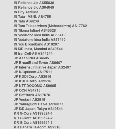
IN Reliance Jio AS55836
IN Reliance Jio AS64049
IN Sify AS9583
IN Tata - VSNL AS4755
IN Tata AS9238
IN Tata Teleservices (Maharashtra) AS17762
IN Tikona Infinet AS45528
IN Vodafone Idea India AS55410
IN Vodafone Idea India AS55410
IN You Broadband AS18207
IN i3D India, Mumbai AS49544
IR IranCell-AS AS44244
JP Asahi Net AS4685
JP BroadBand Tower AS9607
JP Internet Initiative Japan AS2497
JP K-Opticom AS17511
JP KDDI Corp. AS2516
JP KDDI Corp. AS2516
JP NTT DOCOMO AS9605
JP OCN AS4713
JP SoftBank AS17676
JP Vectant AS2519
JP Yamaguchi Cable AS18077
JP i3D Japan, Tokyo AS49544
KR G-Core AS199524-1
KR G-Core AS199524-2
KR G-Core AS199524-3
KR Hanaro Telecom AS9318