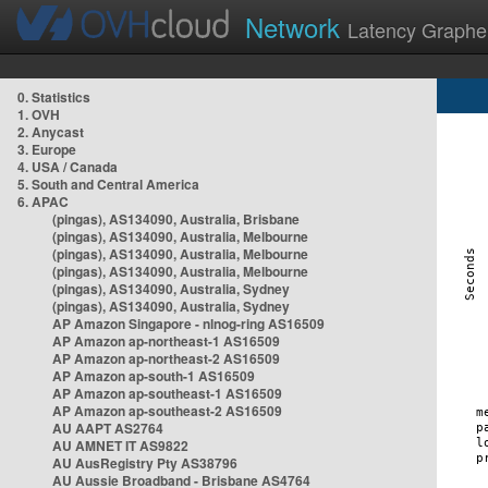
Network
Latency Graphe
0. Statistics
1. OVH
2. Anycast
3. Europe
4. USA / Canada
5. South and Central America
6. APAC
(pingas), AS134090, Australia, Brisbane
(pingas), AS134090, Australia, Melbourne
(pingas), AS134090, Australia, Melbourne
(pingas), AS134090, Australia, Melbourne
(pingas), AS134090, Australia, Sydney
(pingas), AS134090, Australia, Sydney
AP Amazon Singapore - nlnog-ring AS16509
AP Amazon ap-northeast-1 AS16509
AP Amazon ap-northeast-2 AS16509
AP Amazon ap-south-1 AS16509
AP Amazon ap-southeast-1 AS16509
AP Amazon ap-southeast-2 AS16509
AU AAPT AS2764
AU AMNET IT AS9822
AU AusRegistry Pty AS38796
AU Aussie Broadband - Brisbane AS4764