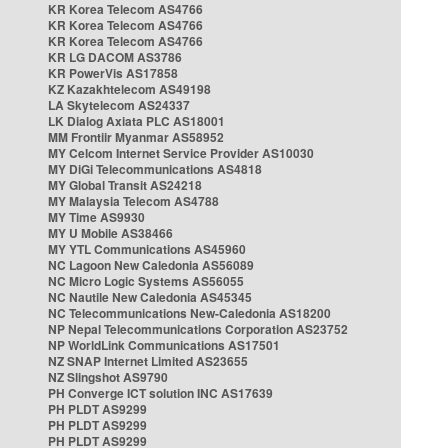
KR Korea Telecom AS4766
KR Korea Telecom AS4766
KR Korea Telecom AS4766
KR LG DACOM AS3786
KR PowerVis AS17858
KZ Kazakhtelecom AS49198
LA Skytelecom AS24337
LK Dialog Axiata PLC AS18001
MM Frontiir Myanmar AS58952
MY Celcom Internet Service Provider AS10030
MY DiGi Telecommunications AS4818
MY Global Transit AS24218
MY Malaysia Telecom AS4788
MY Time AS9930
MY U Mobile AS38466
MY YTL Communications AS45960
NC Lagoon New Caledonia AS56089
NC Micro Logic Systems AS56055
NC Nautile New Caledonia AS45345
NC Telecommunications New-Caledonia AS18200
NP Nepal Telecommunications Corporation AS23752
NP WorldLink Communications AS17501
NZ SNAP Internet Limited AS23655
NZ Slingshot AS9790
PH Converge ICT solution INC AS17639
PH PLDT AS9299
PH PLDT AS9299
PH PLDT AS9299