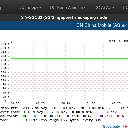
r
DC Europe
DC North America
DC APAC
DC
SIN-SGCS2 (SG/Singapore) smokeping node
CN China Mobile (AS584
Traceroute -
[ H