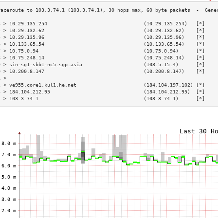
3 > 10.29.135.254                                 (10.29.135.254)   [*]    
4 > 10.29.132.62                                  (10.29.132.62)    [*]    
5 > 10.29.135.96                                  (10.29.135.96)    [*]    
6 > 10.133.65.54                                  (10.133.65.54)    [*]    
7 > 10.75.0.94                                    (10.75.0.94)      [*]    
8 > 10.75.248.14                                  (10.75.248.14)    [*]    
9 > sin-sg1-sbb1-nc5.sgp.asia                     (103.5.15.4)      [*]    
0 > 10.200.8.147                                  (10.200.8.147)    [*]    
1 >                                                                        
2 > ve955.core1.kul1.he.net                       (184.104.197.102) [*]    
3 > 184.104.212.95                                (184.104.212.95)  [*]    
4 > 103.3.74.1                                    (103.3.74.1)      [*]    