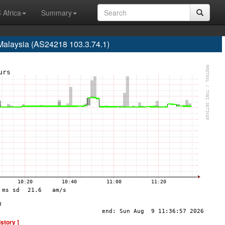
 Africa
Summary
Malaysia (AS24218 103.3.74.1)
istory ]