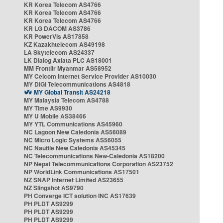
KR Korea Telecom AS4766
KR Korea Telecom AS4766
KR Korea Telecom AS4766
KR LG DACOM AS3786
KR PowerVis AS17858
KZ Kazakhtelecom AS49198
LA Skytelecom AS24337
LK Dialog Axiata PLC AS18001
MM Frontiir Myanmar AS58952
MY Celcom Internet Service Provider AS10030
MY DiGi Telecommunications AS4818
MY Global Transit AS24218
MY Malaysia Telecom AS4788
MY Time AS9930
MY U Mobile AS38466
MY YTL Communications AS45960
NC Lagoon New Caledonia AS56089
NC Micro Logic Systems AS56055
NC Nautile New Caledonia AS45345
NC Telecommunications New-Caledonia AS18200
NP Nepal Telecommunications Corporation AS23752
NP WorldLink Communications AS17501
NZ SNAP Internet Limited AS23655
NZ Slingshot AS9790
PH Converge ICT solution INC AS17639
PH PLDT AS9299
PH PLDT AS9299
PH PLDT AS9299