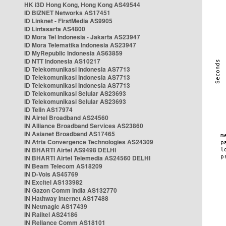
HK i3D Hong Kong, Hong Kong AS49544
ID BIZNET Networks AS17451
ID Linknet - FirstMedia AS9905
ID Lintasarta AS4800
ID Mora Tel Indonesia - Jakarta AS23947
ID Mora Telematika Indonesia AS23947
ID MyRepublic Indonesia AS63859
ID NTT Indonesia AS10217
ID Telekomunikasi Indonesia AS7713
ID Telekomunikasi Indonesia AS7713
ID Telekomunikasi Indonesia AS7713
ID Telekomunikasi Selular AS23693
ID Telekomunikasi Selular AS23693
ID Telin AS17974
IN Airtel Broadband AS24560
IN Alliance Broadband Services AS23860
IN Asianet Broadband AS17465
IN Atria Convergence Technologies AS24309
IN BHARTI Airtel AS9498 DELHI
IN BHARTI Airtel Telemedia AS24560 DELHI
IN Beam Telecom AS18209
IN D-Vois AS45769
IN Excitel AS133982
IN Gazon Comm India AS132770
IN Hathway Internet AS17488
IN Netmagic AS17439
IN Railtel AS24186
IN Reliance Comm AS18101