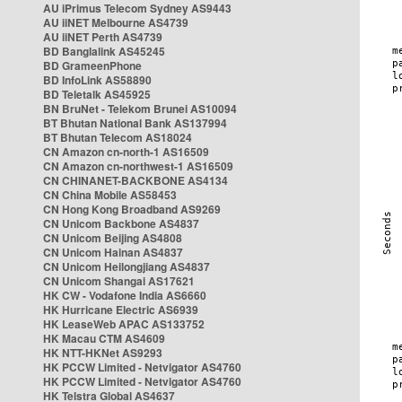
AU iPrimus Telecom Sydney AS9443
AU iiNET Melbourne AS4739
AU iiNET Perth AS4739
BD Banglalink AS45245
BD GrameenPhone
BD InfoLink AS58890
BD Teletalk AS45925
BN BruNet - Telekom Brunei AS10094
BT Bhutan National Bank AS137994
BT Bhutan Telecom AS18024
CN Amazon cn-north-1 AS16509
CN Amazon cn-northwest-1 AS16509
CN CHINANET-BACKBONE AS4134
CN China Mobile AS58453
CN Hong Kong Broadband AS9269
CN Unicom Backbone AS4837
CN Unicom Beijing AS4808
CN Unicom Hainan AS4837
CN Unicom Heilongjiang AS4837
CN Unicom Shangai AS17621
HK CW - Vodafone India AS6660
HK Hurricane Electric AS6939
HK LeaseWeb APAC AS133752
HK Macau CTM AS4609
HK NTT-HKNet AS9293
HK PCCW Limited - Netvigator AS4760
HK PCCW Limited - Netvigator AS4760
HK Telstra Global AS4637