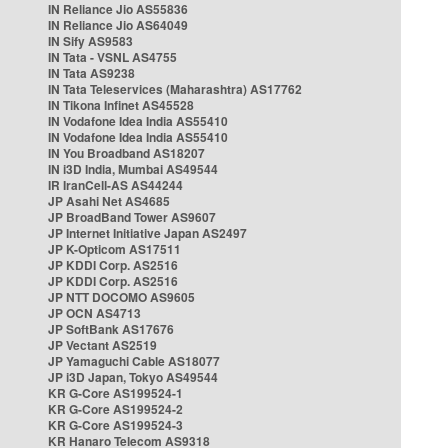
IN Reliance Jio AS55836
IN Reliance Jio AS64049
IN Sify AS9583
IN Tata - VSNL AS4755
IN Tata AS9238
IN Tata Teleservices (Maharashtra) AS17762
IN Tikona Infinet AS45528
IN Vodafone Idea India AS55410
IN Vodafone Idea India AS55410
IN You Broadband AS18207
IN i3D India, Mumbai AS49544
IR IranCell-AS AS44244
JP Asahi Net AS4685
JP BroadBand Tower AS9607
JP Internet Initiative Japan AS2497
JP K-Opticom AS17511
JP KDDI Corp. AS2516
JP KDDI Corp. AS2516
JP NTT DOCOMO AS9605
JP OCN AS4713
JP SoftBank AS17676
JP Vectant AS2519
JP Yamaguchi Cable AS18077
JP i3D Japan, Tokyo AS49544
KR G-Core AS199524-1
KR G-Core AS199524-2
KR G-Core AS199524-3
KR Hanaro Telecom AS9318