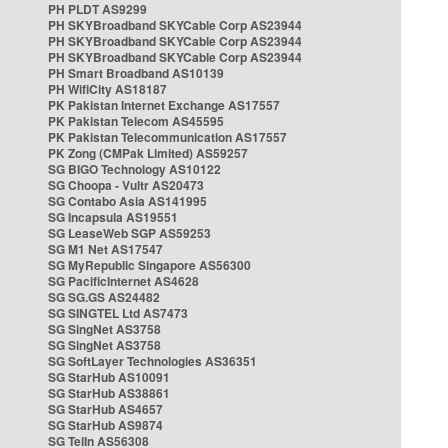
PH PLDT AS9299
PH SKYBroadband SKYCable Corp AS23944
PH SKYBroadband SKYCable Corp AS23944
PH SKYBroadband SKYCable Corp AS23944
PH Smart Broadband AS10139
PH WifiCity AS18187
PK Pakistan Internet Exchange AS17557
PK Pakistan Telecom AS45595
PK Pakistan Telecommunication AS17557
PK Zong (CMPak Limited) AS59257
SG BIGO Technology AS10122
SG Choopa - Vultr AS20473
SG Contabo Asia AS141995
SG Incapsula AS19551
SG LeaseWeb SGP AS59253
SG M1 Net AS17547
SG MyRepublic Singapore AS56300
SG PacificInternet AS4628
SG SG.GS AS24482
SG SINGTEL Ltd AS7473
SG SingNet AS3758
SG SingNet AS3758
SG SoftLayer Technologies AS36351
SG StarHub AS10091
SG StarHub AS38861
SG StarHub AS4657
SG StarHub AS9874
SG TelIn AS56308