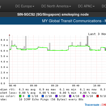
r
DC Europe
DC North America
DC APAC
DC
SIN-SGCS2 (SG/Singapore) smokeping node
MY Global Transit Communications - 
Traceroute -
[ H