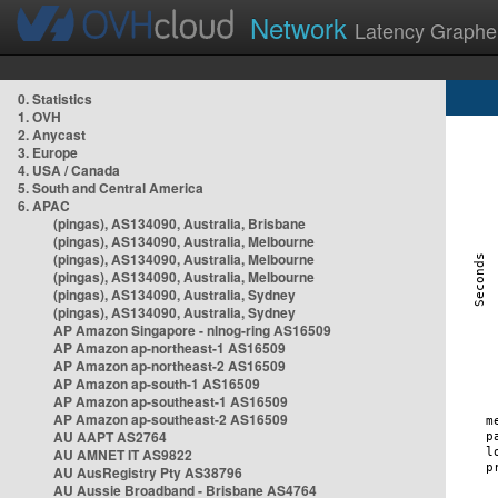
Network
Latency Graphe
0. Statistics
1. OVH
2. Anycast
3. Europe
4. USA / Canada
5. South and Central America
6. APAC
(pingas), AS134090, Australia, Brisbane
(pingas), AS134090, Australia, Melbourne
(pingas), AS134090, Australia, Melbourne
(pingas), AS134090, Australia, Melbourne
(pingas), AS134090, Australia, Sydney
(pingas), AS134090, Australia, Sydney
AP Amazon Singapore - nlnog-ring AS16509
AP Amazon ap-northeast-1 AS16509
AP Amazon ap-northeast-2 AS16509
AP Amazon ap-south-1 AS16509
AP Amazon ap-southeast-1 AS16509
AP Amazon ap-southeast-2 AS16509
AU AAPT AS2764
AU AMNET IT AS9822
AU AusRegistry Pty AS38796
AU Aussie Broadband - Brisbane AS4764