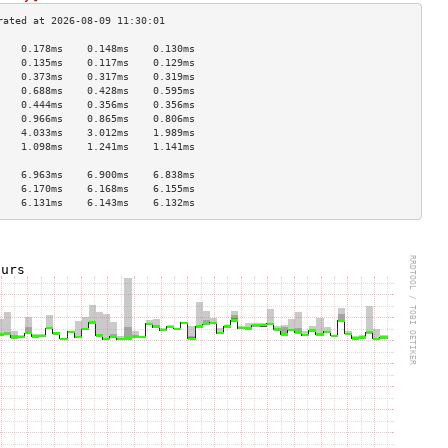
    0.178ms    0.148ms    0.130ms   
    0.135ms    0.117ms    0.129ms   
    0.373ms    0.317ms    0.319ms   
    0.688ms    0.428ms    0.595ms   
    0.444ms    0.356ms    0.356ms   
    0.966ms    0.865ms    0.806ms   
    4.033ms    3.012ms    1.989ms   
    1.098ms    1.241ms    1.141ms   
                                    
    6.963ms    6.900ms    6.838ms   
    6.170ms    6.168ms    6.155ms   
    6.131ms    6.143ms    6.132ms   