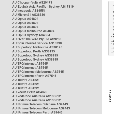
AU Choopa - Vultr AS20473
AU Equinix Asia Pacific - Sydney AS17819
AU Incapsula AS19551
 
AU Micron21 AS38880
 
AU Optus AS4804
 
AU Optus AS4804
 
AU Optus AS4804
 
AU Optus Melbourne AS4804
 
 
AU Optus Sydney AS4804
1
AU Over The Wire Pty Ltd AS9268
1
AU Spin Internet Service AS18390
1
AU Superloop Melbourne AS38195
1
AU Superloop Perth AS38195
1
AU Superloop Sydney AS38195
AU Superloop Sydney AS38195
AU TPG Internet AS7545
AU TPG Internet AS7545
AU TPG Internet Melbourne AS7545
AU TPG Internet Perth AS7545
AU Telstra AS1221
AU Telstra AS1221
AU Telstra AS1221
AU Vocus Perth AS4826
AU Vodafone Australia AS133612
AU Vodafone Australia AS133612
AU iPrimus Telecom Brisbane AS9443
AU iPrimus Telecom Melbourne AS9443
AU iPrimus Telecom Perth AS9443