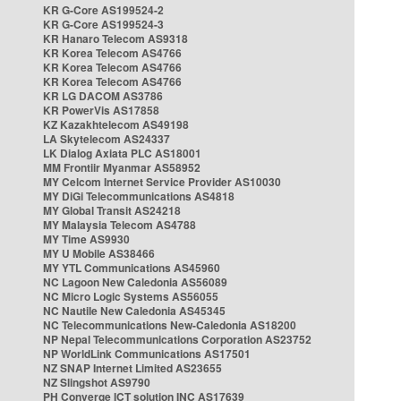
KR G-Core AS199524-2
KR G-Core AS199524-3
KR Hanaro Telecom AS9318
KR Korea Telecom AS4766
KR Korea Telecom AS4766
KR Korea Telecom AS4766
KR LG DACOM AS3786
KR PowerVis AS17858
KZ Kazakhtelecom AS49198
LA Skytelecom AS24337
LK Dialog Axiata PLC AS18001
MM Frontiir Myanmar AS58952
MY Celcom Internet Service Provider AS10030
MY DiGi Telecommunications AS4818
MY Global Transit AS24218
MY Malaysia Telecom AS4788
MY Time AS9930
MY U Mobile AS38466
MY YTL Communications AS45960
NC Lagoon New Caledonia AS56089
NC Micro Logic Systems AS56055
NC Nautile New Caledonia AS45345
NC Telecommunications New-Caledonia AS18200
NP Nepal Telecommunications Corporation AS23752
NP WorldLink Communications AS17501
NZ SNAP Internet Limited AS23655
NZ Slingshot AS9790
PH Converge ICT solution INC AS17639