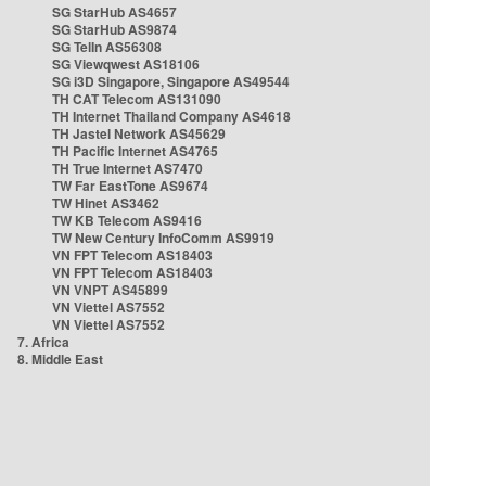
SG StarHub AS4657
SG StarHub AS9874
SG TelIn AS56308
SG Viewqwest AS18106
SG i3D Singapore, Singapore AS49544
TH CAT Telecom AS131090
TH Internet Thailand Company AS4618
TH Jastel Network AS45629
TH Pacific Internet AS4765
TH True Internet AS7470
TW Far EastTone AS9674
TW Hinet AS3462
TW KB Telecom AS9416
TW New Century InfoComm AS9919
VN FPT Telecom AS18403
VN FPT Telecom AS18403
VN VNPT AS45899
VN Viettel AS7552
VN Viettel AS7552
7. Africa
8. Middle East