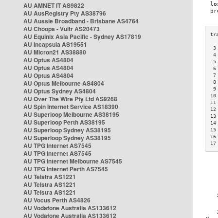
AU AMNET IT AS9822
AU AusRegistry Pty AS38796
AU Aussie Broadband - Brisbane AS4764
AU Choopa - Vultr AS20473
AU Equinix Asia Pacific - Sydney AS17819
AU Incapsula AS19551
 3
AU Micron21 AS38880
 4
AU Optus AS4804
 5
AU Optus AS4804
 6
AU Optus AS4804
 7
AU Optus Melbourne AS4804
 8
 9
AU Optus Sydney AS4804
10
AU Over The Wire Pty Ltd AS9268
11
AU Spin Internet Service AS18390
12
AU Superloop Melbourne AS38195
13
AU Superloop Perth AS38195
14
AU Superloop Sydney AS38195
15
AU Superloop Sydney AS38195
16
17
AU TPG Internet AS7545
AU TPG Internet AS7545
AU TPG Internet Melbourne AS7545
AU TPG Internet Perth AS7545
AU Telstra AS1221
AU Telstra AS1221
AU Telstra AS1221
AU Vocus Perth AS4826
AU Vodafone Australia AS133612
AU Vodafone Australia AS133612