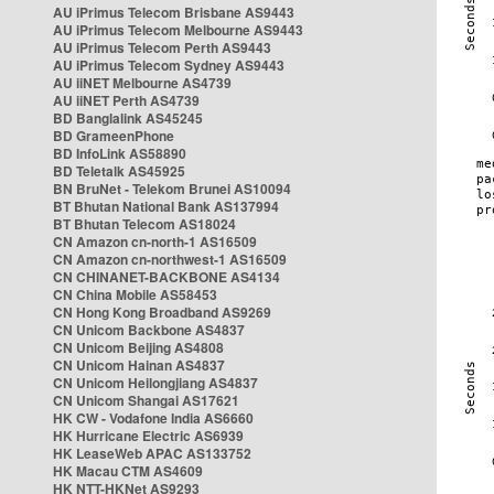
AU iPrimus Telecom Brisbane AS9443
AU iPrimus Telecom Melbourne AS9443
AU iPrimus Telecom Perth AS9443
AU iPrimus Telecom Sydney AS9443
AU iiNET Melbourne AS4739
AU iiNET Perth AS4739
BD Banglalink AS45245
BD GrameenPhone
BD InfoLink AS58890
BD Teletalk AS45925
BN BruNet - Telekom Brunei AS10094
BT Bhutan National Bank AS137994
BT Bhutan Telecom AS18024
CN Amazon cn-north-1 AS16509
CN Amazon cn-northwest-1 AS16509
CN CHINANET-BACKBONE AS4134
CN China Mobile AS58453
CN Hong Kong Broadband AS9269
CN Unicom Backbone AS4837
CN Unicom Beijing AS4808
CN Unicom Hainan AS4837
CN Unicom Heilongjiang AS4837
CN Unicom Shangai AS17621
HK CW - Vodafone India AS6660
HK Hurricane Electric AS6939
HK LeaseWeb APAC AS133752
HK Macau CTM AS4609
HK NTT-HKNet AS9293