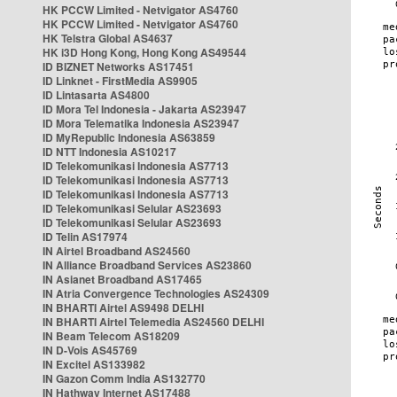
HK PCCW Limited - Netvigator AS4760
HK PCCW Limited - Netvigator AS4760
HK Telstra Global AS4637
HK i3D Hong Kong, Hong Kong AS49544
ID BIZNET Networks AS17451
ID Linknet - FirstMedia AS9905
ID Lintasarta AS4800
ID Mora Tel Indonesia - Jakarta AS23947
ID Mora Telematika Indonesia AS23947
ID MyRepublic Indonesia AS63859
ID NTT Indonesia AS10217
ID Telekomunikasi Indonesia AS7713
ID Telekomunikasi Indonesia AS7713
ID Telekomunikasi Indonesia AS7713
ID Telekomunikasi Selular AS23693
ID Telekomunikasi Selular AS23693
ID Telin AS17974
IN Airtel Broadband AS24560
IN Alliance Broadband Services AS23860
IN Asianet Broadband AS17465
IN Atria Convergence Technologies AS24309
IN BHARTI Airtel AS9498 DELHI
IN BHARTI Airtel Telemedia AS24560 DELHI
IN Beam Telecom AS18209
IN D-Vois AS45769
IN Excitel AS133982
IN Gazon Comm India AS132770
IN Hathway Internet AS17488