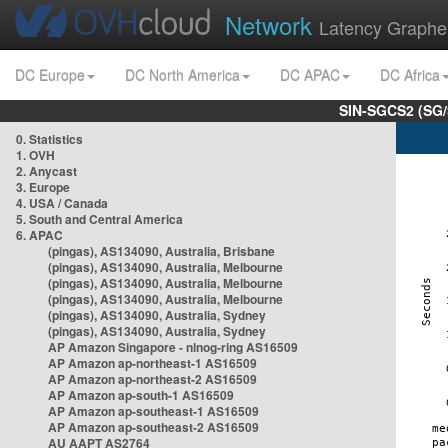
Network
Latency Graphe
DC Europe
DC North America
DC APAC
DC Africa
SIN-SGCS2 (SG/
0. Statistics
1. OVH
2. Anycast
3. Europe
4. USA / Canada
5. South and Central America
6. APAC
(pingas), AS134090, Australia, Brisbane
(pingas), AS134090, Australia, Melbourne
(pingas), AS134090, Australia, Melbourne
(pingas), AS134090, Australia, Melbourne
(pingas), AS134090, Australia, Sydney
(pingas), AS134090, Australia, Sydney
AP Amazon Singapore - nlnog-ring AS16509
AP Amazon ap-northeast-1 AS16509
AP Amazon ap-northeast-2 AS16509
AP Amazon ap-south-1 AS16509
AP Amazon ap-southeast-1 AS16509
AP Amazon ap-southeast-2 AS16509
AU AAPT AS2764