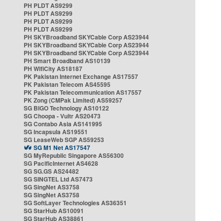
PH PLDT AS9299
PH PLDT AS9299
PH PLDT AS9299
PH PLDT AS9299
PH SKYBroadband SKYCable Corp AS23944
PH SKYBroadband SKYCable Corp AS23944
PH SKYBroadband SKYCable Corp AS23944
PH Smart Broadband AS10139
PH WifiCity AS18187
PK Pakistan Internet Exchange AS17557
PK Pakistan Telecom AS45595
PK Pakistan Telecommunication AS17557
PK Zong (CMPak Limited) AS59257
SG BIGO Technology AS10122
SG Choopa - Vultr AS20473
SG Contabo Asia AS141995
SG Incapsula AS19551
SG LeaseWeb SGP AS59253
SG M1 Net AS17547
SG MyRepublic Singapore AS56300
SG PacificInternet AS4628
SG SG.GS AS24482
SG SINGTEL Ltd AS7473
SG SingNet AS3758
SG SingNet AS3758
SG SoftLayer Technologies AS36351
SG StarHub AS10091
SG StarHub AS38861