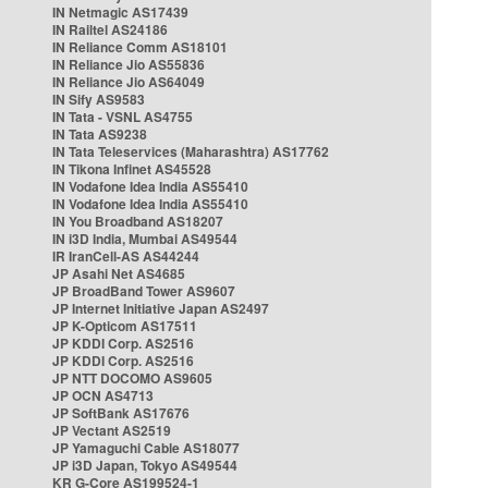
IN Netmagic AS17439
IN Railtel AS24186
IN Reliance Comm AS18101
IN Reliance Jio AS55836
IN Reliance Jio AS64049
IN Sify AS9583
IN Tata - VSNL AS4755
IN Tata AS9238
IN Tata Teleservices (Maharashtra) AS17762
IN Tikona Infinet AS45528
IN Vodafone Idea India AS55410
IN Vodafone Idea India AS55410
IN You Broadband AS18207
IN i3D India, Mumbai AS49544
IR IranCell-AS AS44244
JP Asahi Net AS4685
JP BroadBand Tower AS9607
JP Internet Initiative Japan AS2497
JP K-Opticom AS17511
JP KDDI Corp. AS2516
JP KDDI Corp. AS2516
JP NTT DOCOMO AS9605
JP OCN AS4713
JP SoftBank AS17676
JP Vectant AS2519
JP Yamaguchi Cable AS18077
JP i3D Japan, Tokyo AS49544
KR G-Core AS199524-1