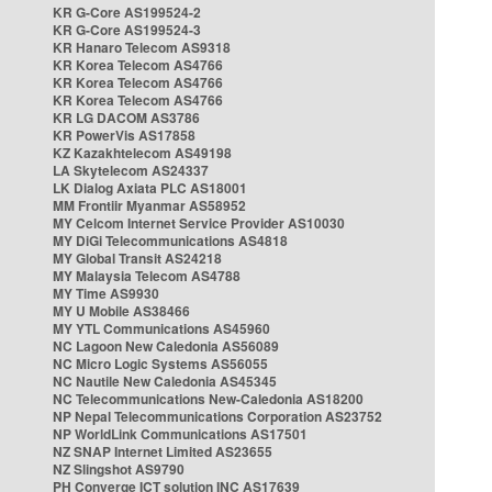
KR G-Core AS199524-2
KR G-Core AS199524-3
KR Hanaro Telecom AS9318
KR Korea Telecom AS4766
KR Korea Telecom AS4766
KR Korea Telecom AS4766
KR LG DACOM AS3786
KR PowerVis AS17858
KZ Kazakhtelecom AS49198
LA Skytelecom AS24337
LK Dialog Axiata PLC AS18001
MM Frontiir Myanmar AS58952
MY Celcom Internet Service Provider AS10030
MY DiGi Telecommunications AS4818
MY Global Transit AS24218
MY Malaysia Telecom AS4788
MY Time AS9930
MY U Mobile AS38466
MY YTL Communications AS45960
NC Lagoon New Caledonia AS56089
NC Micro Logic Systems AS56055
NC Nautile New Caledonia AS45345
NC Telecommunications New-Caledonia AS18200
NP Nepal Telecommunications Corporation AS23752
NP WorldLink Communications AS17501
NZ SNAP Internet Limited AS23655
NZ Slingshot AS9790
PH Converge ICT solution INC AS17639