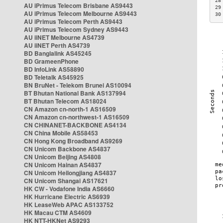
28
AU iPrimus Telecom Brisbane AS9443
29
AU iPrimus Telecom Melbourne AS9443
30
AU iPrimus Telecom Perth AS9443
AU iPrimus Telecom Sydney AS9443
AU iiNET Melbourne AS4739
AU iiNET Perth AS4739
BD Banglalink AS45245
BD GrameenPhone
BD InfoLink AS58890
BD Teletalk AS45925
BN BruNet - Telekom Brunei AS10094
BT Bhutan National Bank AS137994
BT Bhutan Telecom AS18024
CN Amazon cn-north-1 AS16509
CN Amazon cn-northwest-1 AS16509
CN CHINANET-BACKBONE AS4134
CN China Mobile AS58453
CN Hong Kong Broadband AS9269
CN Unicom Backbone AS4837
CN Unicom Beijing AS4808
CN Unicom Hainan AS4837
CN Unicom Heilongjiang AS4837
CN Unicom Shangai AS17621
HK CW - Vodafone India AS6660
HK Hurricane Electric AS6939
HK LeaseWeb APAC AS133752
HK Macau CTM AS4609
HK NTT-HKNet AS9293