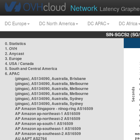
Network
Latency Graphe
DC Europe
DC North America
DC APAC
DC Africa
SIN-SGCS2 (SG/
0. Statistics
1. OVH
2. Anycast
3. Europe
4. USA / Canada
5. South and Central America
6. APAC
(pingas), AS134090, Australia, Brisbane
(pingas), AS134090, Australia, Melbourne
(pingas), AS134090, Australia, Melbourne
(pingas), AS134090, Australia, Melbourne
(pingas), AS134090, Australia, Sydney
(pingas), AS134090, Australia, Sydney
AP Amazon Singapore - nlnog-ring AS16509
AP Amazon ap-northeast-1 AS16509
AP Amazon ap-northeast-2 AS16509
AP Amazon ap-south-1 AS16509
AP Amazon ap-southeast-1 AS16509
AP Amazon ap-southeast-2 AS16509
AU AAPT AS2764