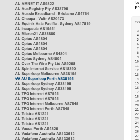
AU AMNET IT AS9822
AU AusRegistry Pty AS38796
AU Aussie Broadband - Brisbane AS4764
AU Choopa - Vultr AS20473
AU Equinix Asia Pacific - Sydney AS17819
AU Incapsula AS19551
 3
AU Micron21 AS38880
 4
AU Optus AS4804
 5
AU Optus AS4804
 6
AU Optus AS4804
 7
AU Optus Melbourne AS4804
 8
 9
AU Optus Sydney AS4804
10
AU Over The Wire Pty Ltd AS9268
11
AU Spin Internet Service AS18390
12
AU Superloop Melbourne AS38195
13
AU Superloop Perth AS38195
14
AU Superloop Sydney AS38195
15
AU Superloop Sydney AS38195
16
17
AU TPG Internet AS7545
18
AU TPG Internet AS7545
19
AU TPG Internet Melbourne AS7545
20
AU TPG Internet Perth AS7545
21
AU Telstra AS1221
22
AU Telstra AS1221
23
AU Telstra AS1221
24
25
AU Vocus Perth AS4826
26
AU Vodafone Australia AS133612
27
AU Vodafone Australia AS133612