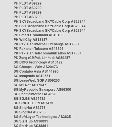
PH PLDT AS9299
PH PLDT AS9299
PH PLDT AS9299
PH PLDT AS9299
PH SKYBroadband SKYCable Corp AS23944
PH SKYBroadband SKYCable Corp AS23944
PH SKYBroadband SKYCable Corp AS23944
PH Smart Broadband AS10139
PH WifiCity AS18187
PK Pakistan Internet Exchange AS17557
PK Pakistan Telecom AS45595
PK Pakistan Telecommunication AS17557
PK Zong (CMPak Limited) AS59257
SG BIGO Technology AS10122
SG Choopa - Vultr AS20473
SG Contabo Asia AS141995
SG Incapsula AS19551
SG LeaseWeb SGP AS59253
SG M1 Net AS17547
SG MyRepublic Singapore AS56300
SG PacificInternet AS4628
SG SG.GS AS24482
SG SINGTEL Ltd AS7473
SG SingNet AS3758
SG SingNet AS3758
SG SoftLayer Technologies AS36351
SG StarHub AS10091
SG StarHub AS38861