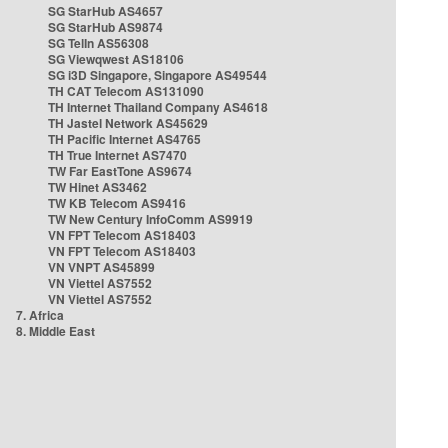
SG StarHub AS4657
SG StarHub AS9874
SG TelIn AS56308
SG Viewqwest AS18106
SG i3D Singapore, Singapore AS49544
TH CAT Telecom AS131090
TH Internet Thailand Company AS4618
TH Jastel Network AS45629
TH Pacific Internet AS4765
TH True Internet AS7470
TW Far EastTone AS9674
TW Hinet AS3462
TW KB Telecom AS9416
TW New Century InfoComm AS9919
VN FPT Telecom AS18403
VN FPT Telecom AS18403
VN VNPT AS45899
VN Viettel AS7552
VN Viettel AS7552
7. Africa
8. Middle East