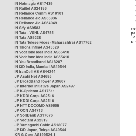
IN Netmagic AS17439
IN Railtel AS24186
IN Reliance Comm AS18101
IN Reliance Jio AS55836
IN Reliance Jio AS64049
IN Sify AS9583
IN Tata - VSNL AS4755
IN Tata AS9238
IN Tata Teleservices (Maharashtra) AS17762
IN Tikona Infinet AS45528
IN Vodafone Idea India AS55410
IN Vodafone Idea India AS55410
IN You Broadband AS18207
IN i3D India, Mumbai AS49544
IR IranCell-AS AS44244
JP Asahi Net AS4685
JP BroadBand Tower AS9607
JP Internet Initiative Japan AS2497
JP K-Opticom AS17511
JP KDDI Corp. AS2516
JP KDDI Corp. AS2516
JP NTT DOCOMO AS9605
JP OCN AS4713
JP SoftBank AS17676
JP Vectant AS2519
JP Yamaguchi Cable AS18077
JP i3D Japan, Tokyo AS49544
KR G-Core AS199524-1