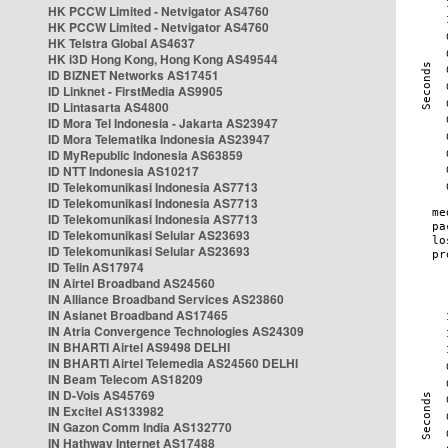
HK PCCW Limited - Netvigator AS4760
HK PCCW Limited - Netvigator AS4760
HK Telstra Global AS4637
HK i3D Hong Kong, Hong Kong AS49544
ID BIZNET Networks AS17451
ID Linknet - FirstMedia AS9905
ID Lintasarta AS4800
ID Mora Tel Indonesia - Jakarta AS23947
ID Mora Telematika Indonesia AS23947
ID MyRepublic Indonesia AS63859
ID NTT Indonesia AS10217
ID Telekomunikasi Indonesia AS7713
ID Telekomunikasi Indonesia AS7713
ID Telekomunikasi Indonesia AS7713
ID Telekomunikasi Selular AS23693
ID Telekomunikasi Selular AS23693
ID Telin AS17974
IN Airtel Broadband AS24560
IN Alliance Broadband Services AS23860
IN Asianet Broadband AS17465
IN Atria Convergence Technologies AS24309
IN BHARTI Airtel AS9498 DELHI
IN BHARTI Airtel Telemedia AS24560 DELHI
IN Beam Telecom AS18209
IN D-Vois AS45769
IN Excitel AS133982
IN Gazon Comm India AS132770
IN Hathway Internet AS17488