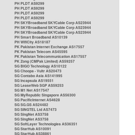
PH PLDT AS9299
PH PLDT AS9299
PH PLDT AS9299
PH PLDT AS9299
PH SKYBroadband SKYCable Corp AS23944
PH SKYBroadband SKYCable Corp AS23944
PH SKYBroadband SKYCable Corp AS23944
PH Smart Broadband AS10139
PH WifiCity AS18187
PK Pakistan Internet Exchange AS17557
PK Pakistan Telecom AS45595
PK Pakistan Telecommunication AS17557
PK Zong (CMPak Limited) AS59257
SG BIGO Technology AS10122
SG Choopa - Vultr AS20473
SG Contabo Asia AS141995
SG Incapsula AS19551
SG LeaseWeb SGP AS59253
SG M1 Net AS17547
SG MyRepublic Singapore AS56300
SG PacificInternet AS4628
SG SG.GS AS24482
SG SINGTEL Ltd AS7473
SG SingNet AS3758
SG SingNet AS3758
SG SoftLayer Technologies AS36351
SG StarHub AS10091
SG StarHub AS38861