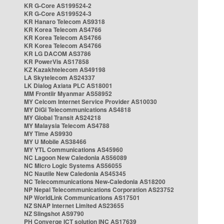
KR G-Core AS199524-2
KR G-Core AS199524-3
KR Hanaro Telecom AS9318
KR Korea Telecom AS4766
KR Korea Telecom AS4766
KR Korea Telecom AS4766
KR LG DACOM AS3786
KR PowerVis AS17858
KZ Kazakhtelecom AS49198
LA Skytelecom AS24337
LK Dialog Axiata PLC AS18001
MM Frontiir Myanmar AS58952
MY Celcom Internet Service Provider AS10030
MY DiGi Telecommunications AS4818
MY Global Transit AS24218
MY Malaysia Telecom AS4788
MY Time AS9930
MY U Mobile AS38466
MY YTL Communications AS45960
NC Lagoon New Caledonia AS56089
NC Micro Logic Systems AS56055
NC Nautile New Caledonia AS45345
NC Telecommunications New-Caledonia AS18200
NP Nepal Telecommunications Corporation AS23752
NP WorldLink Communications AS17501
NZ SNAP Internet Limited AS23655
NZ Slingshot AS9790
PH Converge ICT solution INC AS17639