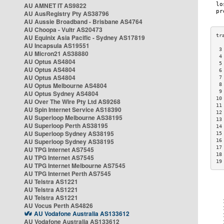
AU AMNET IT AS9822
AU AusRegistry Pty AS38796
AU Aussie Broadband - Brisbane AS4764
AU Choopa - Vultr AS20473
AU Equinix Asia Pacific - Sydney AS17819
AU Incapsula AS19551
 3
AU Micron21 AS38880
 4
AU Optus AS4804
 5
AU Optus AS4804
 6
AU Optus AS4804
 7
AU Optus Melbourne AS4804
 8
 9
AU Optus Sydney AS4804
10
AU Over The Wire Pty Ltd AS9268
11
AU Spin Internet Service AS18390
12
AU Superloop Melbourne AS38195
13
AU Superloop Perth AS38195
14
AU Superloop Sydney AS38195
15
AU Superloop Sydney AS38195
16
17
AU TPG Internet AS7545
18
AU TPG Internet AS7545
19
AU TPG Internet Melbourne AS7545
AU TPG Internet Perth AS7545
AU Telstra AS1221
AU Telstra AS1221
AU Telstra AS1221
AU Vocus Perth AS4826
AU Vodafone Australia AS133612
AU Vodafone Australia AS133612