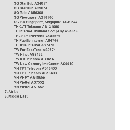
SG StarHub AS4657
SG StarHub AS9874
SG TelIn AS56308
SG Viewqwest AS18106
SG i3D Singapore, Singapore AS49544
TH CAT Telecom AS131090
TH Internet Thailand Company AS4618
TH Jastel Network AS45629
TH Pacific Internet AS4765
TH True Internet AS7470
TW Far EastTone AS9674
TW Hinet AS3462
TW KB Telecom AS9416
TW New Century InfoComm AS9919
VN FPT Telecom AS18403
VN FPT Telecom AS18403
VN VNPT AS45899
VN Viettel AS7552
VN Viettel AS7552
7. Africa
8. Middle East