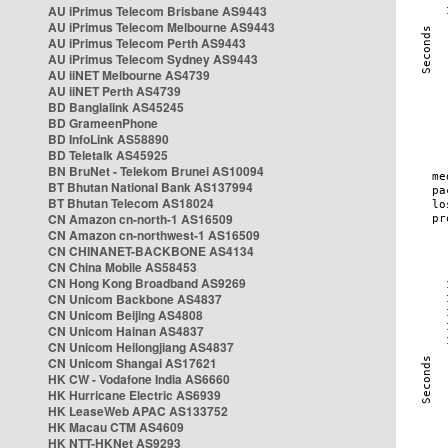
AU iPrimus Telecom Brisbane AS9443
AU iPrimus Telecom Melbourne AS9443
AU iPrimus Telecom Perth AS9443
AU iPrimus Telecom Sydney AS9443
AU iiNET Melbourne AS4739
AU iiNET Perth AS4739
BD Banglalink AS45245
BD GrameenPhone
BD InfoLink AS58890
BD Teletalk AS45925
BN BruNet - Telekom Brunei AS10094
BT Bhutan National Bank AS137994
BT Bhutan Telecom AS18024
CN Amazon cn-north-1 AS16509
CN Amazon cn-northwest-1 AS16509
CN CHINANET-BACKBONE AS4134
CN China Mobile AS58453
CN Hong Kong Broadband AS9269
CN Unicom Backbone AS4837
CN Unicom Beijing AS4808
CN Unicom Hainan AS4837
CN Unicom Heilongjiang AS4837
CN Unicom Shangai AS17621
HK CW - Vodafone India AS6660
HK Hurricane Electric AS6939
HK LeaseWeb APAC AS133752
HK Macau CTM AS4609
HK NTT-HKNet AS9293