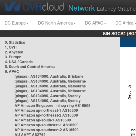
Network
Latency Graphe
DC Europe
DC North America
DC APAC
DC Africa
SIN-SGCS2 (SG/
0. Statistics
1. OVH
2. Anycast
3. Europe
4. USA / Canada
5. South and Central America
6. APAC
(pingas), AS134090, Australia, Brisbane
(pingas), AS134090, Australia, Melbourne
(pingas), AS134090, Australia, Melbourne
(pingas), AS134090, Australia, Melbourne
(pingas), AS134090, Australia, Sydney
(pingas), AS134090, Australia, Sydney
AP Amazon Singapore - nlnog-ring AS16509
AP Amazon ap-northeast-1 AS16509
AP Amazon ap-northeast-2 AS16509
AP Amazon ap-south-1 AS16509
AP Amazon ap-southeast-1 AS16509
AP Amazon ap-southeast-2 AS16509
AU AAPT AS2764