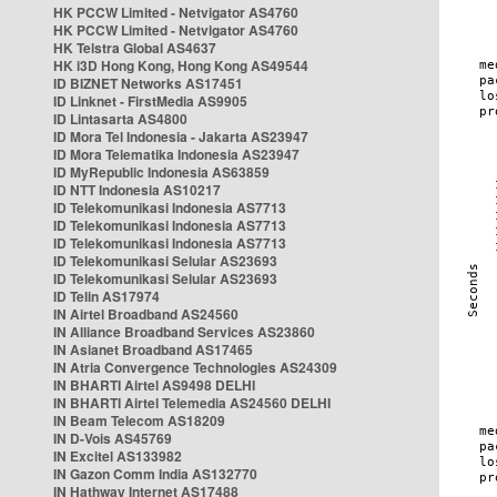
HK PCCW Limited - Netvigator AS4760
HK PCCW Limited - Netvigator AS4760
HK Telstra Global AS4637
HK i3D Hong Kong, Hong Kong AS49544
ID BIZNET Networks AS17451
ID Linknet - FirstMedia AS9905
ID Lintasarta AS4800
ID Mora Tel Indonesia - Jakarta AS23947
ID Mora Telematika Indonesia AS23947
ID MyRepublic Indonesia AS63859
ID NTT Indonesia AS10217
ID Telekomunikasi Indonesia AS7713
ID Telekomunikasi Indonesia AS7713
ID Telekomunikasi Indonesia AS7713
ID Telekomunikasi Selular AS23693
ID Telekomunikasi Selular AS23693
ID Telin AS17974
IN Airtel Broadband AS24560
IN Alliance Broadband Services AS23860
IN Asianet Broadband AS17465
IN Atria Convergence Technologies AS24309
IN BHARTI Airtel AS9498 DELHI
IN BHARTI Airtel Telemedia AS24560 DELHI
IN Beam Telecom AS18209
IN D-Vois AS45769
IN Excitel AS133982
IN Gazon Comm India AS132770
IN Hathway Internet AS17488