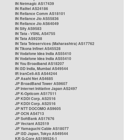
IN Netmagic AS17439
IN Railtel AS24186
IN Reliance Comm AS18101
IN Reliance Jio AS55836
IN Reliance Jio AS64049
IN Sify AS9583
IN Tata - VSNL AS4755
IN Tata AS9238
IN Tata Teleservices (Maharashtra) AS17762
IN Tikona Infinet AS45528
IN Vodafone Idea India AS55410
IN Vodafone Idea India AS55410
IN You Broadband AS18207
IN i3D India, Mumbai AS49544
IR IranCell-AS AS44244
JP Asahi Net AS4685
JP BroadBand Tower AS9607
JP Internet Initiative Japan AS2497
JP K-Opticom AS17511
JP KDDI Corp. AS2516
JP KDDI Corp. AS2516
JP NTT DOCOMO AS9605
JP OCN AS4713
JP SoftBank AS17676
JP Vectant AS2519
JP Yamaguchi Cable AS18077
JP i3D Japan, Tokyo AS49544
KR G-Core AS199524-1