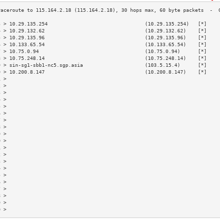
3 > 10.29.135.254                                 (10.29.135.254)   [*]    
4 > 10.29.132.62                                  (10.29.132.62)    [*]    
5 > 10.29.135.96                                  (10.29.135.96)    [*]    
6 > 10.133.65.54                                  (10.133.65.54)    [*]    
7 > 10.75.0.94                                    (10.75.0.94)      [*]    
8 > 10.75.248.14                                  (10.75.248.14)    [*]    
9 > sin-sg1-sbb1-nc5.sgp.asia                     (103.5.15.4)      [*]    
0 > 10.200.8.147                                  (10.200.8.147)    [*]    
1 >                                                                        
2 >                                                                        
3 >                                                                        
4 >                                                                        
5 >                                                                        
6 >                                                                        
7 >                                                                        
8 >                                                                        
9 >                                                                        
0 >                                                                        
1 >                                                                        
2 >                                                                        
3 >                                                                        
4 >                                                                        
5 >                                                                        
6 >                                                                        
7 >                                                                        
8 >                                                                        
9 >                                                                        
0 >                                                                        