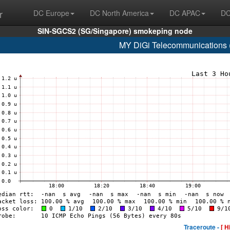
r
DC Europe
DC North America
DC APAC
DC
SIN-SGCS2 (SG/Singapore) smokeping node
MY DiGi Telecommunications 
Traceroute -
[ H