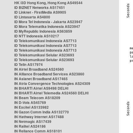
HK i3D Hong Kong, Hong Kong AS49544
ID BIZNET Networks AS17451
ID Linknet - FirstMedia AS9905
ID Lintasarta AS4800
ID Mora Tel Indonesia - Jakarta AS23947
ID Mora Telematika Indonesia AS23947
ID MyRepublic Indonesia AS63859
ID NTT Indonesia AS10217
ID Telekomunikasi Indonesia AS7713
ID Telekomunikasi Indonesia AS7713
ID Telekomunikasi Indonesia AS7713
ID Telekomunikasi Selular AS23693
ID Telekomunikasi Selular AS23693
ID Telin AS17974
IN Airtel Broadband AS24560
IN Alliance Broadband Services AS23860
IN Asianet Broadband AS17465
IN Atria Convergence Technologies AS24309
IN BHARTI Airtel AS9498 DELHI
IN BHARTI Airtel Telemedia AS24560 DELHI
IN Beam Telecom AS18209
IN D-Vois AS45769
IN Excitel AS133982
IN Gazon Comm India AS132770
IN Hathway Internet AS17488
IN Netmagic AS17439
IN Railtel AS24186
IN Reliance Comm AS18101