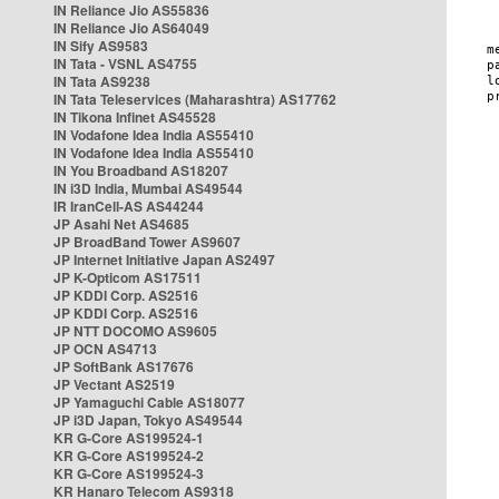
IN Reliance Jio AS55836
IN Reliance Jio AS64049
IN Sify AS9583
IN Tata - VSNL AS4755
IN Tata AS9238
IN Tata Teleservices (Maharashtra) AS17762
IN Tikona Infinet AS45528
IN Vodafone Idea India AS55410
IN Vodafone Idea India AS55410
IN You Broadband AS18207
IN i3D India, Mumbai AS49544
IR IranCell-AS AS44244
JP Asahi Net AS4685
JP BroadBand Tower AS9607
JP Internet Initiative Japan AS2497
JP K-Opticom AS17511
JP KDDI Corp. AS2516
JP KDDI Corp. AS2516
JP NTT DOCOMO AS9605
JP OCN AS4713
JP SoftBank AS17676
JP Vectant AS2519
JP Yamaguchi Cable AS18077
JP i3D Japan, Tokyo AS49544
KR G-Core AS199524-1
KR G-Core AS199524-2
KR G-Core AS199524-3
KR Hanaro Telecom AS9318