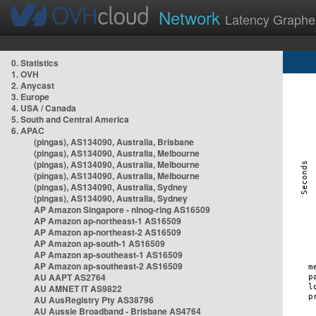
Network
Latency Graphe
0. Statistics
1. OVH
2. Anycast
3. Europe
4. USA / Canada
5. South and Central America
6. APAC
(pingas), AS134090, Australia, Brisbane
(pingas), AS134090, Australia, Melbourne
(pingas), AS134090, Australia, Melbourne
(pingas), AS134090, Australia, Melbourne
(pingas), AS134090, Australia, Sydney
(pingas), AS134090, Australia, Sydney
AP Amazon Singapore - nlnog-ring AS16509
AP Amazon ap-northeast-1 AS16509
AP Amazon ap-northeast-2 AS16509
AP Amazon ap-south-1 AS16509
AP Amazon ap-southeast-1 AS16509
AP Amazon ap-southeast-2 AS16509
AU AAPT AS2764
AU AMNET IT AS9822
AU AusRegistry Pty AS38796
AU Aussie Broadband - Brisbane AS4764