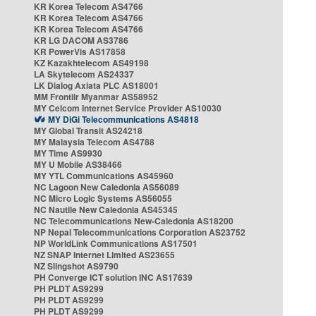
KR Korea Telecom AS4766
KR Korea Telecom AS4766
KR Korea Telecom AS4766
KR LG DACOM AS3786
KR PowerVis AS17858
KZ Kazakhtelecom AS49198
LA Skytelecom AS24337
LK Dialog Axiata PLC AS18001
MM Frontiir Myanmar AS58952
MY Celcom Internet Service Provider AS10030
MY DiGi Telecommunications AS4818
MY Global Transit AS24218
MY Malaysia Telecom AS4788
MY Time AS9930
MY U Mobile AS38466
MY YTL Communications AS45960
NC Lagoon New Caledonia AS56089
NC Micro Logic Systems AS56055
NC Nautile New Caledonia AS45345
NC Telecommunications New-Caledonia AS18200
NP Nepal Telecommunications Corporation AS23752
NP WorldLink Communications AS17501
NZ SNAP Internet Limited AS23655
NZ Slingshot AS9790
PH Converge ICT solution INC AS17639
PH PLDT AS9299
PH PLDT AS9299
PH PLDT AS9299