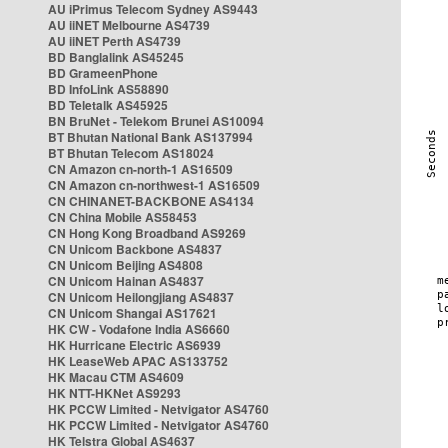
AU iPrimus Telecom Sydney AS9443
AU iiNET Melbourne AS4739
AU iiNET Perth AS4739
BD Banglalink AS45245
BD GrameenPhone
BD InfoLink AS58890
BD Teletalk AS45925
BN BruNet - Telekom Brunei AS10094
BT Bhutan National Bank AS137994
BT Bhutan Telecom AS18024
CN Amazon cn-north-1 AS16509
CN Amazon cn-northwest-1 AS16509
CN CHINANET-BACKBONE AS4134
CN China Mobile AS58453
CN Hong Kong Broadband AS9269
CN Unicom Backbone AS4837
CN Unicom Beijing AS4808
CN Unicom Hainan AS4837
CN Unicom Heilongjiang AS4837
CN Unicom Shangai AS17621
HK CW - Vodafone India AS6660
HK Hurricane Electric AS6939
HK LeaseWeb APAC AS133752
HK Macau CTM AS4609
HK NTT-HKNet AS9293
HK PCCW Limited - Netvigator AS4760
HK PCCW Limited - Netvigator AS4760
HK Telstra Global AS4637