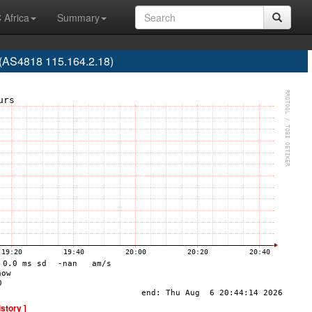
 Africa
Summary
(AS4818 115.164.2.18)
istory ]