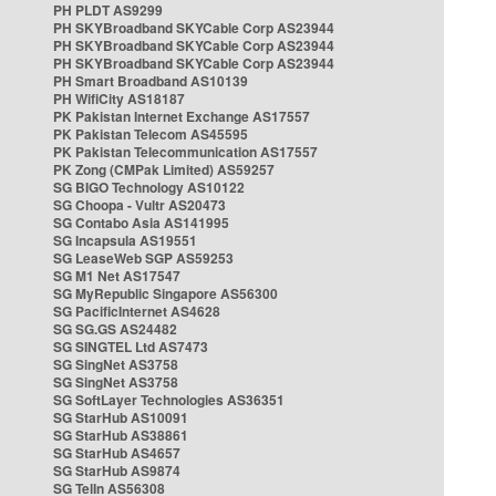
PH PLDT AS9299
PH SKYBroadband SKYCable Corp AS23944
PH SKYBroadband SKYCable Corp AS23944
PH SKYBroadband SKYCable Corp AS23944
PH Smart Broadband AS10139
PH WifiCity AS18187
PK Pakistan Internet Exchange AS17557
PK Pakistan Telecom AS45595
PK Pakistan Telecommunication AS17557
PK Zong (CMPak Limited) AS59257
SG BIGO Technology AS10122
SG Choopa - Vultr AS20473
SG Contabo Asia AS141995
SG Incapsula AS19551
SG LeaseWeb SGP AS59253
SG M1 Net AS17547
SG MyRepublic Singapore AS56300
SG PacificInternet AS4628
SG SG.GS AS24482
SG SINGTEL Ltd AS7473
SG SingNet AS3758
SG SingNet AS3758
SG SoftLayer Technologies AS36351
SG StarHub AS10091
SG StarHub AS38861
SG StarHub AS4657
SG StarHub AS9874
SG TelIn AS56308