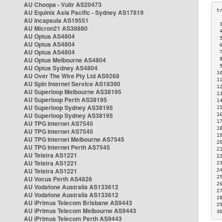
AU Choopa - Vultr AS20473
AU Equinix Asia Pacific - Sydney AS17819
AU Incapsula AS19551
 
AU Micron21 AS38880
 
AU Optus AS4804
 
AU Optus AS4804
 
AU Optus AS4804
 
AU Optus Melbourne AS4804
 
 
AU Optus Sydney AS4804
1
AU Over The Wire Pty Ltd AS9268
1
AU Spin Internet Service AS18390
1
AU Superloop Melbourne AS38195
1
AU Superloop Perth AS38195
1
AU Superloop Sydney AS38195
1
AU Superloop Sydney AS38195
1
1
AU TPG Internet AS7545
1
AU TPG Internet AS7545
1
AU TPG Internet Melbourne AS7545
2
AU TPG Internet Perth AS7545
2
AU Telstra AS1221
2
AU Telstra AS1221
2
AU Telstra AS1221
2
2
AU Vocus Perth AS4826
2
AU Vodafone Australia AS133612
2
AU Vodafone Australia AS133612
2
AU iPrimus Telecom Brisbane AS9443
2
AU iPrimus Telecom Melbourne AS9443
3
AU iPrimus Telecom Perth AS9443