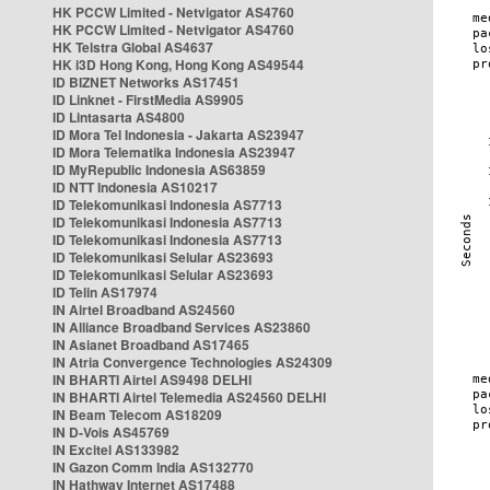
HK PCCW Limited - Netvigator AS4760
HK PCCW Limited - Netvigator AS4760
HK Telstra Global AS4637
HK i3D Hong Kong, Hong Kong AS49544
ID BIZNET Networks AS17451
ID Linknet - FirstMedia AS9905
ID Lintasarta AS4800
ID Mora Tel Indonesia - Jakarta AS23947
ID Mora Telematika Indonesia AS23947
ID MyRepublic Indonesia AS63859
ID NTT Indonesia AS10217
ID Telekomunikasi Indonesia AS7713
ID Telekomunikasi Indonesia AS7713
ID Telekomunikasi Indonesia AS7713
ID Telekomunikasi Selular AS23693
ID Telekomunikasi Selular AS23693
ID Telin AS17974
IN Airtel Broadband AS24560
IN Alliance Broadband Services AS23860
IN Asianet Broadband AS17465
IN Atria Convergence Technologies AS24309
IN BHARTI Airtel AS9498 DELHI
IN BHARTI Airtel Telemedia AS24560 DELHI
IN Beam Telecom AS18209
IN D-Vois AS45769
IN Excitel AS133982
IN Gazon Comm India AS132770
IN Hathway Internet AS17488