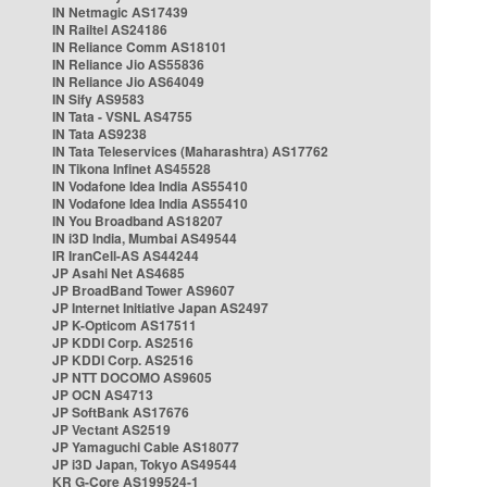
IN Netmagic AS17439
IN Railtel AS24186
IN Reliance Comm AS18101
IN Reliance Jio AS55836
IN Reliance Jio AS64049
IN Sify AS9583
IN Tata - VSNL AS4755
IN Tata AS9238
IN Tata Teleservices (Maharashtra) AS17762
IN Tikona Infinet AS45528
IN Vodafone Idea India AS55410
IN Vodafone Idea India AS55410
IN You Broadband AS18207
IN i3D India, Mumbai AS49544
IR IranCell-AS AS44244
JP Asahi Net AS4685
JP BroadBand Tower AS9607
JP Internet Initiative Japan AS2497
JP K-Opticom AS17511
JP KDDI Corp. AS2516
JP KDDI Corp. AS2516
JP NTT DOCOMO AS9605
JP OCN AS4713
JP SoftBank AS17676
JP Vectant AS2519
JP Yamaguchi Cable AS18077
JP i3D Japan, Tokyo AS49544
KR G-Core AS199524-1