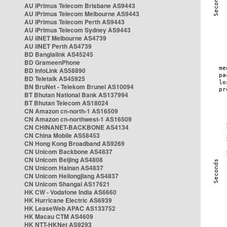
AU iPrimus Telecom Brisbane AS9443
AU iPrimus Telecom Melbourne AS9443
AU iPrimus Telecom Perth AS9443
AU iPrimus Telecom Sydney AS9443
AU iiNET Melbourne AS4739
AU iiNET Perth AS4739
BD Banglalink AS45245
BD GrameenPhone
BD InfoLink AS58890
BD Teletalk AS45925
BN BruNet - Telekom Brunei AS10094
BT Bhutan National Bank AS137994
BT Bhutan Telecom AS18024
CN Amazon cn-north-1 AS16509
CN Amazon cn-northwest-1 AS16509
CN CHINANET-BACKBONE AS4134
CN China Mobile AS58453
CN Hong Kong Broadband AS9269
CN Unicom Backbone AS4837
CN Unicom Beijing AS4808
CN Unicom Hainan AS4837
CN Unicom Heilongjiang AS4837
CN Unicom Shangai AS17621
HK CW - Vodafone India AS6660
HK Hurricane Electric AS6939
HK LeaseWeb APAC AS133752
HK Macau CTM AS4609
HK NTT-HKNet AS9293