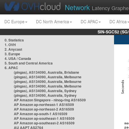
Network
Latency Graphe
DC Europe
DC North America
DC APAC
DC Africa
SIN-SGCS2 (SG/
0. Statistics
1. OVH
2. Anycast
3. Europe
4. USA / Canada
5. South and Central America
6. APAC
(pingas), AS134090, Australia, Brisbane
(pingas), AS134090, Australia, Melbourne
(pingas), AS134090, Australia, Melbourne
(pingas), AS134090, Australia, Melbourne
(pingas), AS134090, Australia, Sydney
(pingas), AS134090, Australia, Sydney
AP Amazon Singapore - nlnog-ring AS16509
AP Amazon ap-northeast-1 AS16509
AP Amazon ap-northeast-2 AS16509
AP Amazon ap-south-1 AS16509
AP Amazon ap-southeast-1 AS16509
AP Amazon ap-southeast-2 AS16509
AU AAPT AS2764