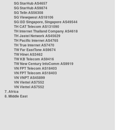
SG StarHub AS4657
SG StarHub AS9874
SG TelIn AS56308
SG Viewqwest AS18106
SG i3D Singapore, Singapore AS49544
TH CAT Telecom AS131090
TH Internet Thailand Company AS4618
TH Jastel Network AS45629
TH Pacific Internet AS4765
TH True Internet AS7470
TW Far EastTone AS9674
TW Hinet AS3462
TW KB Telecom AS9416
TW New Century InfoComm AS9919
VN FPT Telecom AS18403
VN FPT Telecom AS18403
VN VNPT AS45899
VN Viettel AS7552
VN Viettel AS7552
7. Africa
8. Middle East