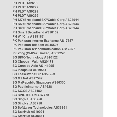
PH PLDT AS9299
PH PLDT AS9299
PH PLDT AS9299
PH PLDT AS9299
PH SKYBroadband SKYCable Corp AS23944
PH SKYBroadband SKYCable Corp AS23944
PH SKYBroadband SKYCable Corp AS23944
PH Smart Broadband AS10139
PH WifiCity AS18187
PK Pakistan Internet Exchange AS17557
PK Pakistan Telecom AS45595
PK Pakistan Telecommunication AS17557
PK Zong (CMPak Limited) AS59257
SG BIGO Technology AS10122
SG Choopa - Vultr AS20473
SG Contabo Asia AS141995
SG Incapsula AS19551
SG LeaseWeb SGP AS59253
SG M1 Net AS17547
SG MyRepublic Singapore AS56300
SG PacificInternet AS4628
SG SG.GS AS24482
SG SINGTEL Ltd AS7473
SG SingNet AS3758
SG SingNet AS3758
SG SoftLayer Technologies AS36351
SG StarHub AS10091
SG StarHub AS38861