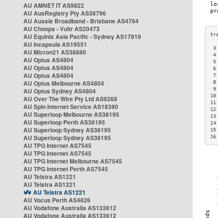
AU AMNET IT AS9822
AU AusRegistry Pty AS38796
AU Aussie Broadband - Brisbane AS4764
AU Choopa - Vultr AS20473
AU Equinix Asia Pacific - Sydney AS17819
AU Incapsula AS19551
 3
AU Micron21 AS38880
 4
AU Optus AS4804
 5
AU Optus AS4804
 6
AU Optus AS4804
 7
AU Optus Melbourne AS4804
 8
 9
AU Optus Sydney AS4804
10
AU Over The Wire Pty Ltd AS9268
11
AU Spin Internet Service AS18390
12
AU Superloop Melbourne AS38195
13
AU Superloop Perth AS38195
14
AU Superloop Sydney AS38195
15
AU Superloop Sydney AS38195
16
AU TPG Internet AS7545
AU TPG Internet AS7545
AU TPG Internet Melbourne AS7545
AU TPG Internet Perth AS7545
AU Telstra AS1221
AU Telstra AS1221
AU Telstra AS1221
AU Vocus Perth AS4826
AU Vodafone Australia AS133612
AU Vodafone Australia AS133612