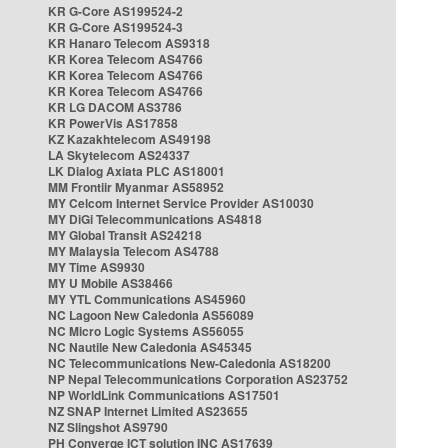
KR G-Core AS199524-2
KR G-Core AS199524-3
KR Hanaro Telecom AS9318
KR Korea Telecom AS4766
KR Korea Telecom AS4766
KR Korea Telecom AS4766
KR LG DACOM AS3786
KR PowerVis AS17858
KZ Kazakhtelecom AS49198
LA Skytelecom AS24337
LK Dialog Axiata PLC AS18001
MM Frontiir Myanmar AS58952
MY Celcom Internet Service Provider AS10030
MY DiGi Telecommunications AS4818
MY Global Transit AS24218
MY Malaysia Telecom AS4788
MY Time AS9930
MY U Mobile AS38466
MY YTL Communications AS45960
NC Lagoon New Caledonia AS56089
NC Micro Logic Systems AS56055
NC Nautile New Caledonia AS45345
NC Telecommunications New-Caledonia AS18200
NP Nepal Telecommunications Corporation AS23752
NP WorldLink Communications AS17501
NZ SNAP Internet Limited AS23655
NZ Slingshot AS9790
PH Converge ICT solution INC AS17639