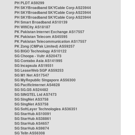
PH PLDT AS9299
PH SKYBroadband SKYCable Corp AS23944
PH SKYBroadband SKYCable Corp AS23944
PH SKYBroadband SKYCable Corp AS23944
PH Smart Broadband AS10139
PH WifiCity AS18187
PK Pakistan Internet Exchange AS17557
PK Pakistan Telecom AS45595
PK Pakistan Telecommunication AS17557
PK Zong (CMPak Limited) AS59257
SG BIGO Technology AS10122
SG Choopa - Vultr AS20473
SG Contabo Asia AS141995
SG Incapsula AS19551
SG LeaseWeb SGP AS59253
SG M1 Net AS17547
SG MyRepublic Singapore AS56300
SG PacificInternet AS4628
SG SG.GS AS24482
SG SINGTEL Ltd AS7473
SG SingNet AS3758
SG SingNet AS3758
SG SoftLayer Technologies AS36351
SG StarHub AS10091
SG StarHub AS38861
SG StarHub AS4657
SG StarHub AS9874
SG TelIn AS56308