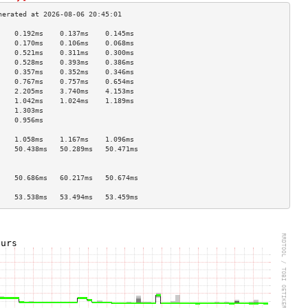
    0.192ms    0.137ms    0.145ms   
    0.170ms    0.106ms    0.068ms   
    0.521ms    0.311ms    0.300ms   
    0.528ms    0.393ms    0.386ms   
    0.357ms    0.352ms    0.346ms   
    0.767ms    0.757ms    0.654ms   
    2.205ms    3.740ms    4.153ms   
    1.042ms    1.024ms    1.189ms   
    1.303ms                         
    0.956ms                         
                                    
    1.058ms    1.167ms    1.096ms   
    50.438ms   50.289ms   50.471ms  
                                    
                                    
    50.686ms   60.217ms   50.674ms  
                                    
    53.538ms   53.494ms   53.459ms  