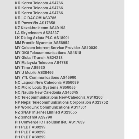
KR Korea Telecom AS4766
KR Korea Telecom AS4766
KR Korea Telecom AS4766
KR LG DACOM AS3786
KR PowerVis AS17858
KZ Kazakhtelecom AS49198
LA Skytelecom AS24337
LK Dialog Axiata PLC AS18001
MM Frontiir Myanmar AS58952
MY Celcom Internet Service Provider AS10030
MY DiGi Telecommunications AS4818
MY Global Transit AS24218
MY Malaysia Telecom AS4788
MY Time AS9930
MY U Mobile AS38466
MY YTL Communications AS45960
NC Lagoon New Caledonia AS56089
NC Micro Logic Systems AS56055
NC Nautile New Caledonia AS45345
NC Telecommunications New-Caledonia AS18200
NP Nepal Telecommunications Corporation AS23752
NP WorldLink Communications AS17501
NZ SNAP Internet Limited AS23655
NZ Slingshot AS9790
PH Converge ICT solution INC AS17639
PH PLDT AS9299
PH PLDT AS9299
PH PLDT AS9299