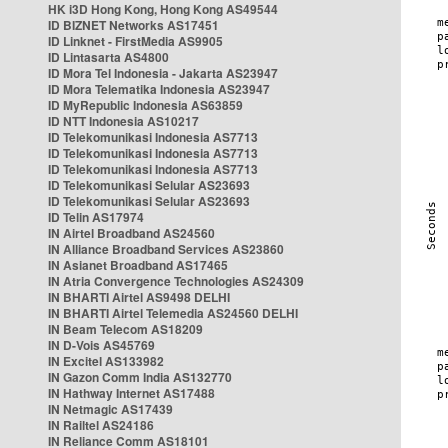
HK i3D Hong Kong, Hong Kong AS49544
ID BIZNET Networks AS17451
ID Linknet - FirstMedia AS9905
ID Lintasarta AS4800
ID Mora Tel Indonesia - Jakarta AS23947
ID Mora Telematika Indonesia AS23947
ID MyRepublic Indonesia AS63859
ID NTT Indonesia AS10217
ID Telekomunikasi Indonesia AS7713
ID Telekomunikasi Indonesia AS7713
ID Telekomunikasi Indonesia AS7713
ID Telekomunikasi Selular AS23693
ID Telekomunikasi Selular AS23693
ID Telin AS17974
IN Airtel Broadband AS24560
IN Alliance Broadband Services AS23860
IN Asianet Broadband AS17465
IN Atria Convergence Technologies AS24309
IN BHARTI Airtel AS9498 DELHI
IN BHARTI Airtel Telemedia AS24560 DELHI
IN Beam Telecom AS18209
IN D-Vois AS45769
IN Excitel AS133982
IN Gazon Comm India AS132770
IN Hathway Internet AS17488
IN Netmagic AS17439
IN Railtel AS24186
IN Reliance Comm AS18101