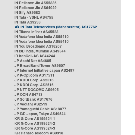
IN Reliance Jio AS55836
IN Reliance Jio AS64049
IN Sify AS9583
IN Tata - VSNL AS4755
IN Tata AS9238
IN Tata Teleservices (Maharashtra) AS17762
IN Tikona Infinet AS45528
IN Vodafone Idea India AS55410
IN Vodafone Idea India AS55410
IN You Broadband AS18207
IN i3D India, Mumbai AS49544
IR IranCell-AS AS44244
JP Asahi Net AS4685
JP BroadBand Tower AS9607
JP Internet Initiative Japan AS2497
JP K-Opticom AS17511
JP KDDI Corp. AS2516
JP KDDI Corp. AS2516
JP NTT DOCOMO AS9605
JP OCN AS4713
JP SoftBank AS17676
JP Vectant AS2519
JP Yamaguchi Cable AS18077
JP i3D Japan, Tokyo AS49544
KR G-Core AS199524-1
KR G-Core AS199524-2
KR G-Core AS199524-3
KR Hanaro Telecom AS9318