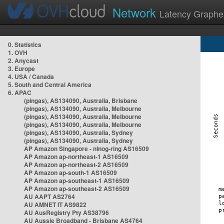
Network
Latency Graphe
0. Statistics
1. OVH
2. Anycast
3. Europe
4. USA / Canada
5. South and Central America
6. APAC
(pingas), AS134090, Australia, Brisbane
(pingas), AS134090, Australia, Melbourne
(pingas), AS134090, Australia, Melbourne
(pingas), AS134090, Australia, Melbourne
(pingas), AS134090, Australia, Sydney
(pingas), AS134090, Australia, Sydney
AP Amazon Singapore - nlnog-ring AS16509
AP Amazon ap-northeast-1 AS16509
AP Amazon ap-northeast-2 AS16509
AP Amazon ap-south-1 AS16509
AP Amazon ap-southeast-1 AS16509
AP Amazon ap-southeast-2 AS16509
AU AAPT AS2764
AU AMNET IT AS9822
AU AusRegistry Pty AS38796
AU Aussie Broadband - Brisbane AS4764