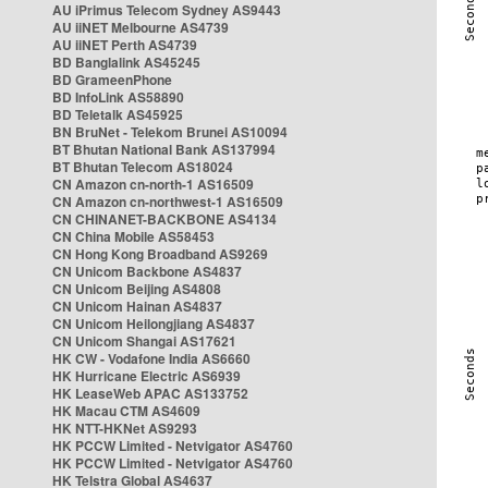
AU iPrimus Telecom Sydney AS9443
AU iiNET Melbourne AS4739
AU iiNET Perth AS4739
BD Banglalink AS45245
BD GrameenPhone
BD InfoLink AS58890
BD Teletalk AS45925
BN BruNet - Telekom Brunei AS10094
BT Bhutan National Bank AS137994
BT Bhutan Telecom AS18024
CN Amazon cn-north-1 AS16509
CN Amazon cn-northwest-1 AS16509
CN CHINANET-BACKBONE AS4134
CN China Mobile AS58453
CN Hong Kong Broadband AS9269
CN Unicom Backbone AS4837
CN Unicom Beijing AS4808
CN Unicom Hainan AS4837
CN Unicom Heilongjiang AS4837
CN Unicom Shangai AS17621
HK CW - Vodafone India AS6660
HK Hurricane Electric AS6939
HK LeaseWeb APAC AS133752
HK Macau CTM AS4609
HK NTT-HKNet AS9293
HK PCCW Limited - Netvigator AS4760
HK PCCW Limited - Netvigator AS4760
HK Telstra Global AS4637