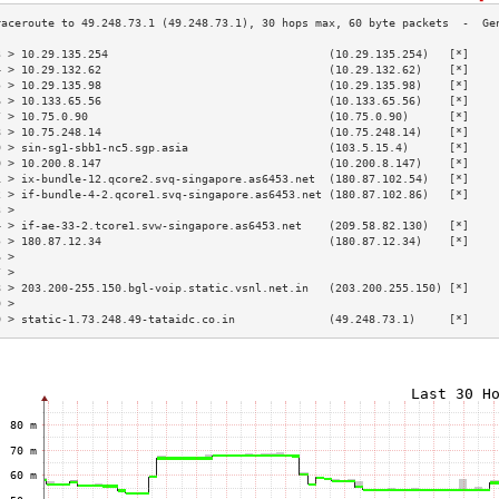
3 > 10.29.135.254                                 (10.29.135.254)   [*]    
4 > 10.29.132.62                                  (10.29.132.62)    [*]    
5 > 10.29.135.98                                  (10.29.135.98)    [*]    
6 > 10.133.65.56                                  (10.133.65.56)    [*]    
7 > 10.75.0.90                                    (10.75.0.90)      [*]    
8 > 10.75.248.14                                  (10.75.248.14)    [*]    
9 > sin-sg1-sbb1-nc5.sgp.asia                     (103.5.15.4)      [*]    
0 > 10.200.8.147                                  (10.200.8.147)    [*]    
1 > ix-bundle-12.qcore2.svq-singapore.as6453.net  (180.87.102.54)   [*]    
2 > if-bundle-4-2.qcore1.svq-singapore.as6453.net (180.87.102.86)   [*]    
3 >                                                                        
4 > if-ae-33-2.tcore1.svw-singapore.as6453.net    (209.58.82.130)   [*]    
5 > 180.87.12.34                                  (180.87.12.34)    [*]    
6 >                                                                        
7 >                                                                        
8 > 203.200-255.150.bgl-voip.static.vsnl.net.in   (203.200.255.150) [*]    
9 >                                                                        
0 > static-1.73.248.49-tataidc.co.in              (49.248.73.1)     [*]    