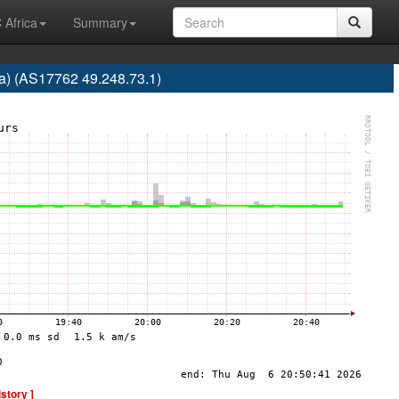
 Africa
Summary
ra) (AS17762 49.248.73.1)
istory ]