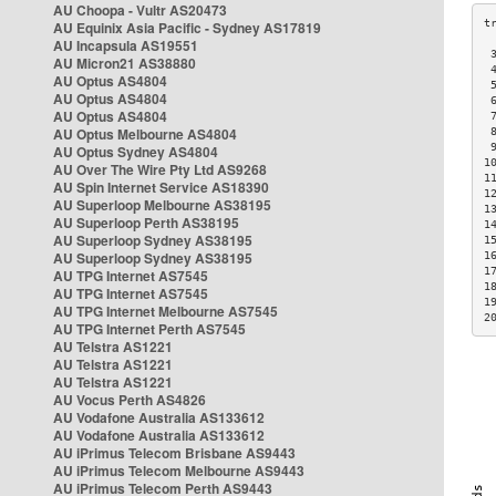
AU Choopa - Vultr AS20473
AU Equinix Asia Pacific - Sydney AS17819
AU Incapsula AS19551
 
AU Micron21 AS38880
 
AU Optus AS4804
 
AU Optus AS4804
 
AU Optus AS4804
 
AU Optus Melbourne AS4804
 
 
AU Optus Sydney AS4804
1
AU Over The Wire Pty Ltd AS9268
1
AU Spin Internet Service AS18390
1
AU Superloop Melbourne AS38195
1
AU Superloop Perth AS38195
1
AU Superloop Sydney AS38195
1
AU Superloop Sydney AS38195
1
1
AU TPG Internet AS7545
1
AU TPG Internet AS7545
1
AU TPG Internet Melbourne AS7545
2
AU TPG Internet Perth AS7545
AU Telstra AS1221
AU Telstra AS1221
AU Telstra AS1221
AU Vocus Perth AS4826
AU Vodafone Australia AS133612
AU Vodafone Australia AS133612
AU iPrimus Telecom Brisbane AS9443
AU iPrimus Telecom Melbourne AS9443
AU iPrimus Telecom Perth AS9443