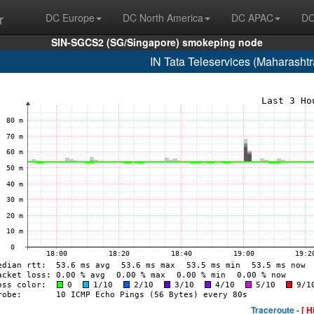
r
DC Europe
DC North America
DC APAC
DC
SIN-SGCS2 (SG/Singapore) smokeping node
IN Tata Teleservices (Maharasht
Traceroute -
[ H