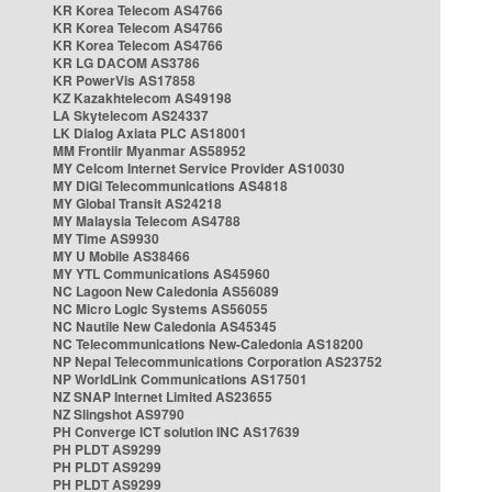
KR Korea Telecom AS4766
KR Korea Telecom AS4766
KR Korea Telecom AS4766
KR LG DACOM AS3786
KR PowerVis AS17858
KZ Kazakhtelecom AS49198
LA Skytelecom AS24337
LK Dialog Axiata PLC AS18001
MM Frontiir Myanmar AS58952
MY Celcom Internet Service Provider AS10030
MY DiGi Telecommunications AS4818
MY Global Transit AS24218
MY Malaysia Telecom AS4788
MY Time AS9930
MY U Mobile AS38466
MY YTL Communications AS45960
NC Lagoon New Caledonia AS56089
NC Micro Logic Systems AS56055
NC Nautile New Caledonia AS45345
NC Telecommunications New-Caledonia AS18200
NP Nepal Telecommunications Corporation AS23752
NP WorldLink Communications AS17501
NZ SNAP Internet Limited AS23655
NZ Slingshot AS9790
PH Converge ICT solution INC AS17639
PH PLDT AS9299
PH PLDT AS9299
PH PLDT AS9299