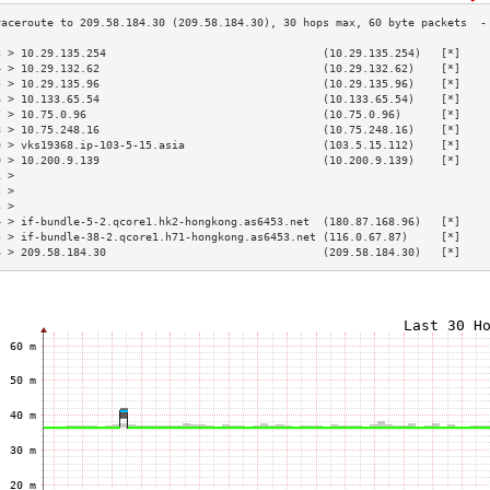
3 > 10.29.135.254                                 (10.29.135.254)   [*]    
4 > 10.29.132.62                                  (10.29.132.62)    [*]    
5 > 10.29.135.96                                  (10.29.135.96)    [*]    
6 > 10.133.65.54                                  (10.133.65.54)    [*]    
7 > 10.75.0.96                                    (10.75.0.96)      [*]    
8 > 10.75.248.16                                  (10.75.248.16)    [*]    
9 > vks19368.ip-103-5-15.asia                     (103.5.15.112)    [*]    
0 > 10.200.9.139                                  (10.200.9.139)    [*]    
1 >                                                                        
2 >                                                                        
3 >                                                                        
4 > if-bundle-5-2.qcore1.hk2-hongkong.as6453.net  (180.87.168.96)   [*]    
5 > if-bundle-38-2.qcore1.h71-hongkong.as6453.net (116.0.67.87)     [*]    
6 > 209.58.184.30                                 (209.58.184.30)   [*]    