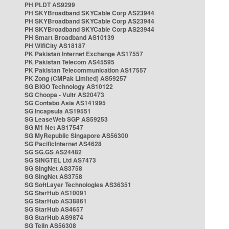
PH PLDT AS9299
PH SKYBroadband SKYCable Corp AS23944
PH SKYBroadband SKYCable Corp AS23944
PH SKYBroadband SKYCable Corp AS23944
PH Smart Broadband AS10139
PH WifiCity AS18187
PK Pakistan Internet Exchange AS17557
PK Pakistan Telecom AS45595
PK Pakistan Telecommunication AS17557
PK Zong (CMPak Limited) AS59257
SG BIGO Technology AS10122
SG Choopa - Vultr AS20473
SG Contabo Asia AS141995
SG Incapsula AS19551
SG LeaseWeb SGP AS59253
SG M1 Net AS17547
SG MyRepublic Singapore AS56300
SG PacificInternet AS4628
SG SG.GS AS24482
SG SINGTEL Ltd AS7473
SG SingNet AS3758
SG SingNet AS3758
SG SoftLayer Technologies AS36351
SG StarHub AS10091
SG StarHub AS38861
SG StarHub AS4657
SG StarHub AS9874
SG TelIn AS56308