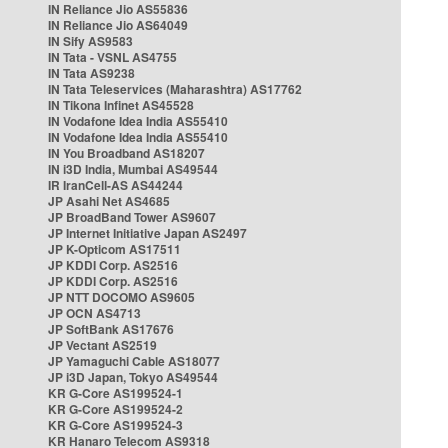
IN Reliance Jio AS55836
IN Reliance Jio AS64049
IN Sify AS9583
IN Tata - VSNL AS4755
IN Tata AS9238
IN Tata Teleservices (Maharashtra) AS17762
IN Tikona Infinet AS45528
IN Vodafone Idea India AS55410
IN Vodafone Idea India AS55410
IN You Broadband AS18207
IN i3D India, Mumbai AS49544
IR IranCell-AS AS44244
JP Asahi Net AS4685
JP BroadBand Tower AS9607
JP Internet Initiative Japan AS2497
JP K-Opticom AS17511
JP KDDI Corp. AS2516
JP KDDI Corp. AS2516
JP NTT DOCOMO AS9605
JP OCN AS4713
JP SoftBank AS17676
JP Vectant AS2519
JP Yamaguchi Cable AS18077
JP i3D Japan, Tokyo AS49544
KR G-Core AS199524-1
KR G-Core AS199524-2
KR G-Core AS199524-3
KR Hanaro Telecom AS9318