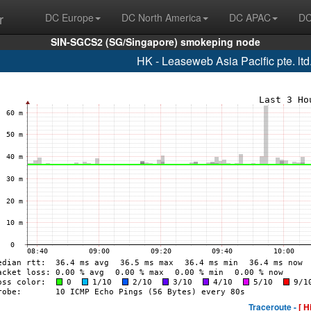
r
DC Europe
DC North America
DC APAC
DC
SIN-SGCS2 (SG/Singapore) smokeping node
HK - Leaseweb Asia Pacific pte. lt
Traceroute -
[ H