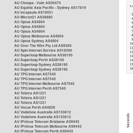
AU Choopa - Vultr AS20473
AU Equinix Asia Pacific - Sydney AS17819
AU Incapsula AS19551
 
AU Micron21 AS38880
 
AU Optus AS4804
 
AU Optus AS4804
 
AU Optus AS4804
 
AU Optus Melbourne AS4804
 
 
AU Optus Sydney AS4804
1
AU Over The Wire Pty Ltd AS9268
1
AU Spin Internet Service AS18390
1
AU Superloop Melbourne AS38195
1
AU Superloop Perth AS38195
1
AU Superloop Sydney AS38195
1
AU Superloop Sydney AS38195
1
AU TPG Internet AS7545
AU TPG Internet AS7545
AU TPG Internet Melbourne AS7545
AU TPG Internet Perth AS7545
AU Telstra AS1221
AU Telstra AS1221
AU Telstra AS1221
AU Vocus Perth AS4826
AU Vodafone Australia AS133612
AU Vodafone Australia AS133612
AU iPrimus Telecom Brisbane AS9443
AU iPrimus Telecom Melbourne AS9443
AU iPrimus Telecom Perth AS9443