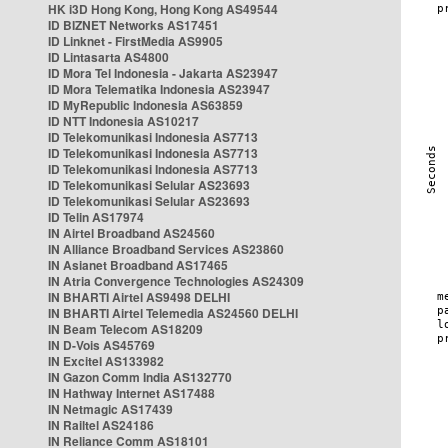
HK i3D Hong Kong, Hong Kong AS49544
ID BIZNET Networks AS17451
ID Linknet - FirstMedia AS9905
ID Lintasarta AS4800
ID Mora Tel Indonesia - Jakarta AS23947
ID Mora Telematika Indonesia AS23947
ID MyRepublic Indonesia AS63859
ID NTT Indonesia AS10217
ID Telekomunikasi Indonesia AS7713
ID Telekomunikasi Indonesia AS7713
ID Telekomunikasi Indonesia AS7713
ID Telekomunikasi Selular AS23693
ID Telekomunikasi Selular AS23693
ID Telin AS17974
IN Airtel Broadband AS24560
IN Alliance Broadband Services AS23860
IN Asianet Broadband AS17465
IN Atria Convergence Technologies AS24309
IN BHARTI Airtel AS9498 DELHI
IN BHARTI Airtel Telemedia AS24560 DELHI
IN Beam Telecom AS18209
IN D-Vois AS45769
IN Excitel AS133982
IN Gazon Comm India AS132770
IN Hathway Internet AS17488
IN Netmagic AS17439
IN Railtel AS24186
IN Reliance Comm AS18101