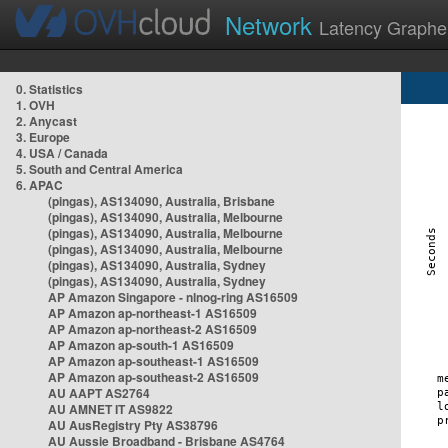
Network
Latency Graphe
0. Statistics
1. OVH
2. Anycast
3. Europe
4. USA / Canada
5. South and Central America
6. APAC
(pingas), AS134090, Australia, Brisbane
(pingas), AS134090, Australia, Melbourne
(pingas), AS134090, Australia, Melbourne
(pingas), AS134090, Australia, Melbourne
(pingas), AS134090, Australia, Sydney
(pingas), AS134090, Australia, Sydney
AP Amazon Singapore - nlnog-ring AS16509
AP Amazon ap-northeast-1 AS16509
AP Amazon ap-northeast-2 AS16509
AP Amazon ap-south-1 AS16509
AP Amazon ap-southeast-1 AS16509
AP Amazon ap-southeast-2 AS16509
AU AAPT AS2764
AU AMNET IT AS9822
AU AusRegistry Pty AS38796
AU Aussie Broadband - Brisbane AS4764