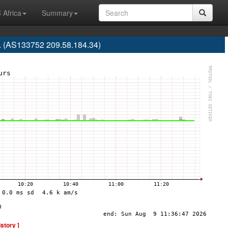
 Africa
Summary
d. (AS133752 209.58.184.34)
istory ]