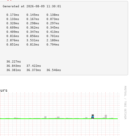
    0.173ms    0.145ms    0.138ms   
    0.133ms    0.167ms    0.073ms   
    0.320ms    0.298ms    0.297ms   
    0.609ms    0.362ms    0.345ms   
    0.409ms    0.347ms    0.413ms   
    0.816ms    0.856ms    0.701ms   
    2.876ms    3.531ms    2.180ms   
    0.851ms    0.813ms    0.794ms   
                                    
                                    
                                    
    36.227ms                        
    36.843ms   37.422ms             
    36.381ms   36.373ms   36.546ms  