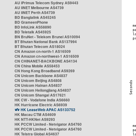
AU iPrimus Telecom Sydney AS9443
AU iiNET Melbourne AS4739
AU iiNET Perth AS4739
BD Banglalink AS45245
BD GrameenPhone
BD InfoLink AS58890
BD Teletalk AS45925
BN BruNet - Telekom Brunei AS10094
BT Bhutan National Bank AS137994
BT Bhutan Telecom AS18024
CN Amazon cn-north-1 AS16509
CN Amazon cn-northwest-1 AS16509
CN CHINANET-BACKBONE AS4134
CN China Mobile AS58453
CN Hong Kong Broadband AS9269
CN Unicom Backbone AS4837
CN Unicom Beijing AS4808
CN Unicom Hainan AS4837
CN Unicom Heilongjiang AS4837
CN Unicom Shangai AS17621
HK CW - Vodafone India AS6660
HK Hurricane Electric AS6939
HK LeaseWeb APAC AS133752
HK Macau CTM AS4609
HK NTT-HKNet AS9293
HK PCCW Limited - Netvigator AS4760
HK PCCW Limited - Netvigator AS4760
HK Telstra Global AS4637