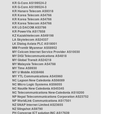
KR G-Core AS199524-2
KR G-Core AS199524-3
KR Hanaro Telecom AS9318
KR Korea Telecom AS4766
KR Korea Telecom AS4766
KR Korea Telecom AS4766
KR LG DACOM AS3786
KR PowerVis AS17858
KZ Kazakhtelecom AS49198
LA Skytelecom AS24337
LK Dialog Axiata PLC AS18001
MM Frontiir Myanmar AS58952
MY Celcom Internet Service Provider AS10030
MY DiGi Telecommunications AS4818
MY Global Transit AS24218
MY Malaysia Telecom AS4788
MY Time AS9930
MY U Mobile AS38466
MY YTL Communications AS45960
NC Lagoon New Caledonia AS56089
NC Micro Logic Systems AS56055
NC Nautile New Caledonia AS45345
NC Telecommunications New-Caledonia AS18200
NP Nepal Telecommunications Corporation AS23752
NP WorldLink Communications AS17501
NZ SNAP Internet Limited AS23655
NZ Slingshot AS9790
PH Converge ICT solution INC AS17639