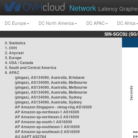
Network
Latency Graphe
DC Europe
DC North America
DC APAC
DC Africa
SIN-SGCS2 (SG/
0. Statistics
1. OVH
2. Anycast
3. Europe
4. USA / Canada
5. South and Central America
6. APAC
(pingas), AS134090, Australia, Brisbane
(pingas), AS134090, Australia, Melbourne
(pingas), AS134090, Australia, Melbourne
(pingas), AS134090, Australia, Melbourne
(pingas), AS134090, Australia, Sydney
(pingas), AS134090, Australia, Sydney
AP Amazon Singapore - nlnog-ring AS16509
AP Amazon ap-northeast-1 AS16509
AP Amazon ap-northeast-2 AS16509
AP Amazon ap-south-1 AS16509
AP Amazon ap-southeast-1 AS16509
AP Amazon ap-southeast-2 AS16509
AU AAPT AS2764