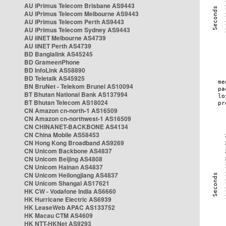
AU iPrimus Telecom Brisbane AS9443
AU iPrimus Telecom Melbourne AS9443
AU iPrimus Telecom Perth AS9443
AU iPrimus Telecom Sydney AS9443
AU iiNET Melbourne AS4739
AU iiNET Perth AS4739
BD Banglalink AS45245
BD GrameenPhone
BD InfoLink AS58890
BD Teletalk AS45925
BN BruNet - Telekom Brunei AS10094
BT Bhutan National Bank AS137994
BT Bhutan Telecom AS18024
CN Amazon cn-north-1 AS16509
CN Amazon cn-northwest-1 AS16509
CN CHINANET-BACKBONE AS4134
CN China Mobile AS58453
CN Hong Kong Broadband AS9269
CN Unicom Backbone AS4837
CN Unicom Beijing AS4808
CN Unicom Hainan AS4837
CN Unicom Heilongjiang AS4837
CN Unicom Shangai AS17621
HK CW - Vodafone India AS6660
HK Hurricane Electric AS6939
HK LeaseWeb APAC AS133752
HK Macau CTM AS4609
HK NTT-HKNet AS9293