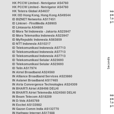
HK PCCW Limited - Netvigator AS4760
HK PCCW Limited - Netvigator AS4760
HK Telstra Global AS4637
HK i3D Hong Kong, Hong Kong AS49544
ID BIZNET Networks AS17451
ID Linknet - FirstMedia AS9905
ID Lintasarta AS4800
ID Mora Tel Indonesia - Jakarta AS23947
ID Mora Telematika Indonesia AS23947
ID MyRepublic Indonesia AS63859
ID NTT Indonesia AS10217
ID Telekomunikasi Indonesia AS7713
ID Telekomunikasi Indonesia AS7713
ID Telekomunikasi Indonesia AS7713
ID Telekomunikasi Selular AS23693
ID Telekomunikasi Selular AS23693
ID Telin AS17974
IN Airtel Broadband AS24560
IN Alliance Broadband Services AS23860
IN Asianet Broadband AS17465
IN Atria Convergence Technologies AS24309
IN BHARTI Airtel AS9498 DELHI
IN BHARTI Airtel Telemedia AS24560 DELHI
IN Beam Telecom AS18209
IN D-Vois AS45769
IN Excitel AS133982
IN Gazon Comm India AS132770
IN Hathway Internet AS17488