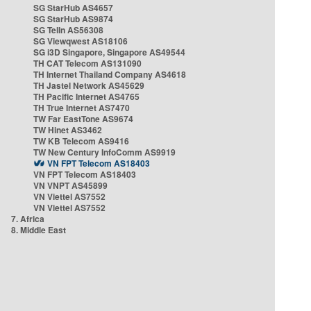
SG StarHub AS4657
SG StarHub AS9874
SG TelIn AS56308
SG Viewqwest AS18106
SG i3D Singapore, Singapore AS49544
TH CAT Telecom AS131090
TH Internet Thailand Company AS4618
TH Jastel Network AS45629
TH Pacific Internet AS4765
TH True Internet AS7470
TW Far EastTone AS9674
TW Hinet AS3462
TW KB Telecom AS9416
TW New Century InfoComm AS9919
VN FPT Telecom AS18403
VN FPT Telecom AS18403
VN VNPT AS45899
VN Viettel AS7552
VN Viettel AS7552
7. Africa
8. Middle East