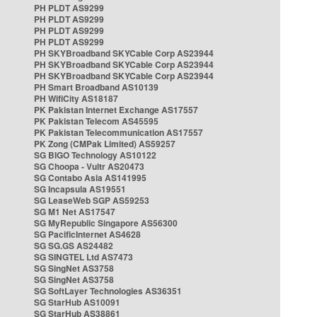
PH PLDT AS9299
PH PLDT AS9299
PH PLDT AS9299
PH PLDT AS9299
PH SKYBroadband SKYCable Corp AS23944
PH SKYBroadband SKYCable Corp AS23944
PH SKYBroadband SKYCable Corp AS23944
PH Smart Broadband AS10139
PH WifiCity AS18187
PK Pakistan Internet Exchange AS17557
PK Pakistan Telecom AS45595
PK Pakistan Telecommunication AS17557
PK Zong (CMPak Limited) AS59257
SG BIGO Technology AS10122
SG Choopa - Vultr AS20473
SG Contabo Asia AS141995
SG Incapsula AS19551
SG LeaseWeb SGP AS59253
SG M1 Net AS17547
SG MyRepublic Singapore AS56300
SG PacificInternet AS4628
SG SG.GS AS24482
SG SINGTEL Ltd AS7473
SG SingNet AS3758
SG SingNet AS3758
SG SoftLayer Technologies AS36351
SG StarHub AS10091
SG StarHub AS38861