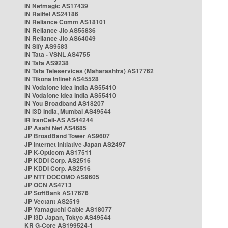
IN Netmagic AS17439
IN Railtel AS24186
IN Reliance Comm AS18101
IN Reliance Jio AS55836
IN Reliance Jio AS64049
IN Sify AS9583
IN Tata - VSNL AS4755
IN Tata AS9238
IN Tata Teleservices (Maharashtra) AS17762
IN Tikona Infinet AS45528
IN Vodafone Idea India AS55410
IN Vodafone Idea India AS55410
IN You Broadband AS18207
IN i3D India, Mumbai AS49544
IR IranCell-AS AS44244
JP Asahi Net AS4685
JP BroadBand Tower AS9607
JP Internet Initiative Japan AS2497
JP K-Opticom AS17511
JP KDDI Corp. AS2516
JP KDDI Corp. AS2516
JP NTT DOCOMO AS9605
JP OCN AS4713
JP SoftBank AS17676
JP Vectant AS2519
JP Yamaguchi Cable AS18077
JP i3D Japan, Tokyo AS49544
KR G-Core AS199524-1