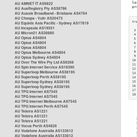
AU AMNET IT AS9822
AU AusRegistry Pty AS38796
AU Aussie Broadband - Brisbane AS4764
AU Choopa - Vultr AS20473
AU Equinix Asia Pacific - Sydney AS17819
AU Incapsula AS19551
 3
AU Micron21 AS38880
 4
AU Optus AS4804
 5
AU Optus AS4804
 6
AU Optus AS4804
 7
AU Optus Melbourne AS4804
 8
 9
AU Optus Sydney AS4804
10
AU Over The Wire Pty Ltd AS9268
11
AU Spin Internet Service AS18390
12
AU Superloop Melbourne AS38195
13
AU Superloop Perth AS38195
14
AU Superloop Sydney AS38195
15
AU Superloop Sydney AS38195
16
17
AU TPG Internet AS7545
18
AU TPG Internet AS7545
AU TPG Internet Melbourne AS7545
AU TPG Internet Perth AS7545
AU Telstra AS1221
AU Telstra AS1221
AU Telstra AS1221
AU Vocus Perth AS4826
AU Vodafone Australia AS133612
AU Vodafone Australia AS133612