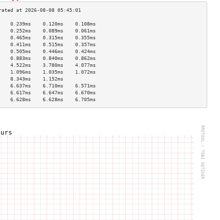
    0.239ms    0.120ms    0.108ms   
    0.252ms    0.089ms    0.061ms   
    0.465ms    0.315ms    0.355ms   
    0.411ms    0.515ms    0.357ms   
    0.505ms    0.446ms    0.424ms   
    0.883ms    0.840ms    0.862ms   
    4.522ms    3.780ms    4.077ms   
    1.096ms    1.035ms    1.072ms   
    8.343ms    1.152ms              
    6.637ms    6.710ms    6.571ms   
    6.617ms    6.647ms    6.670ms   
    6.628ms    6.628ms    6.705ms   