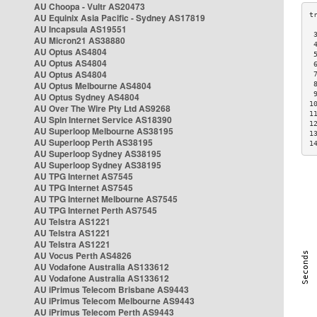
AU Choopa - Vultr AS20473
AU Equinix Asia Pacific - Sydney AS17819
AU Incapsula AS19551
 
AU Micron21 AS38880
 
AU Optus AS4804
 
AU Optus AS4804
 
AU Optus AS4804
 
AU Optus Melbourne AS4804
 
 
AU Optus Sydney AS4804
1
AU Over The Wire Pty Ltd AS9268
1
AU Spin Internet Service AS18390
1
AU Superloop Melbourne AS38195
1
AU Superloop Perth AS38195
1
AU Superloop Sydney AS38195
AU Superloop Sydney AS38195
AU TPG Internet AS7545
AU TPG Internet AS7545
AU TPG Internet Melbourne AS7545
AU TPG Internet Perth AS7545
AU Telstra AS1221
AU Telstra AS1221
AU Telstra AS1221
AU Vocus Perth AS4826
AU Vodafone Australia AS133612
AU Vodafone Australia AS133612
AU iPrimus Telecom Brisbane AS9443
AU iPrimus Telecom Melbourne AS9443
AU iPrimus Telecom Perth AS9443