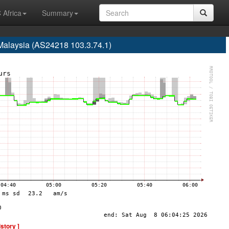
 Africa
Summary
Malaysia (AS24218 103.3.74.1)
istory ]