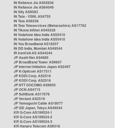
IN Reliance Jio AS55836
IN Reliance Jio AS64049
IN Sify AS9583
IN Tata - VSNL AS4755
IN Tata AS9238
IN Tata Teleservices (Maharashtra) AS17762
IN Tikona Infinet AS45528
IN Vodafone Idea India AS55410
IN Vodafone Idea India AS55410
IN You Broadband AS18207
IN i3D India, Mumbai AS49544
IR IranCell-AS AS44244
JP Asahi Net AS4685
JP BroadBand Tower AS9607
JP Internet Initiative Japan AS2497
JP K-Opticom AS17511
JP KDDI Corp. AS2516
JP KDDI Corp. AS2516
JP NTT DOCOMO AS9605
JP OCN AS4713
JP SoftBank AS17676
JP Vectant AS2519
JP Yamaguchi Cable AS18077
JP i3D Japan, Tokyo AS49544
KR G-Core AS199524-1
KR G-Core AS199524-2
KR G-Core AS199524-3
KR Hanaro Telecom AS9318