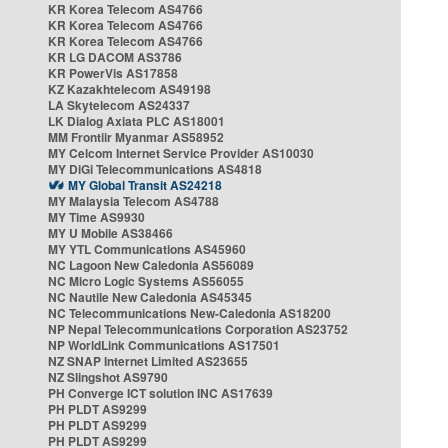
KR Korea Telecom AS4766
KR Korea Telecom AS4766
KR Korea Telecom AS4766
KR LG DACOM AS3786
KR PowerVis AS17858
KZ Kazakhtelecom AS49198
LA Skytelecom AS24337
LK Dialog Axiata PLC AS18001
MM Frontiir Myanmar AS58952
MY Celcom Internet Service Provider AS10030
MY DiGi Telecommunications AS4818
MY Global Transit AS24218
MY Malaysia Telecom AS4788
MY Time AS9930
MY U Mobile AS38466
MY YTL Communications AS45960
NC Lagoon New Caledonia AS56089
NC Micro Logic Systems AS56055
NC Nautile New Caledonia AS45345
NC Telecommunications New-Caledonia AS18200
NP Nepal Telecommunications Corporation AS23752
NP WorldLink Communications AS17501
NZ SNAP Internet Limited AS23655
NZ Slingshot AS9790
PH Converge ICT solution INC AS17639
PH PLDT AS9299
PH PLDT AS9299
PH PLDT AS9299