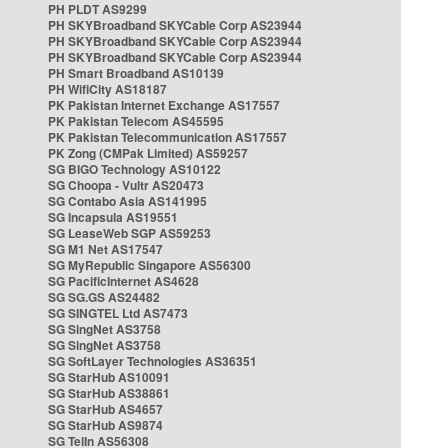
PH PLDT AS9299
PH SKYBroadband SKYCable Corp AS23944
PH SKYBroadband SKYCable Corp AS23944
PH SKYBroadband SKYCable Corp AS23944
PH Smart Broadband AS10139
PH WifiCity AS18187
PK Pakistan Internet Exchange AS17557
PK Pakistan Telecom AS45595
PK Pakistan Telecommunication AS17557
PK Zong (CMPak Limited) AS59257
SG BIGO Technology AS10122
SG Choopa - Vultr AS20473
SG Contabo Asia AS141995
SG Incapsula AS19551
SG LeaseWeb SGP AS59253
SG M1 Net AS17547
SG MyRepublic Singapore AS56300
SG PacificInternet AS4628
SG SG.GS AS24482
SG SINGTEL Ltd AS7473
SG SingNet AS3758
SG SingNet AS3758
SG SoftLayer Technologies AS36351
SG StarHub AS10091
SG StarHub AS38861
SG StarHub AS4657
SG StarHub AS9874
SG TelIn AS56308