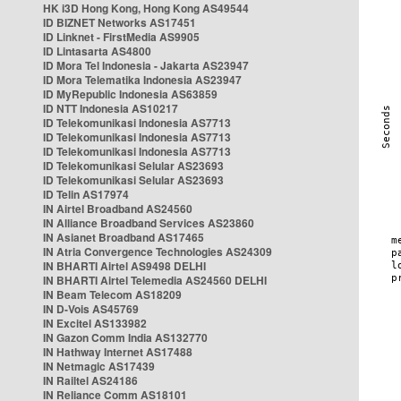
HK i3D Hong Kong, Hong Kong AS49544
ID BIZNET Networks AS17451
ID Linknet - FirstMedia AS9905
ID Lintasarta AS4800
ID Mora Tel Indonesia - Jakarta AS23947
ID Mora Telematika Indonesia AS23947
ID MyRepublic Indonesia AS63859
ID NTT Indonesia AS10217
ID Telekomunikasi Indonesia AS7713
ID Telekomunikasi Indonesia AS7713
ID Telekomunikasi Indonesia AS7713
ID Telekomunikasi Selular AS23693
ID Telekomunikasi Selular AS23693
ID Telin AS17974
IN Airtel Broadband AS24560
IN Alliance Broadband Services AS23860
IN Asianet Broadband AS17465
IN Atria Convergence Technologies AS24309
IN BHARTI Airtel AS9498 DELHI
IN BHARTI Airtel Telemedia AS24560 DELHI
IN Beam Telecom AS18209
IN D-Vois AS45769
IN Excitel AS133982
IN Gazon Comm India AS132770
IN Hathway Internet AS17488
IN Netmagic AS17439
IN Railtel AS24186
IN Reliance Comm AS18101