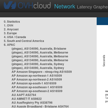
Network
Latency Graphe
0. Statistics
1. OVH
2. Anycast
3. Europe
4. USA / Canada
5. South and Central America
6. APAC
(pingas), AS134090, Australia, Brisbane
(pingas), AS134090, Australia, Melbourne
(pingas), AS134090, Australia, Melbourne
(pingas), AS134090, Australia, Melbourne
(pingas), AS134090, Australia, Sydney
(pingas), AS134090, Australia, Sydney
AP Amazon Singapore - nlnog-ring AS16509
AP Amazon ap-northeast-1 AS16509
AP Amazon ap-northeast-2 AS16509
AP Amazon ap-south-1 AS16509
AP Amazon ap-southeast-1 AS16509
AP Amazon ap-southeast-2 AS16509
AU AAPT AS2764
AU AMNET IT AS9822
AU AusRegistry Pty AS38796
AU Aussie Broadband - Brisbane AS4764