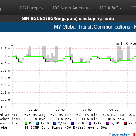
r
DC Europe
DC North America
DC APAC
DC
SIN-SGCS2 (SG/Singapore) smokeping node
MY Global Transit Communications - 
Traceroute -
[ H