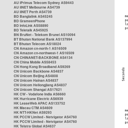
AU iPrimus Telecom Sydney AS9443
AU iiNET Melbourne AS4739
AU iiNET Perth AS4739
BD Banglalink AS45245
BD GrameenPhone
BD InfoLink AS58890
BD Teletalk AS45925
BN BruNet - Telekom Brunei AS10094
BT Bhutan National Bank AS137994
BT Bhutan Telecom AS18024
CN Amazon cn-north-1 AS16509
CN Amazon cn-northwest-1 AS16509
CN CHINANET-BACKBONE AS4134
CN China Mobile AS58453
CN Hong Kong Broadband AS9269
CN Unicom Backbone AS4837
CN Unicom Beijing AS4808
CN Unicom Hainan AS4837
CN Unicom Heilongjiang AS4837
CN Unicom Shangai AS17621
HK CW - Vodafone India AS6660
HK Hurricane Electric AS6939
HK LeaseWeb APAC AS133752
HK Macau CTM AS4609
HK NTT-HKNet AS9293
HK PCCW Limited - Netvigator AS4760
HK PCCW Limited - Netvigator AS4760
HK Telstra Global AS4637