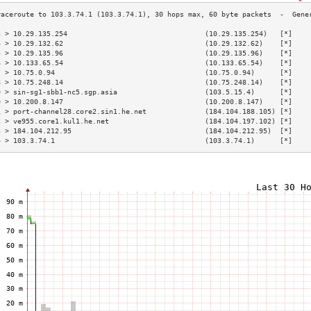
3 > 10.29.135.254                                 (10.29.135.254)   [*]    
4 > 10.29.132.62                                  (10.29.132.62)    [*]    
5 > 10.29.135.96                                  (10.29.135.96)    [*]    
6 > 10.133.65.54                                  (10.133.65.54)    [*]    
7 > 10.75.0.94                                    (10.75.0.94)      [*]    
8 > 10.75.248.14                                  (10.75.248.14)    [*]    
9 > sin-sg1-sbb1-nc5.sgp.asia                     (103.5.15.4)      [*]    
0 > 10.200.8.147                                  (10.200.8.147)    [*]    
1 > port-channel28.core2.sin1.he.net              (184.104.188.105) [*]    
2 > ve955.core1.kul1.he.net                       (184.104.197.102) [*]    
3 > 184.104.212.95                                (184.104.212.95)  [*]    
4 > 103.3.74.1                                    (103.3.74.1)      [*]    