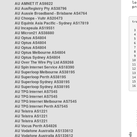
AU AMNET IT AS9822
AU AusRegistry Pty AS38796
AU Aussie Broadband - Brisbane AS4764
AU Choopa - Vultr AS20473
AU Equinix Asia Pacific - Sydney AS17819
AU Incapsula AS19551
 3
AU Micron21 AS38880
 4
AU Optus AS4804
 5
AU Optus AS4804
 6
AU Optus AS4804
 7
AU Optus Melbourne AS4804
 8
 9
AU Optus Sydney AS4804
10
AU Over The Wire Pty Ltd AS9268
11
AU Spin Internet Service AS18390
12
AU Superloop Melbourne AS38195
13
AU Superloop Perth AS38195
14
AU Superloop Sydney AS38195
15
AU Superloop Sydney AS38195
16
AU TPG Internet AS7545
AU TPG Internet AS7545
AU TPG Internet Melbourne AS7545
AU TPG Internet Perth AS7545
AU Telstra AS1221
AU Telstra AS1221
AU Telstra AS1221
AU Vocus Perth AS4826
AU Vodafone Australia AS133612
AU Vodafone Australia AS133612