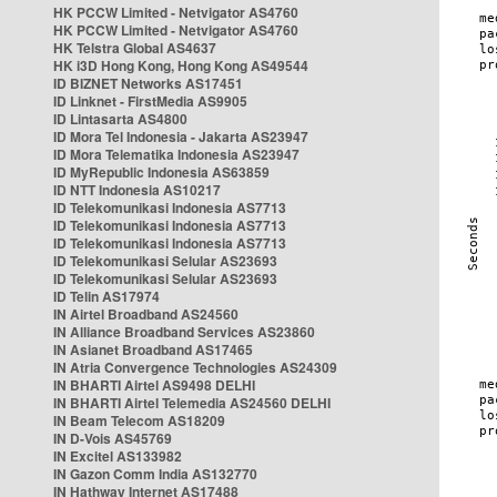
HK PCCW Limited - Netvigator AS4760
HK PCCW Limited - Netvigator AS4760
HK Telstra Global AS4637
HK i3D Hong Kong, Hong Kong AS49544
ID BIZNET Networks AS17451
ID Linknet - FirstMedia AS9905
ID Lintasarta AS4800
ID Mora Tel Indonesia - Jakarta AS23947
ID Mora Telematika Indonesia AS23947
ID MyRepublic Indonesia AS63859
ID NTT Indonesia AS10217
ID Telekomunikasi Indonesia AS7713
ID Telekomunikasi Indonesia AS7713
ID Telekomunikasi Indonesia AS7713
ID Telekomunikasi Selular AS23693
ID Telekomunikasi Selular AS23693
ID Telin AS17974
IN Airtel Broadband AS24560
IN Alliance Broadband Services AS23860
IN Asianet Broadband AS17465
IN Atria Convergence Technologies AS24309
IN BHARTI Airtel AS9498 DELHI
IN BHARTI Airtel Telemedia AS24560 DELHI
IN Beam Telecom AS18209
IN D-Vois AS45769
IN Excitel AS133982
IN Gazon Comm India AS132770
IN Hathway Internet AS17488