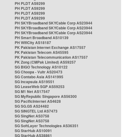
PH PLDT AS9299
PH PLDT AS9299
PH PLDT AS9299
PH PLDT AS9299
PH SKYBroadband SKYCable Corp AS23944
PH SKYBroadband SKYCable Corp AS23944
PH SKYBroadband SKYCable Corp AS23944
PH Smart Broadband AS10139
PH WifiCity AS18187
PK Pakistan Internet Exchange AS17557
PK Pakistan Telecom AS45595
PK Pakistan Telecommunication AS17557
PK Zong (CMPak Limited) AS59257
SG BIGO Technology AS10122
SG Choopa - Vultr AS20473
SG Contabo Asia AS141995
SG Incapsula AS19551
SG LeaseWeb SGP AS59253
SG M1 Net AS17547
SG MyRepublic Singapore AS56300
SG PacificInternet AS4628
SG SG.GS AS24482
SG SINGTEL Ltd AS7473
SG SingNet AS3758
SG SingNet AS3758
SG SoftLayer Technologies AS36351
SG StarHub AS10091
SG StarHub AS38861