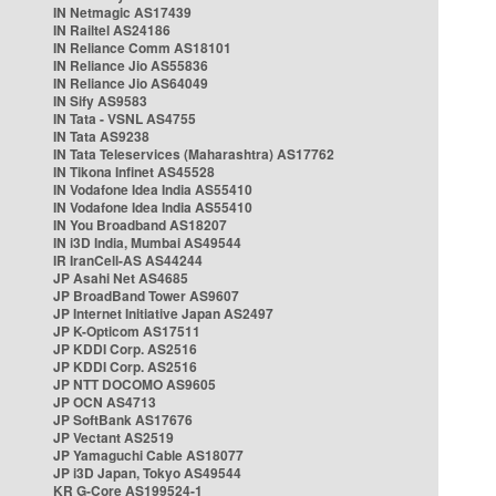
IN Netmagic AS17439
IN Railtel AS24186
IN Reliance Comm AS18101
IN Reliance Jio AS55836
IN Reliance Jio AS64049
IN Sify AS9583
IN Tata - VSNL AS4755
IN Tata AS9238
IN Tata Teleservices (Maharashtra) AS17762
IN Tikona Infinet AS45528
IN Vodafone Idea India AS55410
IN Vodafone Idea India AS55410
IN You Broadband AS18207
IN i3D India, Mumbai AS49544
IR IranCell-AS AS44244
JP Asahi Net AS4685
JP BroadBand Tower AS9607
JP Internet Initiative Japan AS2497
JP K-Opticom AS17511
JP KDDI Corp. AS2516
JP KDDI Corp. AS2516
JP NTT DOCOMO AS9605
JP OCN AS4713
JP SoftBank AS17676
JP Vectant AS2519
JP Yamaguchi Cable AS18077
JP i3D Japan, Tokyo AS49544
KR G-Core AS199524-1